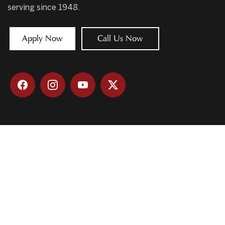
serving since 1948.
Apply Now
Call Us Now