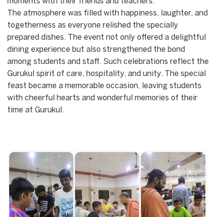
moments with their friends and teachers.
The atmosphere was filled with happiness, laughter, and
togetherness as everyone relished the specially
prepared dishes. The event not only offered a delightful
dining experience but also strengthened the bond
among students and staff. Such celebrations reflect the
Gurukul spirit of care, hospitality, and unity. The special
feast became a memorable occasion, leaving students
with cheerful hearts and wonderful memories of their
time at Gurukul.
Start