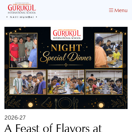
Menu
NAVI MUMBAI
2026-27
A Feast of Flavors at