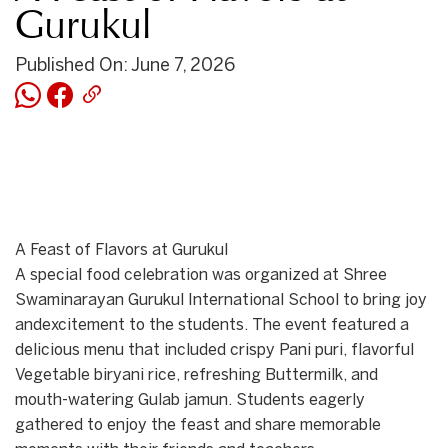
Gurukul
Published On: June 7, 2026
A Feast of Flavors at Gurukul
A special food celebration was organized at Shree
Swaminarayan Gurukul International School to bring joy
andexcitement to the students. The event featured a
delicious menu that included crispy Pani puri, flavorful
Vegetable biryani rice, refreshing Buttermilk, and
mouth-watering Gulab jamun. Students eagerly
gathered to enjoy the feast and share memorable