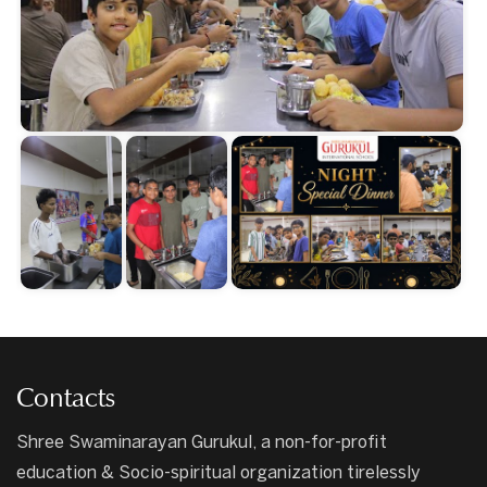
Contacts
Shree Swaminarayan Gurukul, a non-for-profit
education & Socio-spiritual organization tirelessly