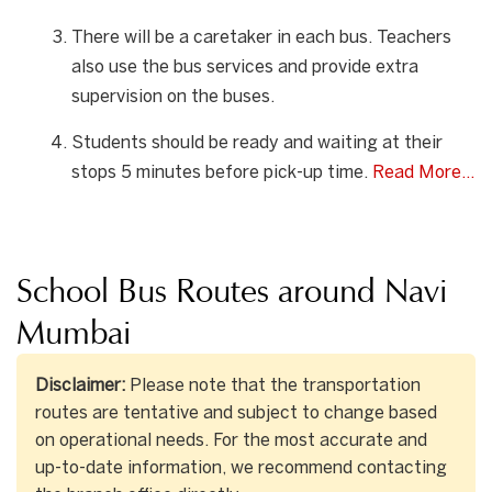
There will be a caretaker in each bus. Teachers
also use the bus services and provide extra
supervision on the buses.
Students should be ready and waiting at their
stops 5 minutes before pick-up time.
Read More…
School Bus Routes around Navi
Mumbai
Disclaimer:
Please note that the transportation
routes are tentative and subject to change based
on operational needs. For the most accurate and
up-to-date information, we recommend contacting