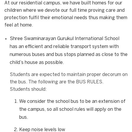
At our residential campus, we have built homes for our
children where we devote our full time proving care and
protection fulfil their emotional needs thus making them
feel at home.
Shree Swaminarayan Gurukul International School
has an efficient and reliable transport system with
numerous buses and bus stops planned as close to the
child’s house as possible.
Students are expected to maintain proper decorum on
the bus. The following are the BUS RULES.
Students should:
We consider the school bus to be an extension of
the campus, so all school rules will apply on the
bus.
Keep noise levels low