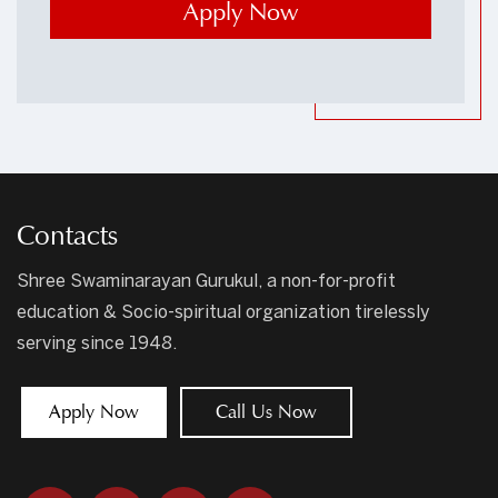
Contacts
Shree Swaminarayan Gurukul, a non-for-profit
education & Socio-spiritual organization tirelessly
serving since 1948.
Apply Now
Call Us Now