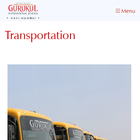
Menu
NAVI MUMBAI
Transportation