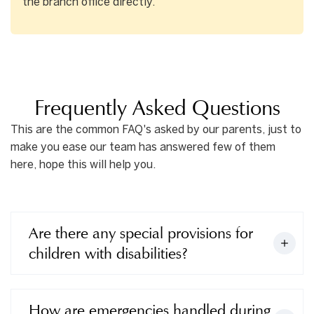
the branch office directly.
Frequently Asked Questions
This are the common FAQ's asked by our parents, just to
make you ease our team has answered few of them
here, hope this will help you.
Are there any special provisions for
children with disabilities?
How are emergencies handled during