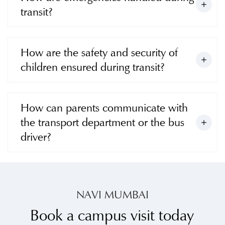
transit?
How are the safety and security of
children ensured during transit?
How can parents communicate with
the transport department or the bus
driver?
NAVI MUMBAI
Book a campus visit today