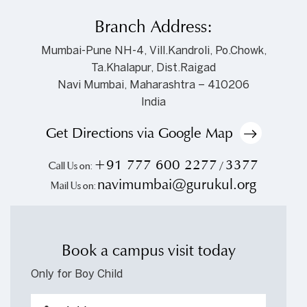
Branch Address:
Mumbai-Pune NH-4, Vill.Kandroli, Po.Chowk,
Ta.Khalapur, Dist.Raigad
Navi Mumbai, Maharashtra – 410206
India
Get Directions via Google Map
+91 777 600 2277
3377
Call Us on:
/
navimumbai@gurukul.org
Mail Us on:
Book a campus visit today
Only for Boy Child