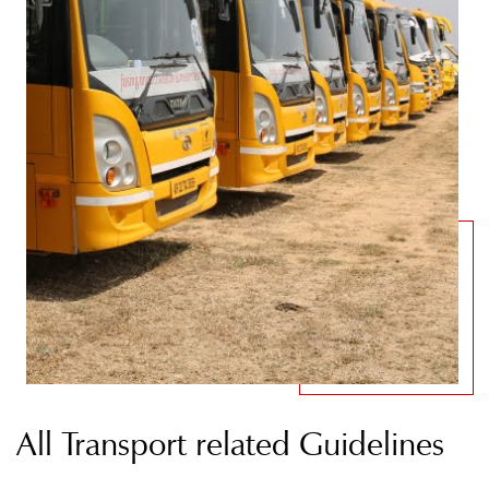
All Transport related Guidelines