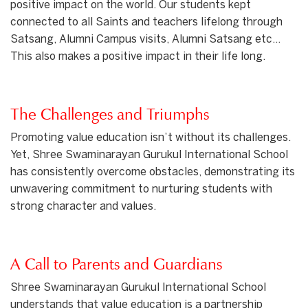
positive impact on the world. Our students kept
connected to all Saints and teachers lifelong through
Satsang, Alumni Campus visits, Alumni Satsang etc…
This also makes a positive impact in their life long.
The Challenges and Triumphs
Promoting value education isn’t without its challenges.
Yet, Shree Swaminarayan Gurukul International School
has consistently overcome obstacles, demonstrating its
unwavering commitment to nurturing students with
strong character and values.
A Call to Parents and Guardians
Shree Swaminarayan Gurukul International School
understands that value education is a partnership