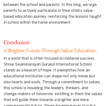
between the school and parents. In this blog, we urge
parents to actively participate in their child’s value-
based education journey, reinforcing the lessons taught
in school within the home environment.
Conclusion
A Brighter Future Through Value Education.
In a world that is often focused on material success,
Shree Swaminarayan Gurukul International School
stands as a beacon of hope. It exemplifies how an
educational institution can shape not only minds but
also hearts and souls. Through a commitment to values,
this school is moulding the leaders, thinkers, and
change-makers of tomorrow, instilling in them the values
that will guide them towards a brighter and more
compassionate future. Shree Swaminarayan Gurukul