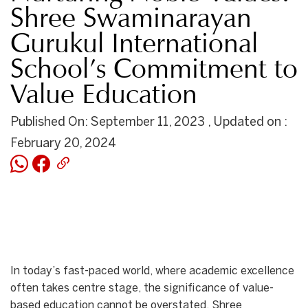
Shree Swaminarayan
Gurukul International
School’s Commitment to
Value Education
Published On: September 11, 2023 , Updated on :
February 20, 2024
In today’s fast-paced world, where academic excellence
often takes centre stage, the significance of value-
based education cannot be overstated. Shree