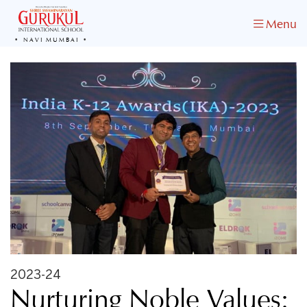
Menu
NAVI MUMBAI
2023-24
Nurturing Noble Values: