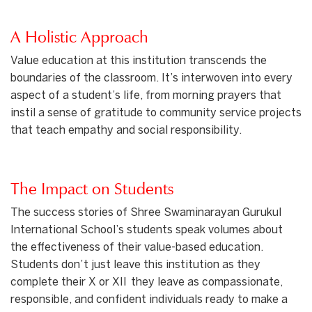
A Holistic Approach
Value education at this institution transcends the
boundaries of the classroom. It’s interwoven into every
aspect of a student’s life, from morning prayers that
instil a sense of gratitude to community service projects
that teach empathy and social responsibility.
The Impact on Students
The success stories of Shree Swaminarayan Gurukul
International School’s students speak volumes about
the effectiveness of their value-based education.
Students don’t just leave this institution as they
complete their X or XII they leave as compassionate,
responsible, and confident individuals ready to make a