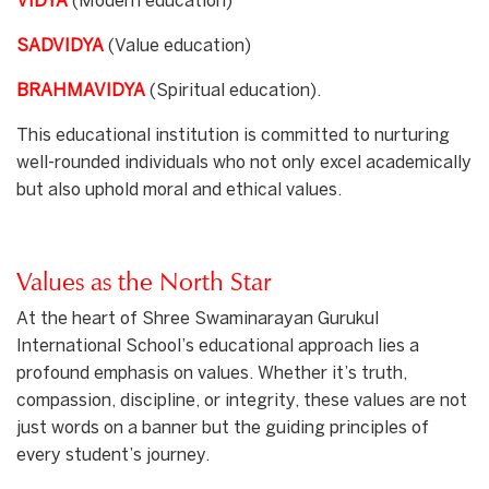
VIDYA
(Modern education)
SADVIDYA
(Value education)
BRAHMAVIDYA
(Spiritual education).
This educational institution is committed to nurturing
well-rounded individuals who not only excel academically
but also uphold moral and ethical values.
Values as the North Star
At the heart of Shree Swaminarayan Gurukul
International School’s educational approach lies a
profound emphasis on values. Whether it’s truth,
compassion, discipline, or integrity, these values are not
just words on a banner but the guiding principles of
every student’s journey.