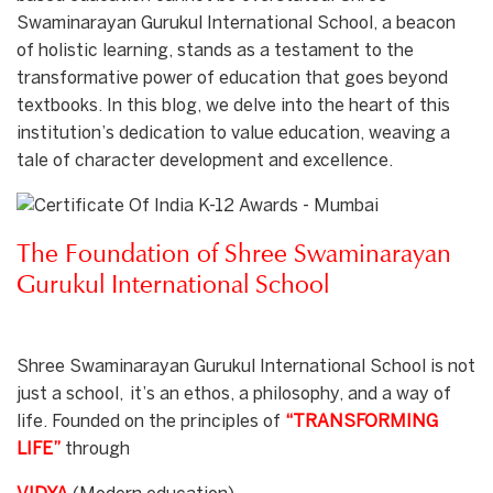
Swaminarayan Gurukul International School, a beacon
of holistic learning, stands as a testament to the
transformative power of education that goes beyond
textbooks. In this blog, we delve into the heart of this
institution’s dedication to value education, weaving a
tale of character development and excellence.
The Foundation of Shree Swaminarayan
Gurukul International School
Shree Swaminarayan Gurukul International School is not
just a school, it’s an ethos, a philosophy, and a way of
life. Founded on the principles of
“TRANSFORMING
LIFE”
through