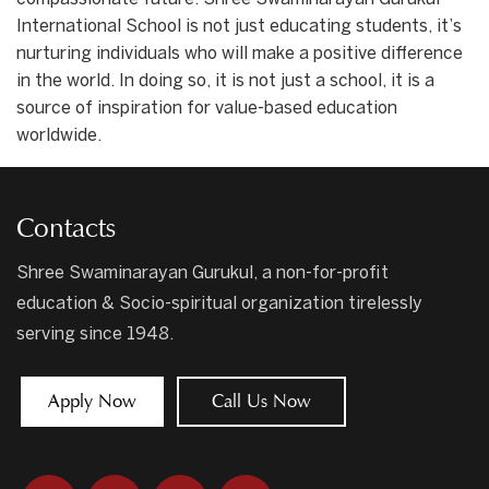
International School is not just educating students, it’s
nurturing individuals who will make a positive difference
in the world. In doing so, it is not just a school, it is a
source of inspiration for value-based education
worldwide.
Contacts
Shree Swaminarayan Gurukul, a non-for-profit
education & Socio-spiritual organization tirelessly
serving since 1948.
Apply Now
Call Us Now