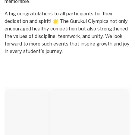
memorable.
A big congratulations to all participants for their
dedication and spirit! 🌟 The Gurukul Olympics not only
encouraged healthy competition but also strengthened
the values of discipline, teamwork, and unity. We look
forward to more such events that inspire growth and joy
in every student’s journey.