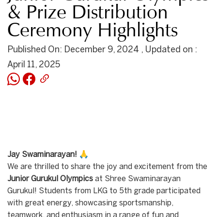
& Prize Distribution
Ceremony Highlights
Published On: December 9, 2024 , Updated on :
April 11, 2025
Jay Swaminarayan!
🙏
We are thrilled to share the joy and excitement from the
Junior Gurukul Olympics
at Shree Swaminarayan
Gurukul! Students from LKG to 5th grade participated
with great energy, showcasing sportsmanship,
teamwork, and enthusiasm in a range of fun and