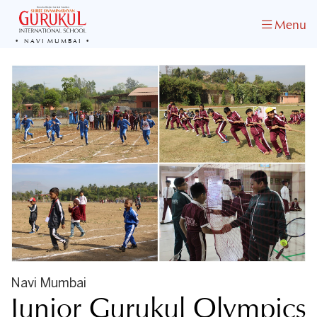
Menu
NAVI MUMBAI
Navi Mumbai
Junior Gurukul Olympics