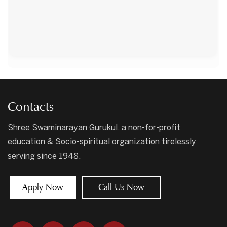
Contacts
Shree Swaminarayan Gurukul, a non-for-profit
education & Socio-spiritual organization tirelessly
serving since 1948.
Apply Now
Call Us Now