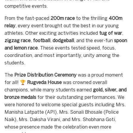
competitive events.
From the fast-paced
200m race
to the thrilling
400m
relay
, every event brought out the best in our young
athletes. Other exciting activities included
tug of war
,
zigzag race
,
football
,
dodgeball
, and the ever-fun
spoon
and lemon race
. These events tested speed, focus,
coordination, and most importantly, unity among the
students.
The
Prize Distribution Ceremony
was a proud moment
for all! 🏆
Rugveda House
was crowned overall
champions, while many students earned
gold, silver, and
bronze medals
for their outstanding performances. We
were honored to welcome special guests including Mrs.
Manisha Latpatte (API), Mrs. Sonali Bhosale (Police
Naik), Mrs. Daksha Virani, and Mrs. Shobhana Goti,
whose presence made the celebration even more