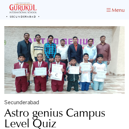
Menu
SECUNDERABAD
Secunderabad
Astro genius Campus
Level Quiz