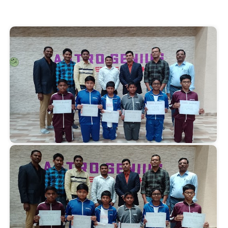
Start