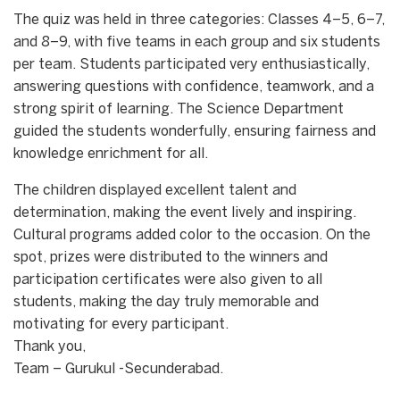
The quiz was held in three categories: Classes 4–5, 6–7,
and 8–9, with five teams in each group and six students
per team. Students participated very enthusiastically,
answering questions with confidence, teamwork, and a
strong spirit of learning. The Science Department
guided the students wonderfully, ensuring fairness and
knowledge enrichment for all.
The children displayed excellent talent and
determination, making the event lively and inspiring.
Cultural programs added color to the occasion. On the
spot, prizes were distributed to the winners and
participation certificates were also given to all
students, making the day truly memorable and
motivating for every participant.
Thank you,
Team – Gurukul -Secunderabad.