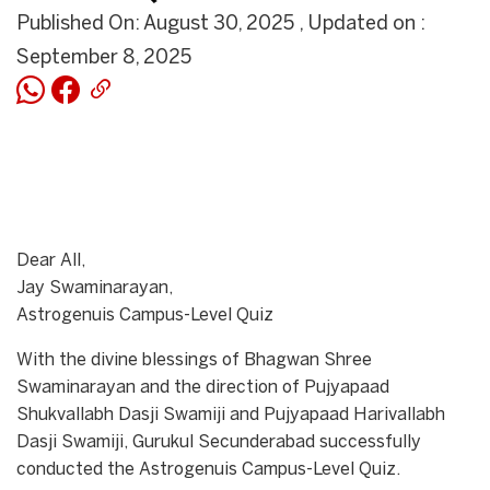
Published On: August 30, 2025 , Updated on :
September 8, 2025
Dear All,
Jay Swaminarayan,
Astrogenuis Campus-Level Quiz
With the divine blessings of Bhagwan Shree
Swaminarayan and the direction of Pujyapaad
Shukvallabh Dasji Swamiji and Pujyapaad Harivallabh
Dasji Swamiji, Gurukul Secunderabad successfully
conducted the Astrogenuis Campus-Level Quiz.