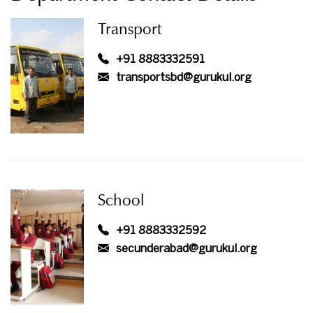
Transport
+91 8883332591
transportsbd@gurukul.org
School
+91 8883332592
secunderabad@gurukul.org