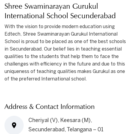
Shree Swaminarayan Gurukul
International School Secunderabad
With the vision to provide modern education using
Edtech, Shree Swaminarayan Gurukul International
School is proud to be placed as one of the best schools
in Secunderabad. Our belief lies in teaching essential
qualities to the students that help them to face the
challenges with efficiency in the future and due to this
uniqueness of teaching qualities makes Gurukul as one
of the preferred International school.
Address & Contact Information
Cheriyal (V), Keesara (M),
Secunderabad, Telangana – 01