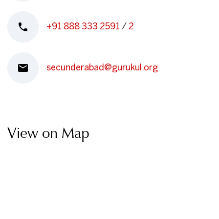
+91 888 333 2591
/
2
secunderabad@gurukul.org
View on Map