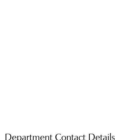
Department Contact Details