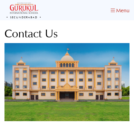
Menu
SECUNDERABAD
Contact Us