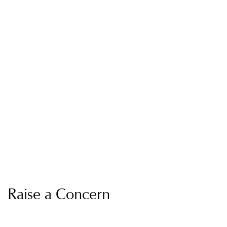
Raise a Concern