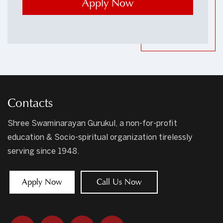
Contacts
Shree Swaminarayan Gurukul, a non-for-profit
education & Socio-spiritual organization tirelessly
serving since 1948.
Apply Now
Call Us Now