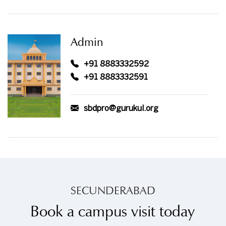
Admin
+91 8883332592
+91 8883332591
sbdpro@gurukul.org
SECUNDERABAD
Book a campus visit today