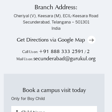
Branch Address:
Cheriyal (V), Keesara (M), ECIL-Keesara Road
Secunderabad, Telangana – 501301
India
Get Directions via Google Map
+91 888 333 2591
2
Call Us on:
/
secunderabad@gurukul.org
Mail Us on:
Book a campus visit today
Only for Boy Child