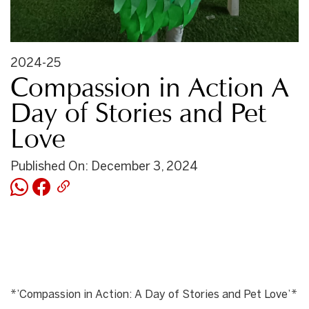
2024-25
Compassion in Action A
Day of Stories and Pet
Love
Published On: December 3, 2024
*’Compassion in Action: A Day of Stories and Pet Love’*