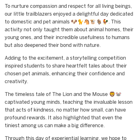
To nurture compassion and respect for all living beings,
our little trailblazers enjoyed a delightful day dedicated
to domestic and pet animals 🐶🐈🐴🐮🐐🐓. This
activity not only taught them about animal homes, their
young ones, and their incredible usefulness to humans
but also deepened their bond with nature.
Adding to the excitement, a storytelling competition
inspired students to share heartfelt tales about their
chosen pet animals, enhancing their confidence and
creativity.
The timeless tale of The Lion and the Mouse 🦁🐭
captivated young minds, teaching the invaluable lesson
that acts of kindness, no matter how small, can have
profound rewards. It also highlighted that even the
tiniest among us can make a big difference.
Through this day of experiential learning, we hope to