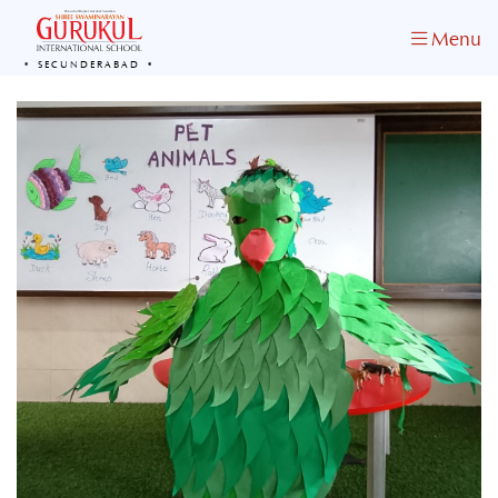
Menu
SECUNDERABAD