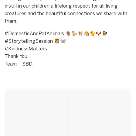
instill in our children a lifelong respect for all living
creatures and the beautiful connections we share with
them.
#DomesticAndPetAnimals 🐐🐎🐮🐴🐈🐶🐓
#StorytellingSession 🦁🐭
#KindnessMatters
Thank You,
Team – SBD.
Start