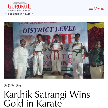
Menu
SECUNDERABAD
2025-26
Karthik Satrangi Wins
Gold in Karate