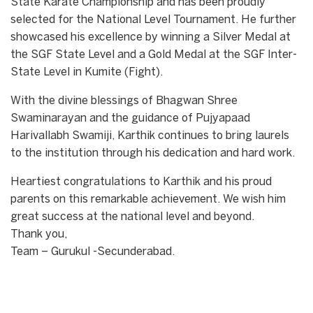
State Karate Championship and has been proudly
selected for the National Level Tournament. He further
showcased his excellence by winning a Silver Medal at
the SGF State Level and a Gold Medal at the SGF Inter-
State Level in Kumite (Fight).
With the divine blessings of Bhagwan Shree
Swaminarayan and the guidance of Pujyapaad
Harivallabh Swamiji, Karthik continues to bring laurels
to the institution through his dedication and hard work.
Heartiest congratulations to Karthik and his proud
parents on this remarkable achievement. We wish him
great success at the national level and beyond.
Thank you,
Team – Gurukul -Secunderabad.