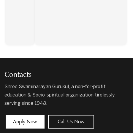
Contacts
Shree Swaminarayan Gurukul, a non-for-profit
education & Socio-spiritual organization tirelessly
serving since 1948.
Apply Now
Call Us Now