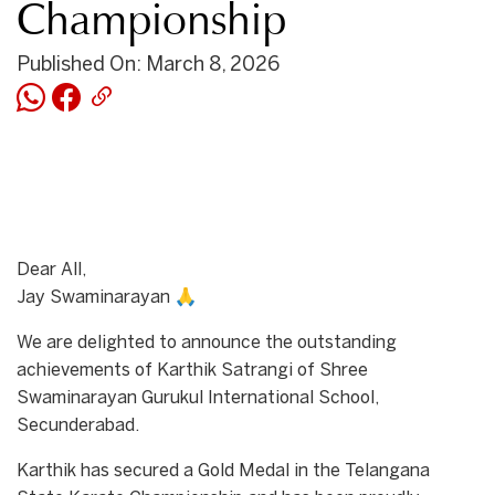
Championship
Published On: March 8, 2026
Dear All,
Jay Swaminarayan 🙏
We are delighted to announce the outstanding
achievements of Karthik Satrangi of Shree
Swaminarayan Gurukul International School,
Secunderabad.
Karthik has secured a Gold Medal in the Telangana