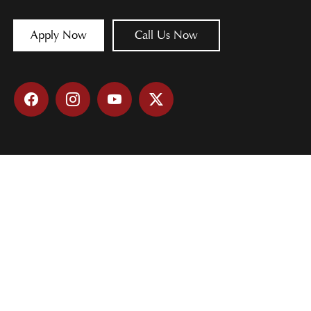
Apply Now
Call Us Now