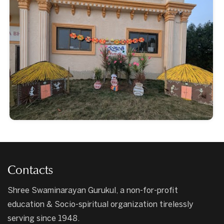
Contacts
Shree Swaminarayan Gurukul, a non-for-profit
education & Socio-spiritual organization tirelessly
serving since 1948.