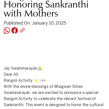
Honoring Sankranthi
with Mothers
Published On: January 10, 2025
Jay Swaminarayan🙏
Dear All,
Rangoli Activity ✨:->>
With the divine blessings of Bhagwan Shree
Swaminarayan, we are excited to announce a special
Rangoli Activity to celebrate the vibrant festival of
Sankranthi. This event is designed to honor the cultural