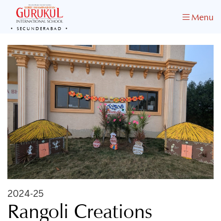
Menu
SECUNDERABAD
2024-25
Rangoli Creations