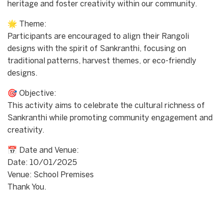
heritage and foster creativity within our community.
🌟 Theme:
Participants are encouraged to align their Rangoli
designs with the spirit of Sankranthi, focusing on
traditional patterns, harvest themes, or eco-friendly
designs.
🎯 Objective:
This activity aims to celebrate the cultural richness of
Sankranthi while promoting community engagement and
creativity.
📅 Date and Venue:
Date: 10/01/2025
Venue: School Premises
Thank You.
Start