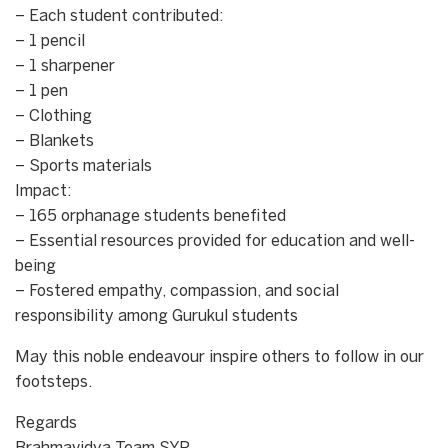
– Each student contributed:
– 1 pencil
– 1 sharpener
– 1 pen
– Clothing
– Blankets
– Sports materials
Impact:
– 165 orphanage students benefited
– Essential resources provided for education and well-
being
– Fostered empathy, compassion, and social
responsibility among Gurukul students
May this noble endeavour inspire others to follow in our
footsteps.
Regards