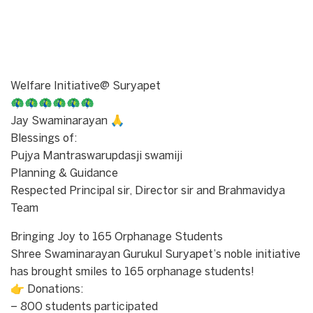
Welfare Initiative@ Suryapet
🦚🦚🦚🦚🦚🦚
Jay Swaminarayan 🙏
Blessings of:
Pujya Mantraswarupdasji swamiji
Planning & Guidance
Respected Principal sir, Director sir and Brahmavidya
Team
Bringing Joy to 165 Orphanage Students
Shree Swaminarayan Gurukul Suryapet’s noble initiative
has brought smiles to 165 orphanage students!
👉 Donations:
– 800 students participated