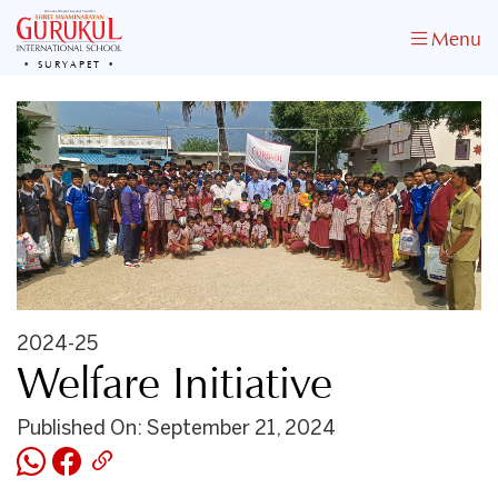
Menu
SURYAPET
2024-25
Welfare Initiative
Published On: September 21, 2024