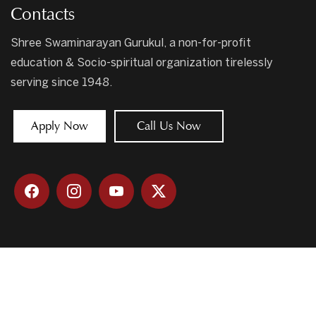
Contacts
Shree Swaminarayan Gurukul, a non-for-profit
education & Socio-spiritual organization tirelessly
serving since 1948.
Apply Now
Call Us Now