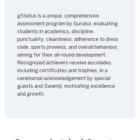
gStatus is a unique, comprehensive
assessment program by Gurukul, evaluating
students in academics, discipline,
punctuality, cleanliness, adherence to dress
code, sports prowess, and overall behaviour,
aiming for their all-round development.
Recognized achievers receive accolades,
including certificates and trophies, in a
ceremonial acknowledgement by special
guests and Swamiji, motivating excellence
and growth.