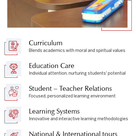
Curriculum
Blends academics with moral and spiritual values
Education Care
Individual attention, nurturing students' potential
Student – Teacher Relations
Focused, personalized learning environment
Learning Systems
Innovative and interactive learning methodologies
National & International tours