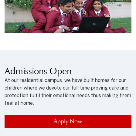
Admissions Open
At our residential campus, we have built homes for our
children where we devote our full time proving care and
protection fulfil their emotional needs thus making them
feel at home.
Apply Now