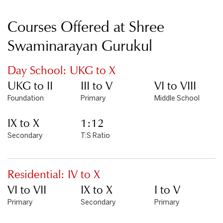
Courses Offered at Shree
Swaminarayan Gurukul
Day School: UKG to X
UKG to II
III to V
VI to VIII
Foundation
Primary
Middle School
IX to X
1:12
Secondary
T:S Ratio
Residential: IV to X
VI to VII
IX to X
I to V
Primary
Secondary
Primary