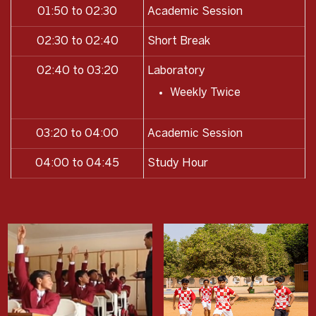
01:50 to 02:30
Academic Session
02:30 to 02:40
Short Break
02:40 to 03:20
Laboratory
Weekly Twice
03:20 to 04:00
Academic Session
04:00 to 04:45
Study Hour