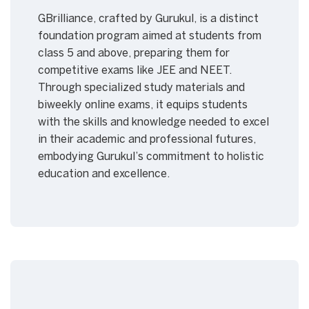
GBrilliance, crafted by Gurukul, is a distinct
foundation program aimed at students from
class 5 and above, preparing them for
competitive exams like JEE and NEET.
Through specialized study materials and
biweekly online exams, it equips students
with the skills and knowledge needed to excel
in their academic and professional futures,
embodying Gurukul’s commitment to holistic
education and excellence.