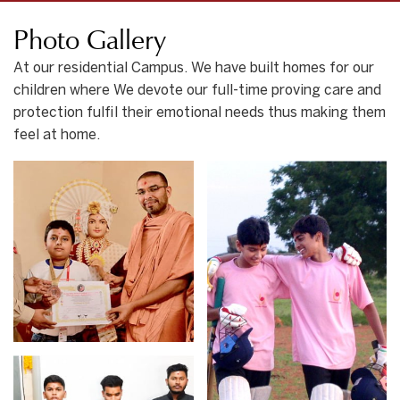
Photo Gallery
At our residential Campus. We have built homes for our
children where We devote our full-time proving care and
protection fulfil their emotional needs thus making them
feel at home.