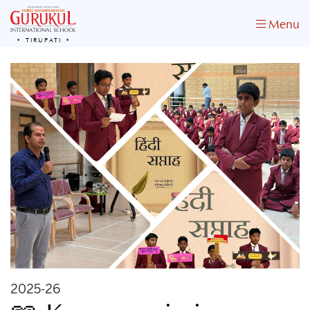
Menu
TIRUPATI
2025-26