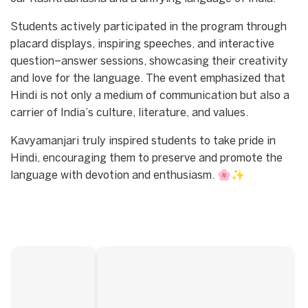
Students actively participated in the program through
placard displays, inspiring speeches, and interactive
question–answer sessions, showcasing their creativity
and love for the language. The event emphasized that
Hindi is not only a medium of communication but also a
carrier of India’s culture, literature, and values.
Kavyamanjari truly inspired students to take pride in
Hindi, encouraging them to preserve and promote the
language with devotion and enthusiasm. 🌸✨