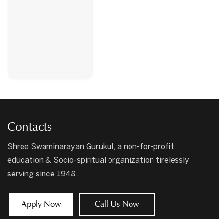
Contacts
Shree Swaminarayan Gurukul, a non-for-profit
education & Socio-spiritual organization tirelessly
serving since 1948.
Apply Now
Call Us Now