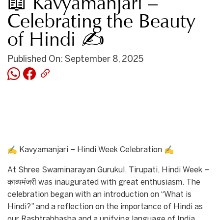
📖 Kavyamanjari –
Celebrating the Beauty
of Hindi ✍
Published On: September 8, 2025
✍ Kavyamanjari – Hindi Week Celebration ✍
At Shree Swaminarayan Gurukul, Tirupati, Hindi Week –
काव्यमंजरी was inaugurated with great enthusiasm. The
celebration began with an introduction on “What is
Hindi?” and a reflection on the importance of Hindi as
our Rashtrabhasha and a unifying language of India.