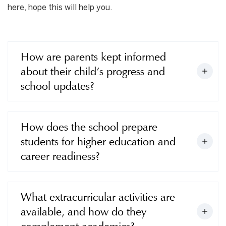
here, hope this will help you.
How are parents kept informed
about their child’s progress and
school updates?
How does the school prepare
students for higher education and
career readiness?
What extracurricular activities are
available, and how do they