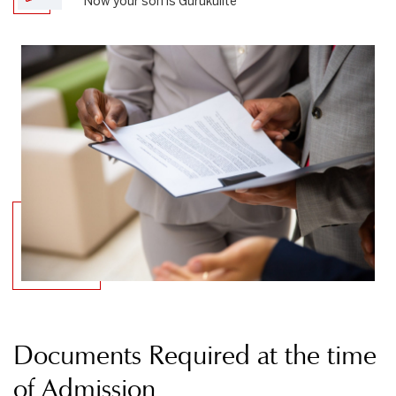
Now your son is Gurukulite
Documents Required at the time
of Admission