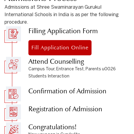
Admissions at Shree Swaminarayan Gurukul
International Schools in India is as per the following
procedure.
Filling Application Form
Fill Application Online
Attend Counselling
Campus Tour, Entrance Test, Parents u0026
Students Interaction
Confirmation of Admission
Registration of Admission
Congratulations!