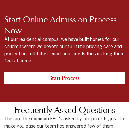
Start Online Admission Process
Now
At our residential campus, we have built homes for our
children where we devote our full time proving care and
protection fulfil their emotional needs thus making them
feel at home.
Start Process
Frequently Asked Questions
This are the common FAQ's asked by our parents, just to
make you ease our team has answered few of them