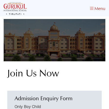
Menu
TIRUPATI
Join Us Now
& Transform Your Child’s Life
Admission Enquiry Form
Only Boy Child