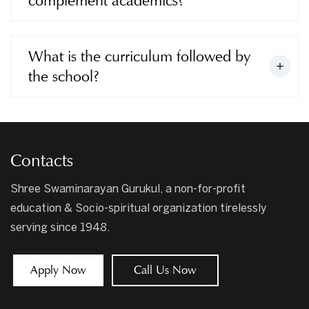
complement academics?
What is the curriculum followed by
the school?
Contacts
Shree Swaminarayan Gurukul, a non-for-profit
education & Socio-spiritual organization tirelessly
serving since 1948.
Apply Now
Call Us Now