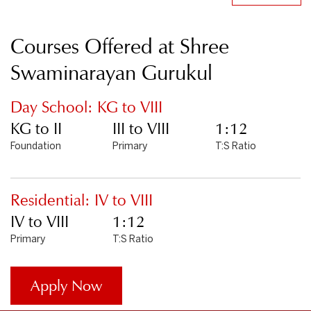
Courses Offered at Shree
Swaminarayan Gurukul
Day School: KG to VIII
KG to II
III to VIII
1:12
Foundation
Primary
T:S Ratio
Residential: IV to VIII
IV to VIII
1:12
Primary
T:S Ratio
Apply Now