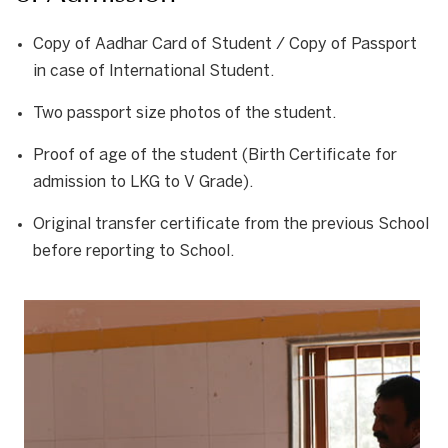
Copy of Aadhar Card of Student / Copy of Passport
in case of International Student.
Two passport size photos of the student.
Proof of age of the student (Birth Certificate for
admission to LKG to V Grade).
Original transfer certificate from the previous School
before reporting to School.