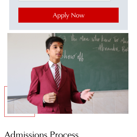
Admissions Process