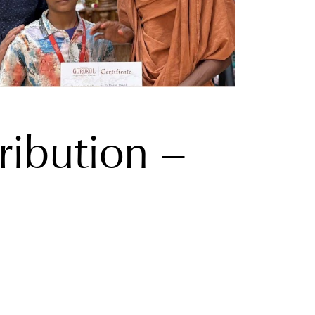
ribution –