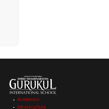
Academics
Infrastructure