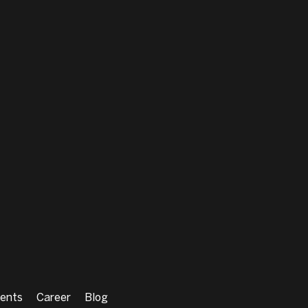
ents
Career
Blog