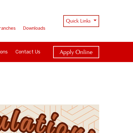
Quick Links
ranches
Downloads
Apply Online
ions
Contact Us