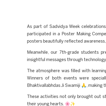
As part of Sadvidya Week celebrations
participated in a Poster Making Competi
posters beautifully reflected awareness,
Meanwhile, our 7th-grade students pre
insightful messages through technolog
The atmosphere was filled with learning
Winners of both events were special
Bhaktivallabhdas Ji Swamiji 🙏, makin
These activities not only brought out st
their young hearts. 🌸✨