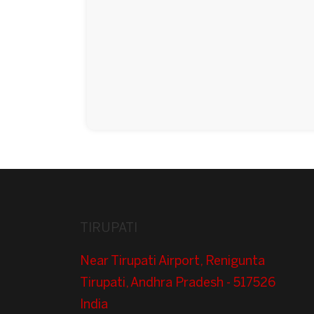
TIRUPATI
Near Tirupati Airport, Renigunta
Tirupati, Andhra Pradesh - 517526
India