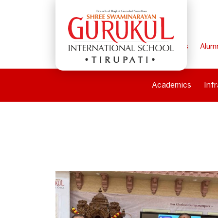
Home
Parents
Alum
TIRUPATI
Academics
Inf