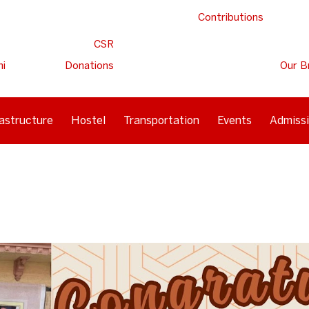
Contributions
CSR
ni
Donations
Our B
rastructure
Hostel
Transportation
Events
Admiss