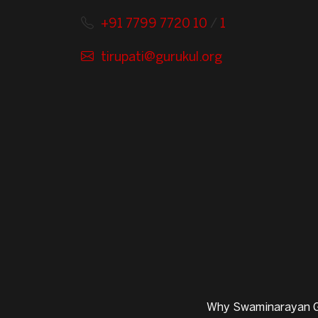
+91 7799 7720 10
/
1
tirupati@gurukul.org
Why Swaminarayan G