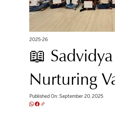
2025-26
📖 Sadvidya
Nurturing Va
Published On: September 20, 2025