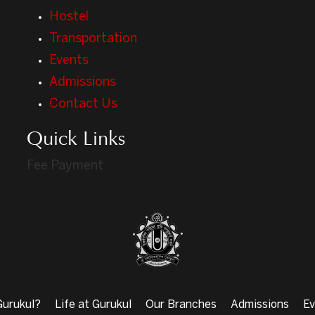
Hostel
Transportation
Events
Admissions
Contact Us
Quick Links
Fee Payment
urukul?
Life at Gurukul
Our Branches
Admissions
Ev