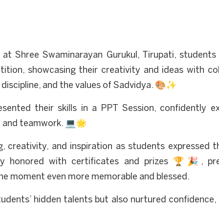
 at Shree Swaminarayan Gurukul, Tirupati, students 
tion, showcasing their creativity and ideas with colo
 discipline, and the values of Sadvidya. 🎨✨
sented their skills in a PPT Session, confidently e
y and teamwork. 💻🌟
, creativity, and inspiration as students expressed th
ly honored with certificates and prizes 🏆🎉, pr
g the moment even more memorable and blessed.
udents’ hidden talents but also nurtured confidence, 