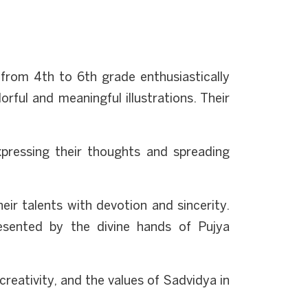
from 4th to 6th grade enthusiastically
rful and meaningful illustrations. Their
xpressing their thoughts and spreading
eir talents with devotion and sincerity.
esented by the divine hands of Pujya
creativity, and the values of Sadvidya in