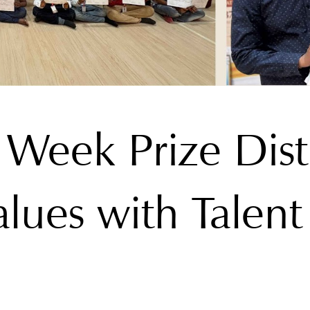
 Week Prize Dist
lues with Talent