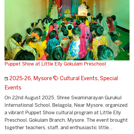
Puppet Show at Little Elly Gokulam Preschool
2025-26
,
Mysore
Cultural Events
,
Special
Events
On 22nd August 2025, Shree Swaminarayan Gurukul
International School, Belagola, Near Mysore, organized
a vibrant Puppet Show cultural program at Little Elly
Preschool, Gokulam Branch, Mysore. The event brought
together teachers, staff, and enthusiastic little...