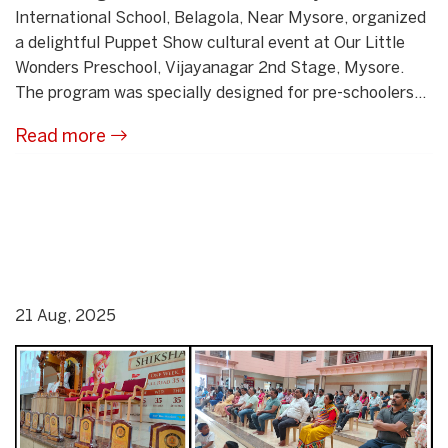
International School, Belagola, Near Mysore, organized
a delightful Puppet Show cultural event at Our Little
Wonders Preschool, Vijayanagar 2nd Stage, Mysore.
The program was specially designed for pre-schoolers...
Read more
21 Aug, 2025