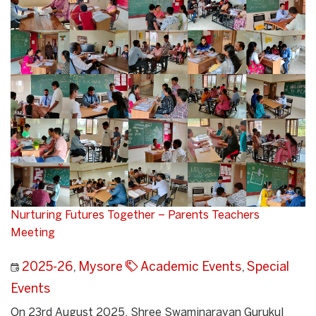
Nurturing Futures Together – Parents Teachers
Meeting
2025-26
,
Mysore
Academic Events
,
Special
Events
On 23rd August 2025, Shree Swaminarayan Gurukul