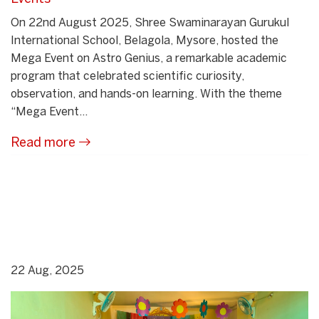
On 22nd August 2025, Shree Swaminarayan Gurukul
International School, Belagola, Mysore, hosted the
Mega Event on Astro Genius, a remarkable academic
program that celebrated scientific curiosity,
observation, and hands-on learning. With the theme
“Mega Event...
Read more
22 Aug, 2025