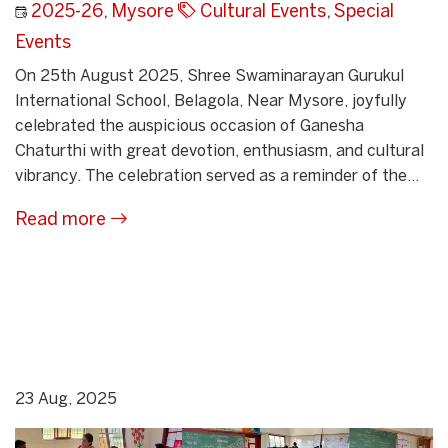
2025-26
,
Mysore
Cultural Events
,
Special
Events
On 25th August 2025, Shree Swaminarayan Gurukul
International School, Belagola, Near Mysore, joyfully
celebrated the auspicious occasion of Ganesha
Chaturthi with great devotion, enthusiasm, and cultural
vibrancy. The celebration served as a reminder of the...
Read more
23 Aug, 2025