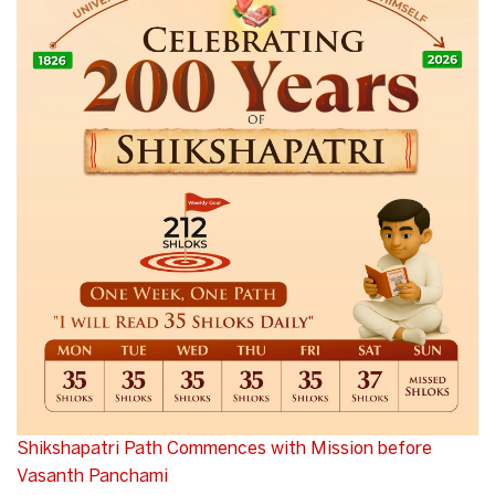
Shikshapatri Path Commences with Mission before
Vasanth Panchami