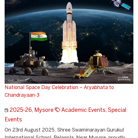
National Space Day Celebration – Aryabhata to
Chandrayaan-3
2025-26
,
Mysore
Academic Events
,
Special
Events
On 23rd August 2025, Shree Swaminarayan Gurukul
International School, Belagola, Near Mysore, proudly