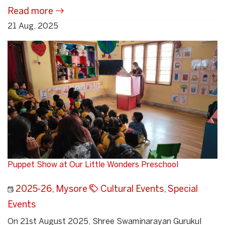
Read more
21 Aug, 2025
Puppet Show at Our Little Wonders Preschool
2025-26
,
Mysore
Cultural Events
,
Special
Events
On 21st August 2025, Shree Swaminarayan Gurukul