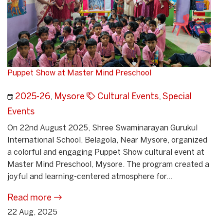
Puppet Show at Master Mind Preschool
2025-26
,
Mysore
Cultural Events
,
Special
Events
On 22nd August 2025, Shree Swaminarayan Gurukul
International School, Belagola, Near Mysore, organized
a colorful and engaging Puppet Show cultural event at
Master Mind Preschool, Mysore. The program created a
joyful and learning-centered atmosphere for...
Read more
22 Aug, 2025