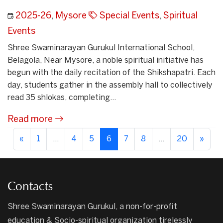
2025-26
,
Mysore
Special Events
,
Spiritual
Events
Shree Swaminarayan Gurukul International School,
Belagola, Near Mysore, a noble spiritual initiative has
begun with the daily recitation of the Shikshapatri. Each
day, students gather in the assembly hall to collectively
read 35 shlokas, completing...
Read more
«
1
...
4
5
6
7
8
...
20
»
Contacts
Shree Swaminarayan Gurukul, a non-for-profit
education & Socio-spiritual organization tirelessly