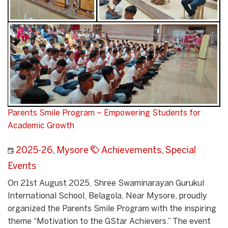
Parents Smile Program – Empowering Students for
Academic Growth
2025-26
,
Mysore
Achievements
,
Special
Events
On 21st August 2025, Shree Swaminarayan Gurukul
International School, Belagola, Near Mysore, proudly
organized the Parents Smile Program with the inspiring
theme “Motivation to the GStar Achievers.” The event