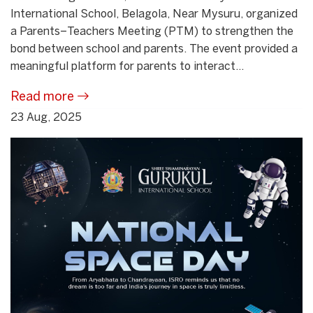
International School, Belagola, Near Mysuru, organized
a Parents–Teachers Meeting (PTM) to strengthen the
bond between school and parents. The event provided a
meaningful platform for parents to interact...
Read more
23 Aug, 2025