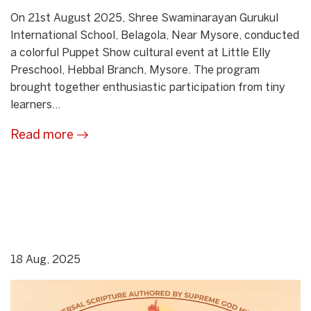
On 21st August 2025, Shree Swaminarayan Gurukul
International School, Belagola, Near Mysore, conducted
a colorful Puppet Show cultural event at Little Elly
Preschool, Hebbal Branch, Mysore. The program
brought together enthusiastic participation from tiny
learners...
Read more
18 Aug, 2025