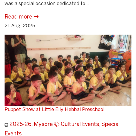
was a special occasion dedicated to...
Read more
21 Aug, 2025
Puppet Show at Little Elly Hebbal Preschool
2025-26
,
Mysore
Cultural Events
,
Special
Events