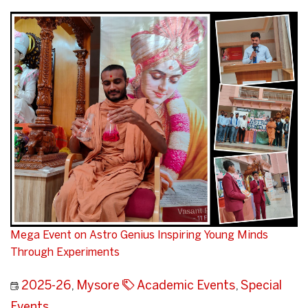
Mega Event on Astro Genius Inspiring Young Minds
Through Experiments
2025-26
,
Mysore
Academic Events
,
Special
Events