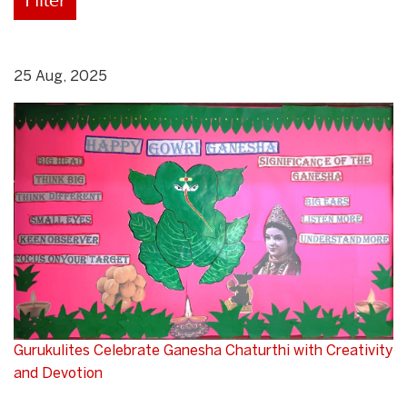
25 Aug, 2025
Gurukulites Celebrate Ganesha Chaturthi with Creativity
and Devotion