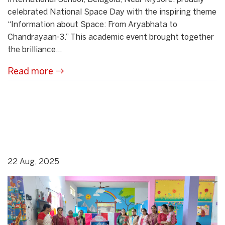
celebrated National Space Day with the inspiring theme
“Information about Space: From Aryabhata to
Chandrayaan-3.” This academic event brought together
the brilliance...
Read more
22 Aug, 2025