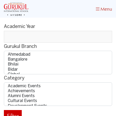
Menu
MYSORE
Academic Year
Gurukul Branch
Category
Filter