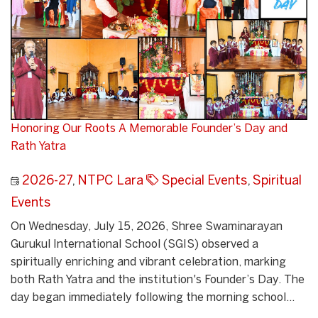
Honoring Our Roots A Memorable Founder’s Day and
Rath Yatra
2026-27
,
NTPC Lara
Special Events
,
Spiritual
Events
On Wednesday, July 15, 2026, Shree Swaminarayan
Gurukul International School (SGIS) observed a
spiritually enriching and vibrant celebration, marking
both Rath Yatra and the institution's Founder’s Day. The
day began immediately following the morning school...