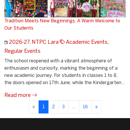
Tradition Meets New Beginnings: A Warm Welcome to
Our Students
2026-27
,
NTPC Lara
Academic Events
,
Regular Events
The school reopened with a vibrant atmosphere of
enthusiasm and curiosity, marking the beginning of a
new academic journey. For students in classes 1 to 8,
the doors opened on 17th June, while the Kindergarten...
Read more
«
1
2
3
...
16
»