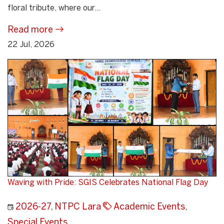
floral tribute, where our...
Read more
22 Jul, 2026
Waving with Pride: SGIS Celebrates National Flag Day
2026-27
,
NTPC Lara
Academic Events
,
Special Events