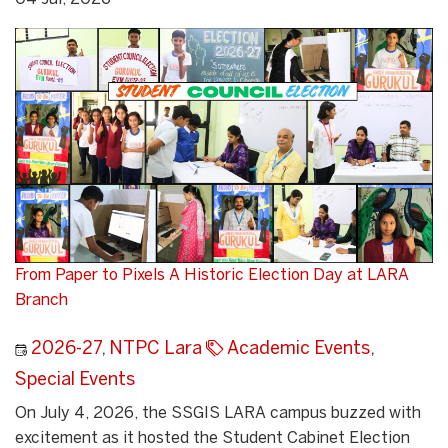
From Paper to Pixels A Historic Election Day at LARA
Branch
2026-27
,
NTPC Lara
Academic Events
,
Special Events
On July 4, 2026, the SSGIS LARA campus buzzed with
excitement as it hosted the Student Cabinet Election