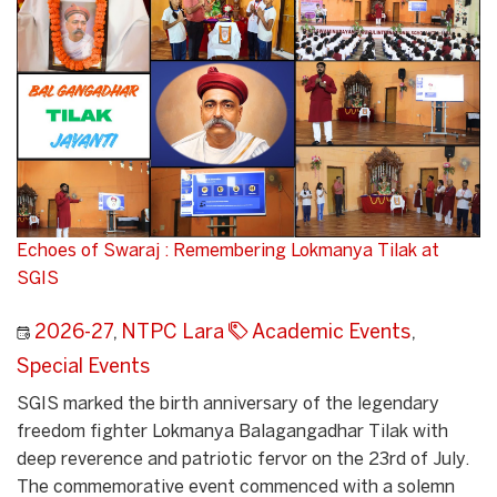
Echoes of Swaraj : Remembering Lokmanya Tilak at
SGIS
2026-27
,
NTPC Lara
Academic Events
,
Special Events
SGIS marked the birth anniversary of the legendary
freedom fighter Lokmanya Balagangadhar Tilak with
deep reverence and patriotic fervor on the 23rd of July.
The commemorative event commenced with a solemn