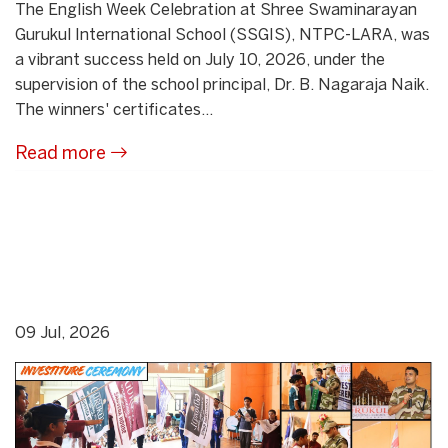
The English Week Celebration at Shree Swaminarayan
Gurukul International School (SSGIS), NTPC-LARA, was
a vibrant success held on July 10, 2026, under the
supervision of the school principal, Dr. B. Nagaraja Naik.
The winners' certificates...
Read more
09 Jul, 2026