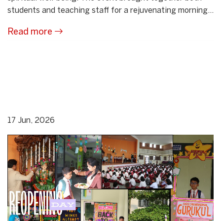
students and teaching staff for a rejuvenating morning...
Read more
17 Jun, 2026