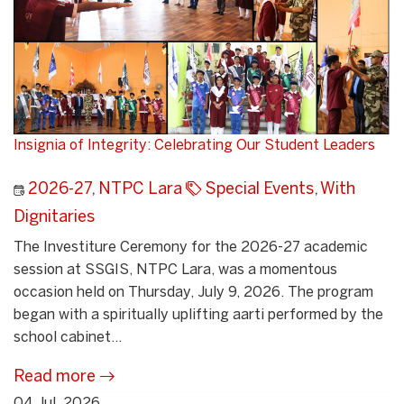
Insignia of Integrity: Celebrating Our Student Leaders
2026-27
,
NTPC Lara
Special Events
,
With
Dignitaries
The Investiture Ceremony for the 2026-27 academic
session at SSGIS, NTPC Lara, was a momentous
occasion held on Thursday, July 9, 2026. The program
began with a spiritually uplifting aarti performed by the
school cabinet...
Read more
04 Jul, 2026