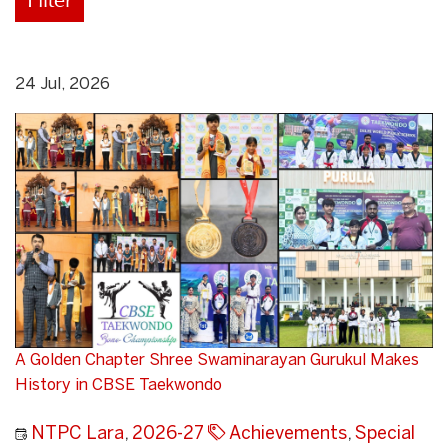
24 Jul, 2026
A Golden Chapter Shree Swaminarayan Gurukul Makes
History in CBSE Taekwondo
NTPC Lara
,
2026-27
Achievements
,
Special