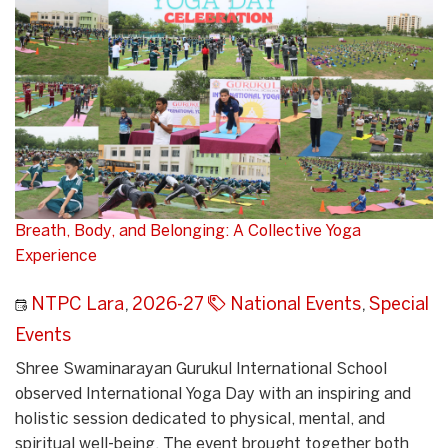
Breath, Body, and Belonging: A Collective Yoga
Experience
NTPC Lara
,
2026-27
National Events
,
Special
Events
Shree Swaminarayan Gurukul International School
observed International Yoga Day with an inspiring and
holistic session dedicated to physical, mental, and
spiritual well-being. The event brought together both