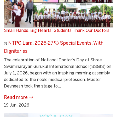
Small Hands, Big Hearts: Students Thank Our Doctors
NTPC Lara
,
2026-27
Special Events
,
With
Dignitaries
The celebration of National Doctor’s Day at Shree
Swaminarayan Gurukul International School (SSGIS) on
July 1, 2026, began with an inspiring morning assembly
dedicated to the noble medical profession. Master
Devneesh took the stage to...
Read more
19 Jun, 2026