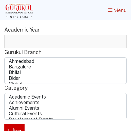
Menu
NTPC LARA
Academic Year
Gurukul Branch
Category
Filter