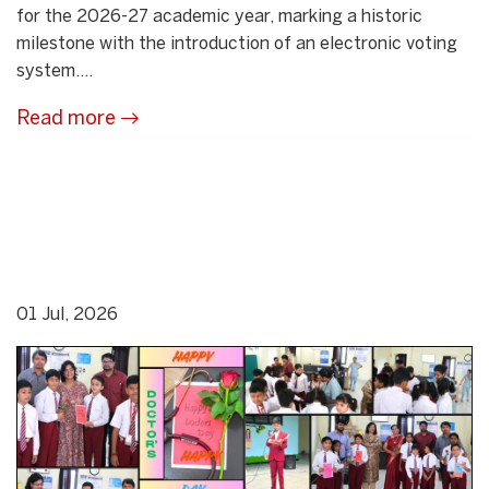
for the 2026-27 academic year, marking a historic
milestone with the introduction of an electronic voting
system....
Read more
01 Jul, 2026