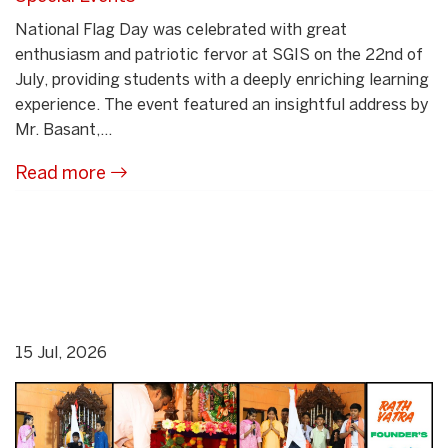
National Flag Day was celebrated with great
enthusiasm and patriotic fervor at SGIS on the 22nd of
July, providing students with a deeply enriching learning
experience. The event featured an insightful address by
Mr. Basant,...
Read more
15 Jul, 2026