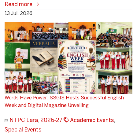
Read more
13 Jul, 2026
Words Have Power: SSGIS Hosts Successful English
Week and Digital Magazine Unveiling
NTPC Lara
,
2026-27
Academic Events
,
Special Events