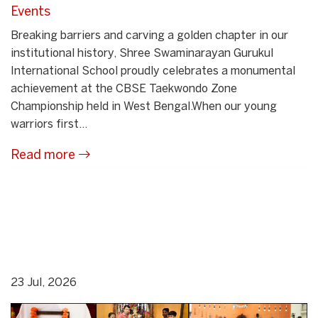
Events
Breaking barriers and carving a golden chapter in our
institutional history, Shree Swaminarayan Gurukul
International School proudly celebrates a monumental
achievement at the CBSE Taekwondo Zone
Championship held in West Bengal.When our young
warriors first...
Read more
23 Jul, 2026