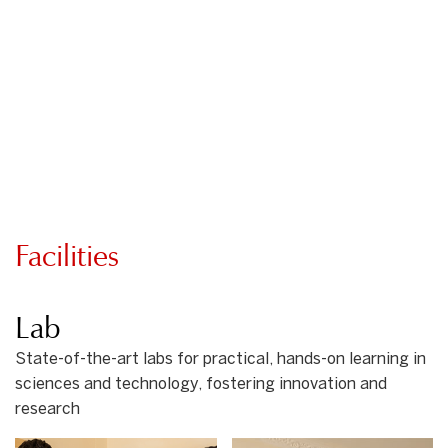
Facilities
Lab
State-of-the-art labs for practical, hands-on learning in
sciences and technology, fostering innovation and
research