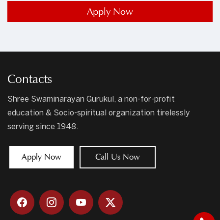
Apply Now
Contacts
Shree Swaminarayan Gurukul, a non-for-profit
education & Socio-spiritual organization tirelessly
serving since 1948.
Apply Now
Call Us Now