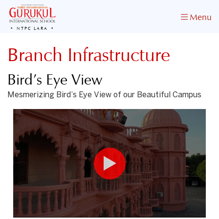
Menu
NTPC LARA
Branch Infrastructure
Bird’s Eye View
Mesmerizing Bird’s Eye View of our Beautiful Campus