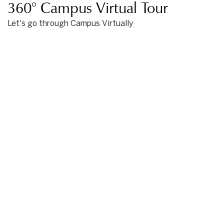
360° Campus Virtual Tour
Let's go through Campus Virtually