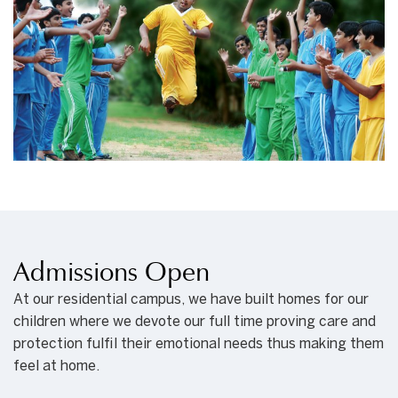
Admissions Open
At our residential campus, we have built homes for our
children where we devote our full time proving care and
protection fulfil their emotional needs thus making them
feel at home.