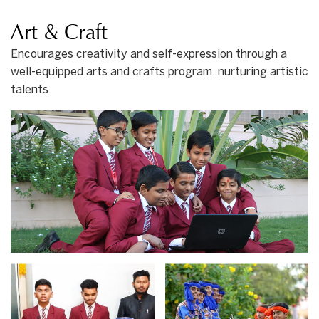
Art & Craft
Encourages creativity and self-expression through a
well-equipped arts and crafts program, nurturing artistic
talents