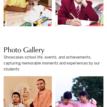
Photo Gallery
Showcases school life, events, and achievements,
capturing memorable moments and experiences by our
students