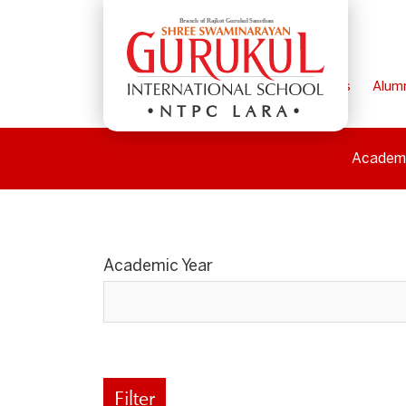
Home
Parents
Alum
NTPC LARA
Academ
Academic Year
Filter