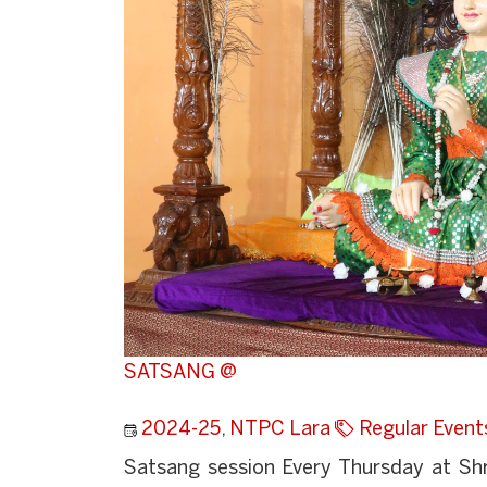
SATSANG @
2024-25
,
NTPC Lara
Regular Event
Satsang session Every Thursday at Sh