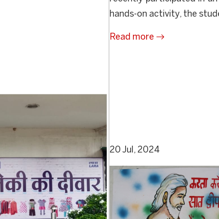
hands-on activity, the stud
Read more
20 Jul, 2024