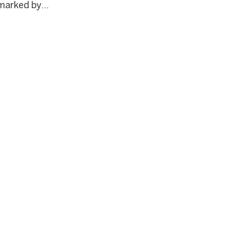
marked by...