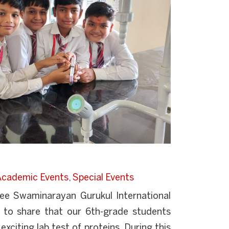
Academic Events
,
Special Events
ree Swaminarayan Gurukul International
 to share that our 6th-grade students
exciting lab test of proteins. During this