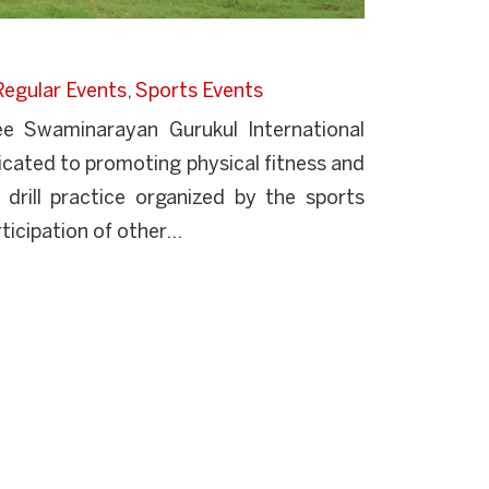
Regular Events
,
Sports Events
ree Swaminarayan Gurukul International
dicated to promoting physical fitness and
 drill practice organized by the sports
ticipation of other...