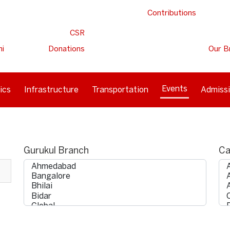
Contributions
CSR
ni
Donations
Our B
Events
ics
Infrastructure
Transportation
Admiss
Gurukul Branch
Ca