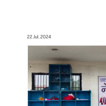
22 Jul, 2024