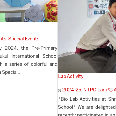
nts
,
Special Events
y 2024, the Pre-Primary
kul International School
h a series of colorful and
 Special...
Lab Activity
2024-25
,
NTPC Lara
*Bio Lab Activities at Sh
School* We are delighted
recently participated in an 