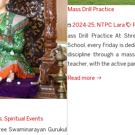
Mass Drill Practice
2024-25
,
NTPC Lara
ass Drill Practice At Sh
School, every Friday is de
discipline through a mass
teacher, with the active par
Read more
s
,
Spiritual Events
ree Swaminarayan Gurukul