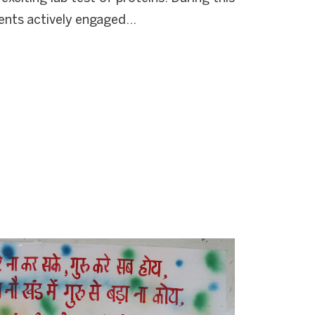
ents actively engaged...