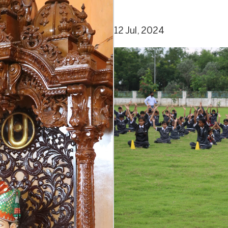
12 Jul, 2024