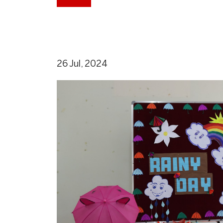
26 Jul, 2024