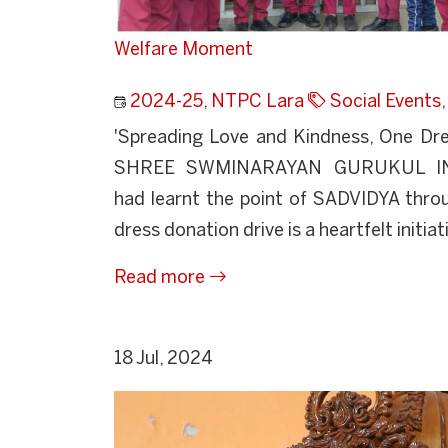
Welfare Moment
2024-25
,
NTPC Lara
Social Events
'Spreading Love and Kindness, One Dre
SHREE SWMINARAYAN GURUKUL I
had learnt the point of SADVIDYA throu
dress donation drive is a heartfelt initiati
Read more
18 Jul, 2024