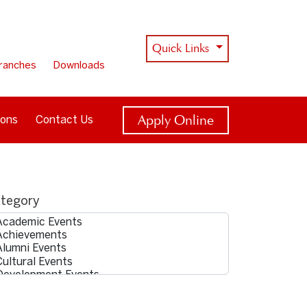
Quick Links
ranches
Downloads
Apply Online
ions
Contact Us
tegory