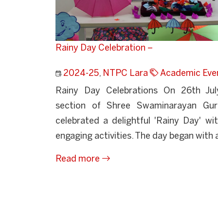
Rainy Day Celebration –
2024-25
,
NTPC Lara
Academic Eve
Rainy Day Celebrations On 26th Jul
section of Shree Swaminarayan Guru
celebrated a delightful 'Rainy Day' wit
engaging activities. The day began with a
Read more