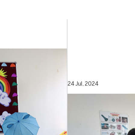
24 Jul, 2024