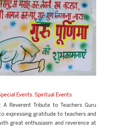
Special Events
,
Spiritual Events
: A Reverent Tribute to Teachers Guru
to expressing gratitude to teachers and
with great enthusiasm and reverence at