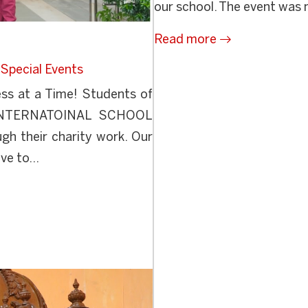
our school. The event was 
Read more
,
Special Events
ss at a Time! Students of
NTERNATOINAL SCHOOL
gh their charity work. Our
ve to...