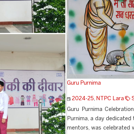
Guru Purnima
2024-25
,
NTPC Lara
Guru Purnima Celebration
Purnima, a day dedicated 
mentors, was celebrated 