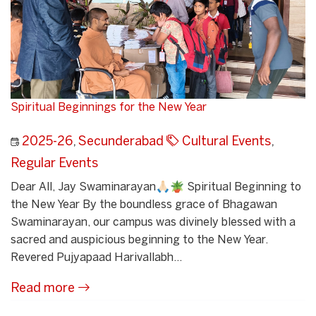
Spiritual Beginnings for the New Year
2025-26
,
Secunderabad
Cultural Events
,
Regular Events
Dear All, Jay Swaminarayan🙏🏻🪴 Spiritual Beginning to
the New Year By the boundless grace of Bhagawan
Swaminarayan, our campus was divinely blessed with a
sacred and auspicious beginning to the New Year.
Revered Pujyapaad Harivallabh...
Read more