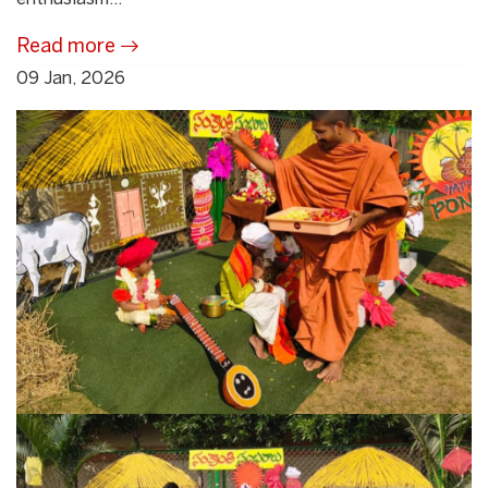
Read more
09 Jan, 2026