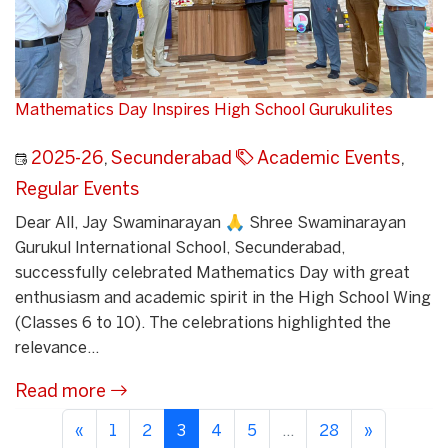
Mathematics Day Inspires High School Gurukulites
2025-26
,
Secunderabad
Academic Events
,
Regular Events
Dear All, Jay Swaminarayan 🙏 Shree Swaminarayan
Gurukul International School, Secunderabad,
successfully celebrated Mathematics Day with great
enthusiasm and academic spirit in the High School Wing
(Classes 6 to 10). The celebrations highlighted the
relevance...
Read more
«
1
2
3
4
5
...
28
»