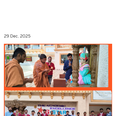
29 Dec, 2025