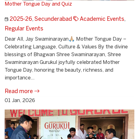
Mother Tongue Day and Quiz
2025-26
,
Secunderabad
Academic Events
,
Regular Events
Dear All, Jay Swaminarayan🙏🏼 Mother Tongue Day –
Celebrating Language, Culture & Values By the divine
blessings of Bhagwan Shree Swaminarayan, Shree
Swaminarayan Gurukul joyfully celebrated Mother
Tongue Day, honoring the beauty, richness, and
importance...
Read more
01 Jan, 2026