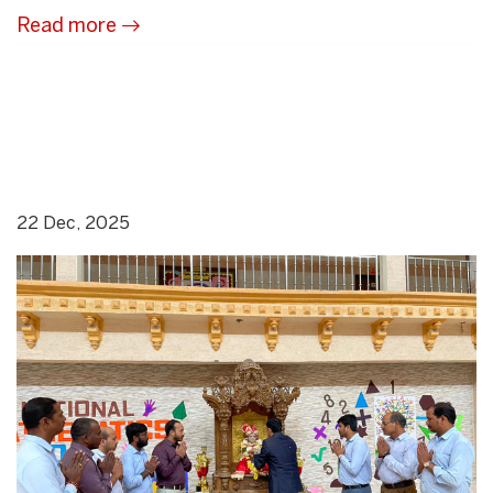
Read more
22 Dec, 2025