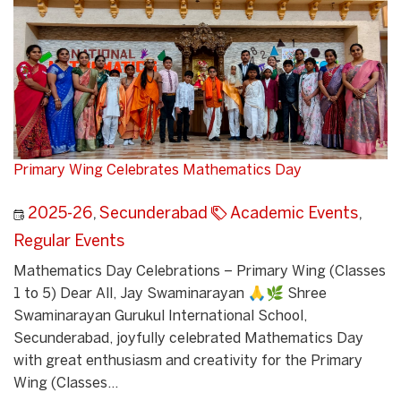
Primary Wing Celebrates Mathematics Day
2025-26
,
Secunderabad
Academic Events
,
Regular Events
Mathematics Day Celebrations – Primary Wing (Classes
1 to 5) Dear All, Jay Swaminarayan 🙏🌿 Shree
Swaminarayan Gurukul International School,
Secunderabad, joyfully celebrated Mathematics Day
with great enthusiasm and creativity for the Primary
Wing (Classes...