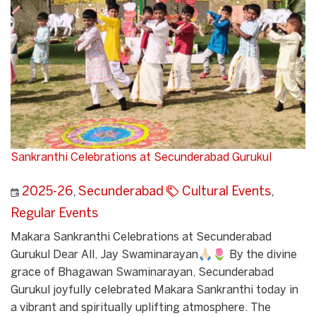
Sankranthi Celebrations at Secunderabad Gurukul
2025-26
,
Secunderabad
Cultural Events
,
Regular Events
Makara Sankranthi Celebrations at Secunderabad
Gurukul Dear All, Jay Swaminarayan🙏🏻🌷 By the divine
grace of Bhagawan Swaminarayan, Secunderabad
Gurukul joyfully celebrated Makara Sankranthi today in
a vibrant and spiritually uplifting atmosphere. The