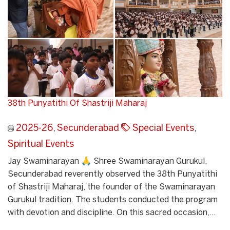
38th Punyatithi Of Shastriji Maharaj
2025-26
,
Secunderabad
Special Events
,
Spiritual Events
Jay Swaminarayan 🙏 Shree Swaminarayan Gurukul,
Secunderabad reverently observed the 38th Punyatithi
of Shastriji Maharaj, the founder of the Swaminarayan
Gurukul tradition. The students conducted the program
with devotion and discipline. On this sacred occasion,...