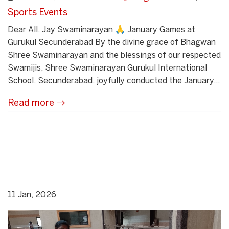
Sports Events
Dear All, Jay Swaminarayan 🙏 January Games at
Gurukul Secunderabad By the divine grace of Bhagwan
Shree Swaminarayan and the blessings of our respected
Swamijis, Shree Swaminarayan Gurukul International
School, Secunderabad, joyfully conducted the January...
Read more
11 Jan, 2026