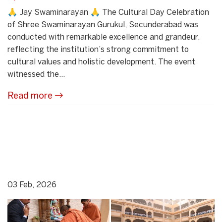
🙏 Jay Swaminarayan 🙏 The Cultural Day Celebration
of Shree Swaminarayan Gurukul, Secunderabad was
conducted with remarkable excellence and grandeur,
reflecting the institution’s strong commitment to
cultural values and holistic development. The event
witnessed the...
Read more
03 Feb, 2026