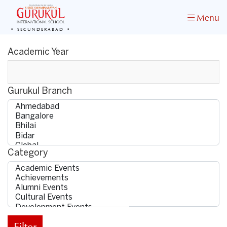
Menu
SECUNDERABAD
Academic Year
Gurukul Branch
Category
Filter