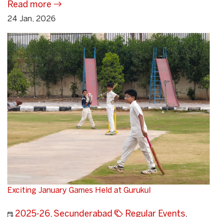
Read more
24 Jan, 2026
Exciting January Games Held at Gurukul
2025-26
,
Secunderabad
Regular Events
,