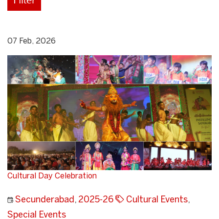
07 Feb, 2026
Cultural Day Celebration
Secunderabad
,
2025-26
Cultural Events
,
Special Events