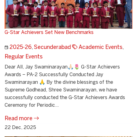
G-Star Achievers Set New Benchmarks
2025-26
,
Secunderabad
Academic Events
,
Regular Events
Dear All, Jay Swaminarayan🙏🏻🌷 G-Star Achievers
Awards – PA-2 Successfully Conducted Jay
Swaminarayan 🙏 By the divine blessings of the
Supreme Godhead, Shree Swaminarayan, we have
successfully conducted the G-Star Achievers Awards
Ceremony for Periodic...
Read more
22 Dec, 2025