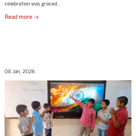
celebration was graced...
Read more
08 Jan, 2026