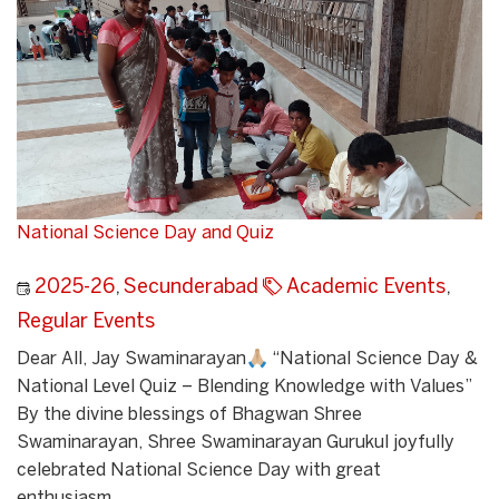
National Science Day and Quiz
2025-26
,
Secunderabad
Academic Events
,
Regular Events
Dear All, Jay Swaminarayan🙏🏼 “National Science Day &
National Level Quiz – Blending Knowledge with Values”
By the divine blessings of Bhagwan Shree
Swaminarayan, Shree Swaminarayan Gurukul joyfully
celebrated National Science Day with great
enthusiasm...