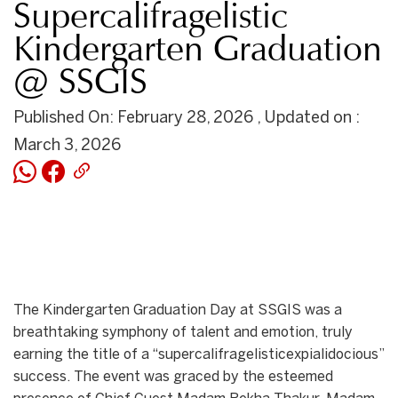
Supercalifragelistic
Kindergarten Graduation
@ SSGIS
Published On: February 28, 2026 , Updated on :
March 3, 2026
The Kindergarten Graduation Day at SSGIS was a
breathtaking symphony of talent and emotion, truly
earning the title of a “supercalifragelisticexpialidocious”
success. The event was graced by the esteemed