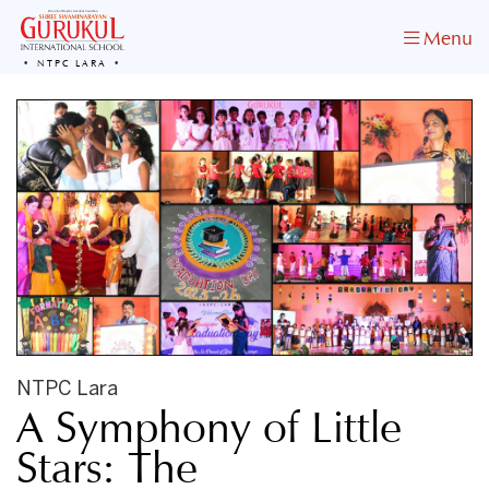
Menu
NTPC LARA
NTPC Lara
A Symphony of Little
Stars: The