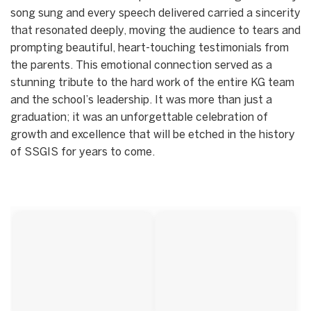
song sung and every speech delivered carried a sincerity
that resonated deeply, moving the audience to tears and
prompting beautiful, heart-touching testimonials from
the parents. This emotional connection served as a
stunning tribute to the hard work of the entire KG team
and the school’s leadership. It was more than just a
graduation; it was an unforgettable celebration of
growth and excellence that will be etched in the history
of SSGIS for years to come.
Start