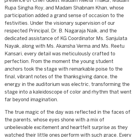
presence of Chief Guest Madam Rekha Thakur, Madam
Rupa Singha Roy, and Madam Shabnam Khan, whose
participation added a grand sense of occasion to the
festivities. Under the visionary supervision of our
respected Principal, Dr. B. Nagaraja Naik, and the
dedicated assistance of KG Coordinator Ms. Sanjulata
Nayak, along with Ms. Akansha Verma and Ms. Reetu
Kansari, every detail was meticulously crafted to
perfection. From the moment the young student
anchors took the stage with remarkable poise to the
final, vibrant notes of the thanksgiving dance, the
energy in the auditorium was electric, transforming the
stage into a kaleidoscope of color and rhythm that went
far beyond imagination.
​The true magic of the day was reflected in the faces of
the parents, whose eyes shone with a mix of
unbelievable excitement and heartfelt surprise as they
watched their little ones perform with such grace. Every