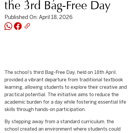
the 3rd Bag-Free Day
Published On: April 18, 2026
The school’s third Bag-Free Day, held on 18th April,
provided a vibrant departure from traditional textbook
learning, allowing students to explore their creative and
practical potential. The initiative aims to reduce the
academic burden for a day while fostering essential life
skills through hands-on participation.
By stepping away from a standard curriculum, the
school created an environment where students could