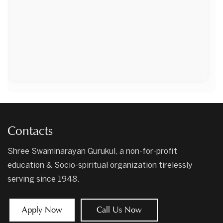
Contacts
Shree Swaminarayan Gurukul, a non-for-profit
education & Socio-spiritual organization tirelessly
serving since 1948.
Apply Now
Call Us Now