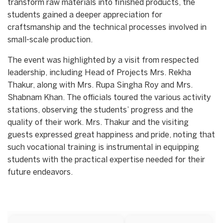
transform raw materials into finished products, the
students gained a deeper appreciation for
craftsmanship and the technical processes involved in
small-scale production.
​The event was highlighted by a visit from respected
leadership, including Head of Projects Mrs. Rekha
Thakur, along with Mrs. Rupa Singha Roy and Mrs.
Shabnam Khan. The officials toured the various activity
stations, observing the students’ progress and the
quality of their work. Mrs. Thakur and the visiting
guests expressed great happiness and pride, noting that
such vocational training is instrumental in equipping
students with the practical expertise needed for their
future endeavors.