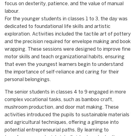
focus on dexterity, patience, and the value of manual
labour.
​For the younger students in classes 1 to 3, the day was
dedicated to foundational life skills and artistic
exploration. Activities included the tactile art of pottery
and the precision required for envelope making and book
wrapping. These sessions were designed to improve fine
motor skills and teach organizational habits, ensuring
that even the youngest learners begin to understand
the importance of self-reliance and caring for their
personal belongings.
​The senior students in classes 4 to 9 engaged in more
complex vocational tasks, such as bamboo craft,
mushroom production, and door mat making. These
activities introduced the pupils to sustainable materials
and agricultural techniques, offering a glimpse into
potential entrepreneurial paths. By learning to