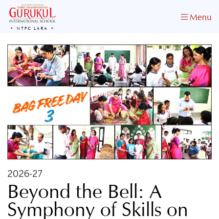
Menu
NTPC LARA
2026-27
​Beyond the Bell: A
Symphony of Skills on