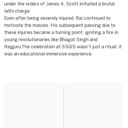
under the orders of James A. Scott initiated a brutal
lathi charge.
​Even after being severely injured, Rai continued to
motivate the masses. His subsequent passing due to
these injuries became a turning point, igniting a fire in
young revolutionaries like Bhagat Singh and
Rajguru.The celebration at SSGIS wasn’t just a ritual; it
was an educational immersive experience.