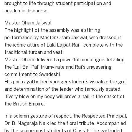
brought to life through student participation and
academic discourse.
Master Oham Jaiswal
​The highlight of the assembly was a stirring
performance by Master Oham Jaiswal, who dressed in
the iconic attire of Lala Lajpat Rai—complete with the
traditional turban and vest
​Master Oham delivered a powerful monologue detailing
the ‘Lal-Bal-Pal’ triumvirate and Rai’s unwavering
commitment to Swadeshi.
​His portrayal helped younger students visualize the grit
and determination of the leader who famously stated,
‘Every blow on my body will prove a nail in the casket of
the British Empire.’
​In a solemn gesture of respect, the Respected Principal,
Dr. B. Nagaraja Naik led the floral tribute. Accompanied
by the senior-most students of Class 10, he garlanded