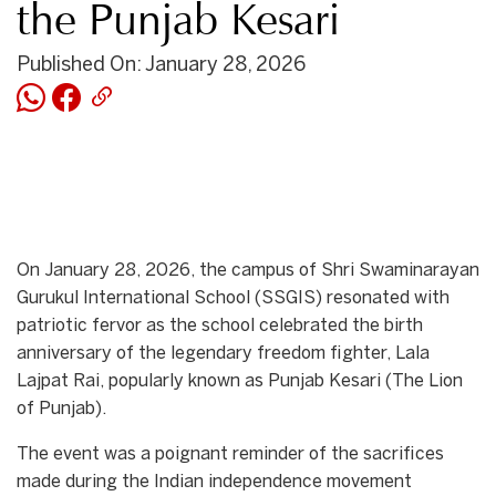
the Punjab Kesari
Published On: January 28, 2026
On January 28, 2026, the campus of Shri Swaminarayan
Gurukul International School (SSGIS) resonated with
patriotic fervor as the school celebrated the birth
anniversary of the legendary freedom fighter, Lala
Lajpat Rai, popularly known as Punjab Kesari (The Lion
of Punjab).
​The event was a poignant reminder of the sacrifices
made during the Indian independence movement