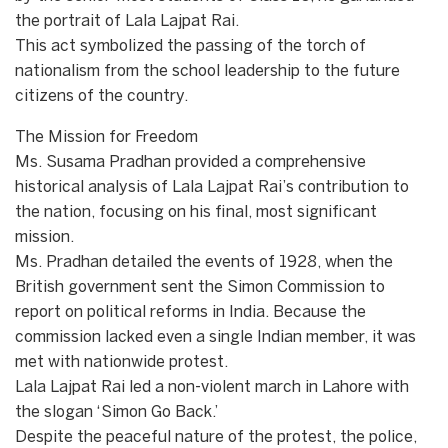
the portrait of Lala Lajpat Rai.
​This act symbolized the passing of the torch of
nationalism from the school leadership to the future
citizens of the country.
The Mission for Freedom
​Ms. Susama Pradhan provided a comprehensive
historical analysis of Lala Lajpat Rai’s contribution to
the nation, focusing on his final, most significant
mission.
​Ms. Pradhan detailed the events of 1928, when the
British government sent the Simon Commission to
report on political reforms in India. Because the
commission lacked even a single Indian member, it was
met with nationwide protest.
​Lala Lajpat Rai led a non-violent march in Lahore with
the slogan ‘Simon Go Back.’
​Despite the peaceful nature of the protest, the police,