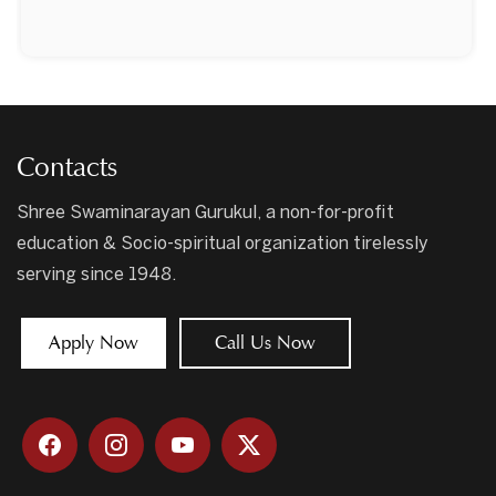
Contacts
Shree Swaminarayan Gurukul, a non-for-profit
education & Socio-spiritual organization tirelessly
serving since 1948.
Apply Now
Call Us Now