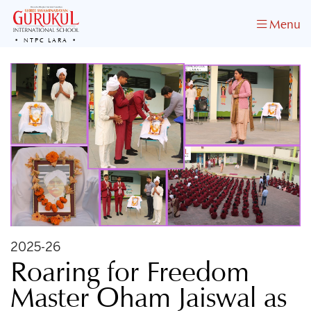
Menu
NTPC LARA
2025-26
Roaring for Freedom
Master Oham Jaiswal as