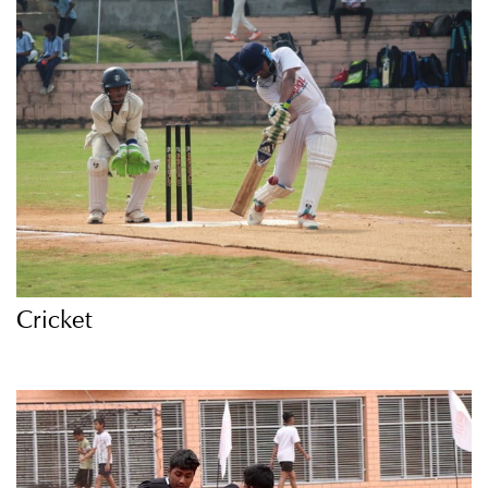
Cricket