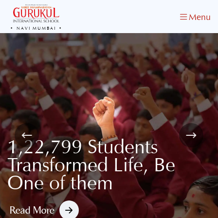
Menu
NAVI MUMBAI
One of the Best School
in Navi Mumbai
Admissions Open