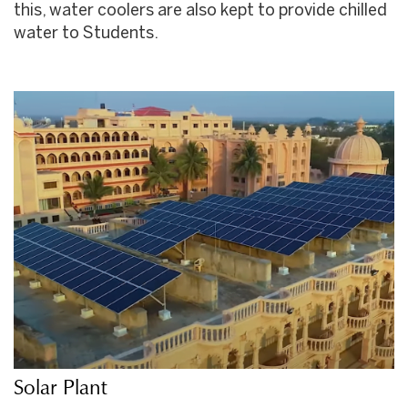
this, water coolers are also kept to provide chilled
water to Students.
Solar Plant