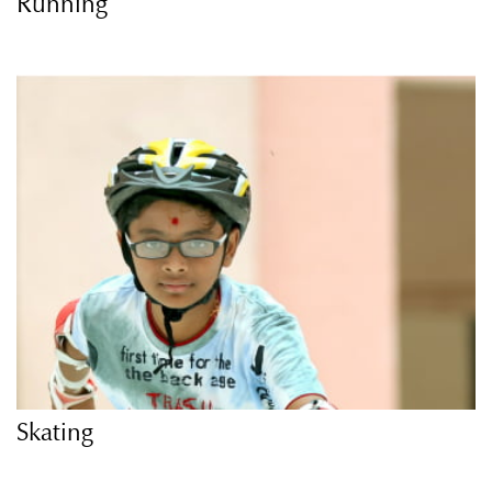
Running
Skating