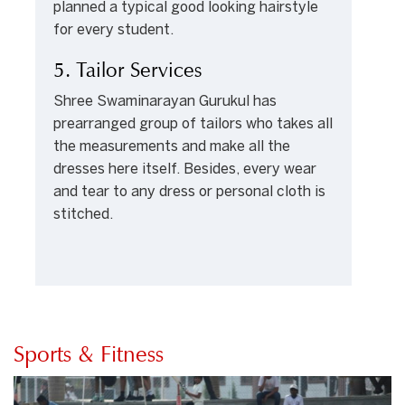
planned a typical good looking hairstyle
for every student.
5. Tailor Services
Shree Swaminarayan Gurukul has
prearranged group of tailors who takes all
the measurements and make all the
dresses here itself. Besides, every wear
and tear to any dress or personal cloth is
stitched.
Sports & Fitness