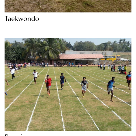
Taekwondo