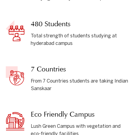
480 Students
Total strength of students studying at
hyderabad campus
7 Countries
From 7 Countries students are taking Indian
Sanskaar
Eco Friendly Campus
Lush Green Campus with vegetation and
eco-friendly facilities