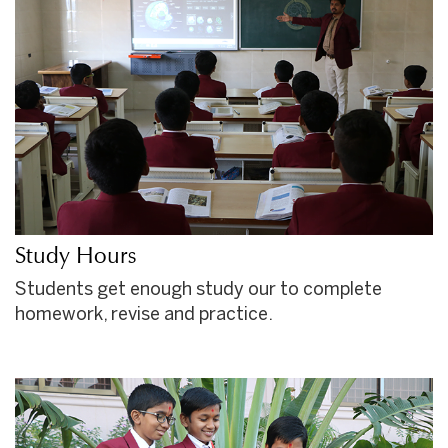
Study Hours
Students get enough study our to complete
homework, revise and practice.