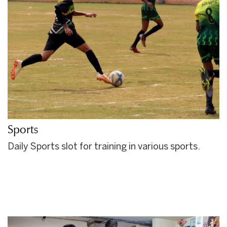
Sports
Daily Sports slot for training in various sports.