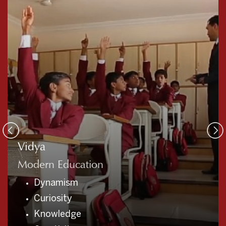
Sadvidya
Traditional Education
Gratitude
Empathy
Integrity