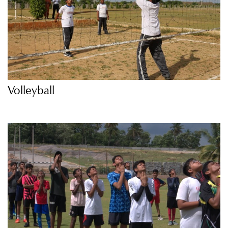
Volleyball