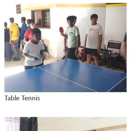
Table Tennis