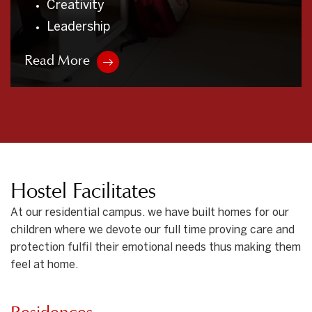
Non – Violence
Free from Bad Habits
Read More
Hostel Facilitates
At our residential campus. we have built homes for our
children where we devote our full time proving care and
protection fulfil their emotional needs thus making them
feel at home.