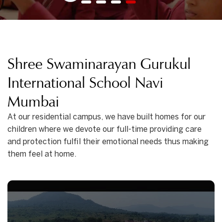
1
2
3
4
Shree Swaminarayan Gurukul
International School Navi
Mumbai
At our residential campus, we have built homes for our
children where we devote our full-time providing care
and protection fulfil their emotional needs thus making
them feel at home.