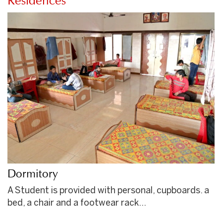
Residences
Dormitory
A Student is provided with personal, cupboards. a
bed, a chair and a footwear rack…