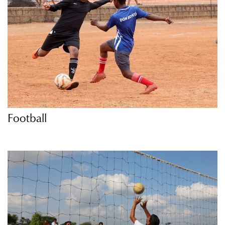
Football