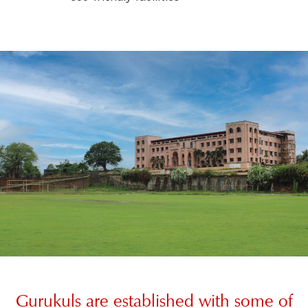
Gurukuls are established with some of