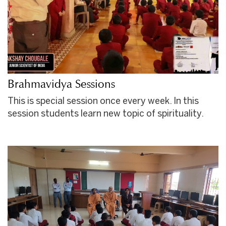
Brahmavidya Sessions
This is special session once every week. In this
session students learn new topic of spirituality.