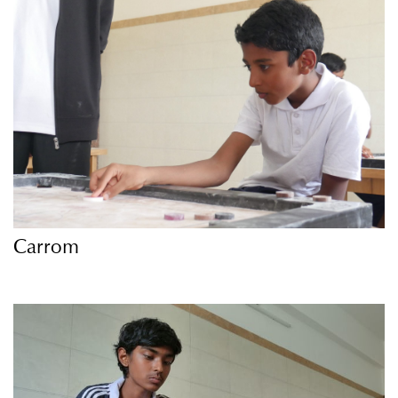
Carrom