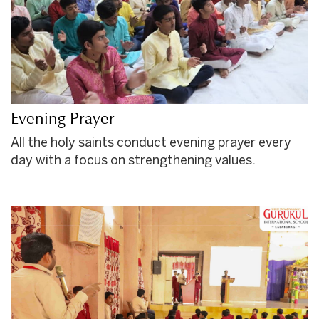
Evening Prayer
All the holy saints conduct evening prayer every
day with a focus on strengthening values.