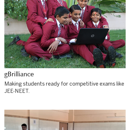
gBrilliance
Making students ready for competitive exams like
JEE-NEET.