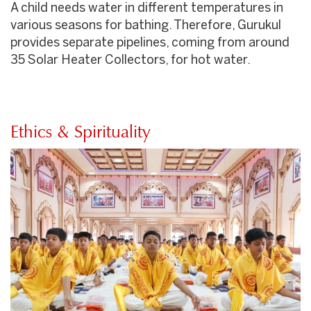
A child needs water in different temperatures in
various seasons for bathing. Therefore, Gurukul
provides separate pipelines, coming from around
35 Solar Heater Collectors, for hot water.
Ethics & Spirituality