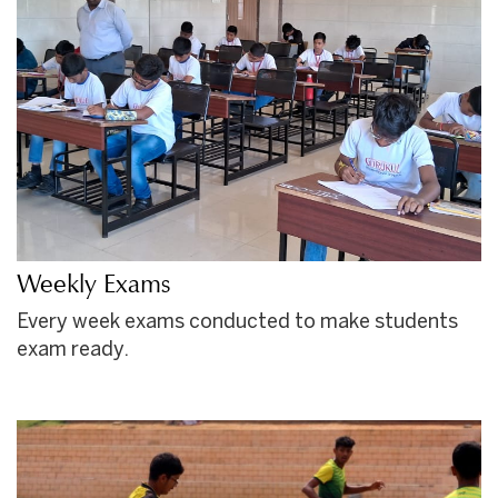
Weekly Exams
Every week exams conducted to make students
exam ready.