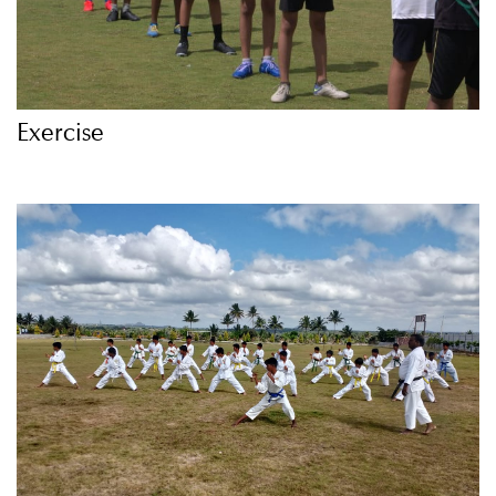
Exercise