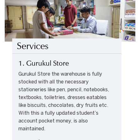
Services
1. Gurukul Store
Gurukul Store the warehouse is fully
stocked with all the necessary
stationeries like pen, pencil, notebooks,
textbooks, toiletries, dresses eatables
like biscuits, chocolates, dry fruits etc.
With this a fully updated student’s
account pocket money, is also
maintained.