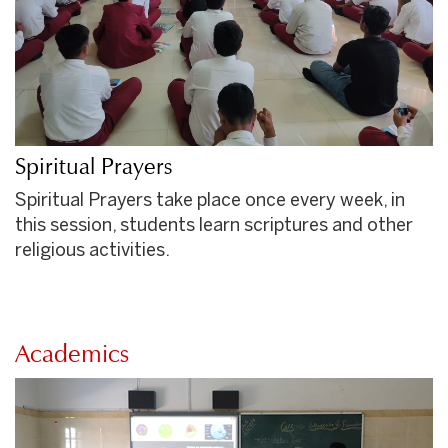
Spiritual Prayers
Spiritual Prayers take place once every week, in
this session, students learn scriptures and other
religious activities.
Academics