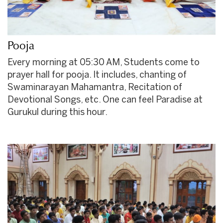
Pooja
Every morning at 05:30 AM, Students come to
prayer hall for pooja. It includes, chanting of
Swaminarayan Mahamantra, Recitation of
Devotional Songs, etc. One can feel Paradise at
Gurukul during this hour.