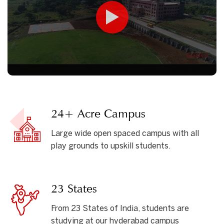
24+ Acre Campus
Large wide open spaced campus with all
play grounds to upskill students.
23 States
From 23 States of India, students are
studying at our hyderabad campus