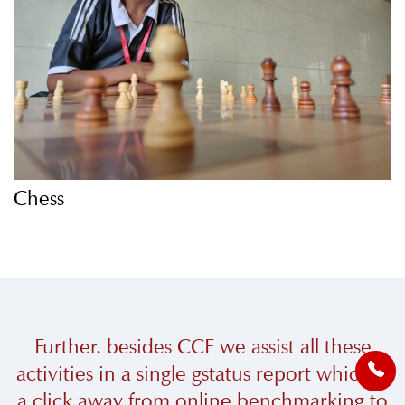
Chess
Further. besides CCE we assist all these
activities in a single gstatus report which is
a click away from online benchmarking to