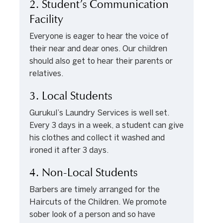
2. Student’s Communication
Facility
Everyone is eager to hear the voice of
their near and dear ones. Our children
should also get to hear their parents or
relatives.
3. Local Students
Gurukul’s Laundry Services is well set.
Every 3 days in a week, a student can give
his clothes and collect it washed and
ironed it after 3 days.
4. Non-Local Students
Barbers are timely arranged for the
Haircuts of the Children. We promote
sober look of a person and so have