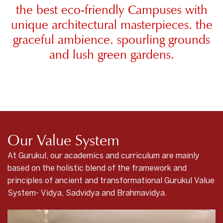
the best eco-friendly Campuses with
unique architectural masterpieces. the
graceful ambience. spourling grounds
and lush green gardens.
Our Value System
At Gurukul, our academics and curriculum are mainly
based on the holistic blend of the framework and
principles of ancient and transformational Gurukul Value
System- Vidya, Sadvidya and Brahmavidya.