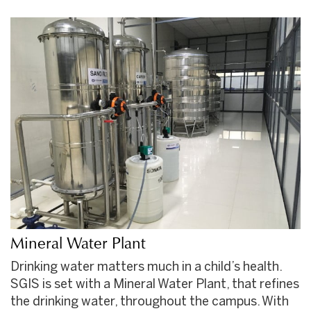
Mineral Water Plant
Drinking water matters much in a child’s health.
SGIS is set with a Mineral Water Plant, that refines
the drinking water, throughout the campus. With