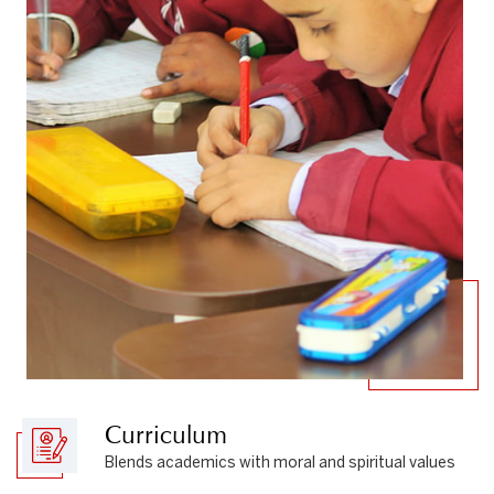
Curriculum
Blends academics with moral and spiritual values