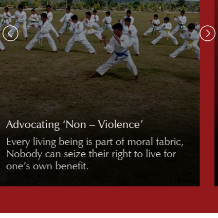
Freedom from ‘Bad Habits’
Promoting healthy, disciplined lifestyles
free from detrimental habits,
emphasizing well-being and self-control