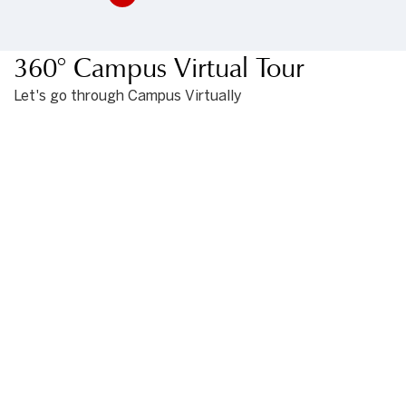
360° Campus Virtual Tour
Let's go through Campus Virtually