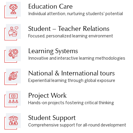
Education Care
Individual attention, nurturing students' potential
Student – Teacher Relations
Focused, personalized learning environment
Learning Systems
Innovative and interactive learning methodologies
National & International tours
Experiential learning through global exposure
Project Work
Hands-on projects fostering critical thinking
Student Support
Comprehensive support for all-round development