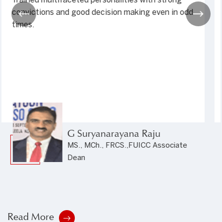
seen in my 50 years of life and 23 years as a civil
servant. Saints' unflinching commitment and
facilities par excellence coupled with the highest
moral education makes...
Dr. Dhiraj Kakadia
Secretary, Press Council, Government
of India
Read More