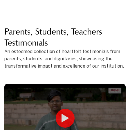
Parents, Students, Teachers
Testimonials
An esteemed collection of heartfelt testimonials from
parents, students, and dignitaries, showcasing the
transformative impact and excellence of our institution.