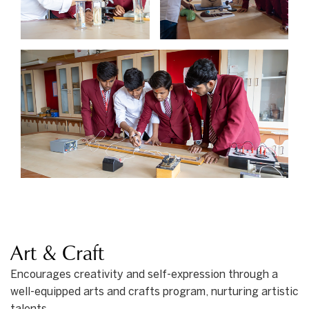
Art & Craft
Encourages creativity and self-expression through a
well-equipped arts and crafts program, nurturing artistic