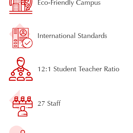
Eco-Friendly Campus
International Standards
12:1 Student Teacher Ratio
27 Staff