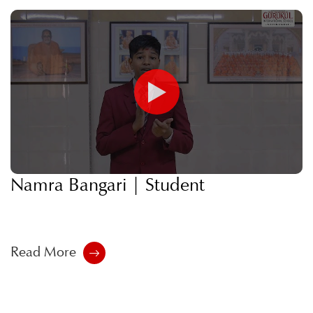
Namra Bangari | Student
Read More