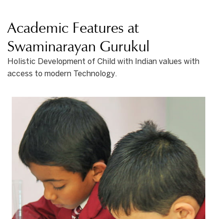
Academic Features at
Swaminarayan Gurukul
Holistic Development of Child with Indian values with
access to modern Technology.