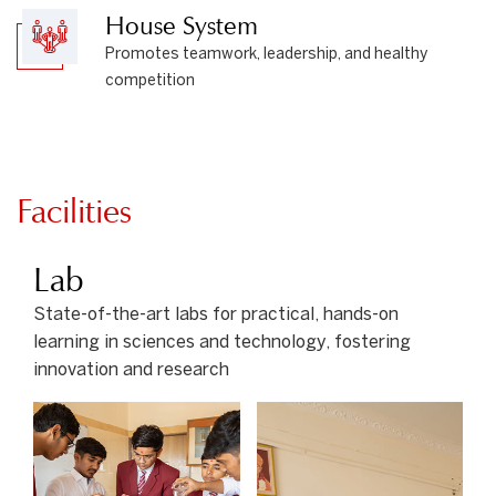
House System
Promotes teamwork, leadership, and healthy
competition
Facilities
Lab
State-of-the-art labs for practical, hands-on
learning in sciences and technology, fostering
innovation and research