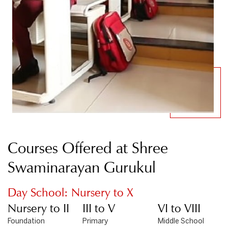
Courses Offered at Shree
Swaminarayan Gurukul
Day School: Nursery to X
Nursery to II
III to V
VI to VIII
Foundation
Primary
Middle School