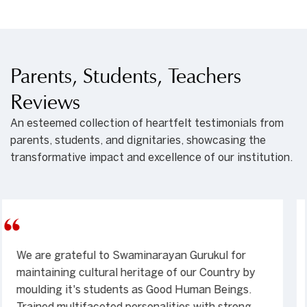
Parents, Students, Teachers
Reviews
An esteemed collection of heartfelt testimonials from
parents, students, and dignitaries, showcasing the
transformative impact and excellence of our institution.
My son Meet studied in Hyderabad Gurukul. in
2008, and 2009. Unbelievable change it brought
in! One of the most outstanding institutes I have