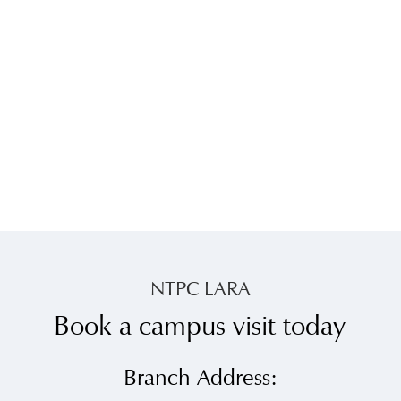
NTPC LARA
Book a campus visit today
Branch Address: