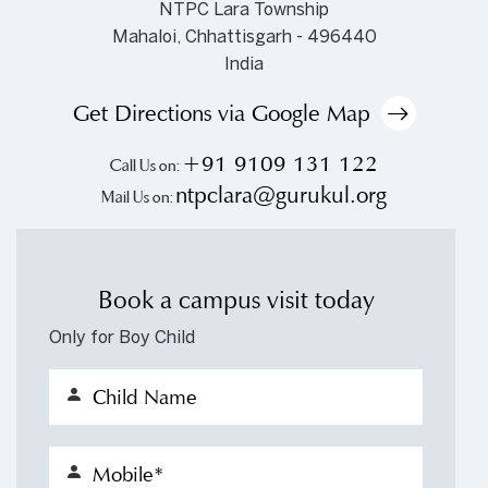
NTPC Lara Township
Mahaloi, Chhattisgarh - 496440
India
Get Directions via Google Map
+91 9109 131 122
Call Us on:
ntpclara@gurukul.org
Mail Us on:
Book a campus visit today
Only for Boy Child