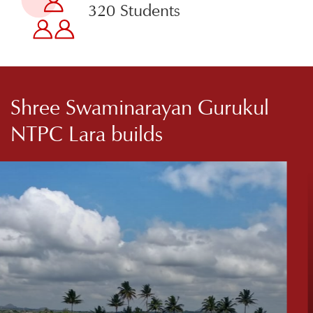
320 Students
Shree Swaminarayan Gurukul
NTPC Lara builds