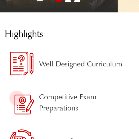
1
2
3
Highlights
Well Designed Curriculum
Competitive Exam
Preparations