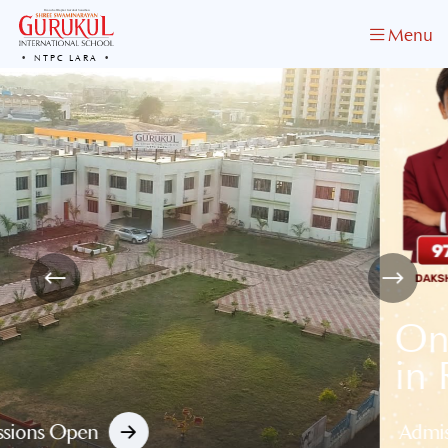
Menu
NTPC LARA
One of the Best School
in Raigarh
Admission Open