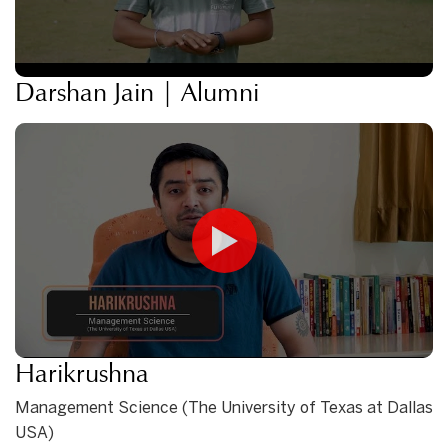
Darshan Jain | Alumni
Harikrushna
Management Science (The University of Texas at Dallas
USA)