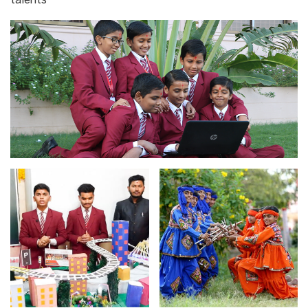
talents