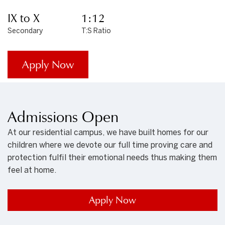
IX to X
1:12
Secondary
T:S Ratio
Apply Now
Admissions Open
At our residential campus, we have built homes for our
children where we devote our full time proving care and
protection fulfil their emotional needs thus making them
feel at home.
Apply Now