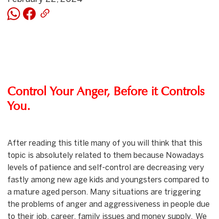
Control Your Anger, Before it Controls
You.
After reading this title many of you will think that this
topic is absolutely related to them because Nowadays
levels of patience and self-control are decreasing very
fastly among new age kids and youngsters compared to
a mature aged person. Many situations are triggering
the problems of anger and aggressiveness in people due
to their job, career, family issues and money supply. We