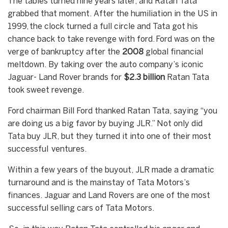
The tables turned nine years later, and Ratan Tata
grabbed that moment. After the humiliation in the US in
1999, the clock turned a full circle and Tata got his
chance back to take revenge with ford. Ford was on the
verge of bankruptcy after the
2008
global financial
meltdown. By taking over the auto company’s iconic
Jaguar- Land Rover brands for
$2.3 billion
Ratan Tata
took sweet revenge.
Ford chairman Bill Ford thanked Ratan Tata, saying “you
are doing us a big favor by buying JLR.” Not only did
Tata buy JLR, but they turned it into one of their most
successful ventures.
Within a few years of the buyout, JLR made a dramatic
turnaround and is the mainstay of Tata Motors’s
finances. Jaguar and Land Rovers are one of the most
successful selling cars of Tata Motors.