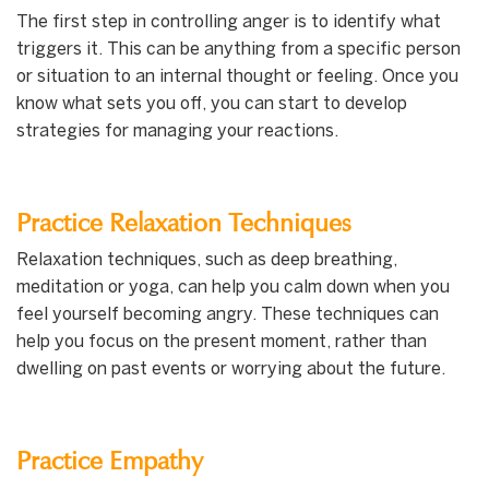
The first step in controlling anger is to identify what
triggers it. This can be anything from a specific person
or situation to an internal thought or feeling. Once you
know what sets you off, you can start to develop
strategies for managing your reactions.
Practice Relaxation Techniques
Relaxation techniques, such as deep breathing,
meditation or yoga, can help you calm down when you
feel yourself becoming angry. These techniques can
help you focus on the present moment, rather than
dwelling on past events or worrying about the future.
Practice Empathy