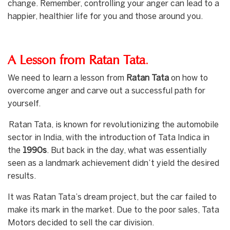
change. Remember, controlling your anger can lead to a
happier, healthier life for you and those around you.
A Lesson from Ratan Tata
.
We need to learn a lesson from
Ratan Tata
on how to
overcome anger and carve out a successful path for
yourself.
Ratan Tata, is known for revolutionizing the automobile
sector in India, with the introduction of Tata Indica in
the
1990s
. But back in the day, what was essentially
seen as a landmark achievement didn’t yield the desired
results.
It was Ratan Tata’s dream project, but the car failed to
make its mark in the market. Due to the poor sales, Tata
Motors decided to sell the car division.