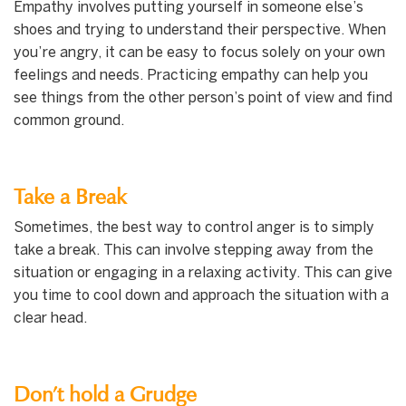
Empathy involves putting yourself in someone else’s
shoes and trying to understand their perspective. When
you’re angry, it can be easy to focus solely on your own
feelings and needs. Practicing empathy can help you
see things from the other person’s point of view and find
common ground.
Take a Break
Sometimes, the best way to control anger is to simply
take a break. This can involve stepping away from the
situation or engaging in a relaxing activity. This can give
you time to cool down and approach the situation with a
clear head.
Don’t hold a Grudge