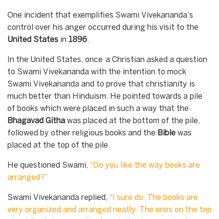
One incident that exemplifies Swami Vivekananda’s
control over his anger occurred during his visit to the
United
States
in
1896
.
In the United States, once a Christian asked a question
to Swami Vivekananda with the intention to mock
Swami Vivekananda and to prove that christianity is
much better than Hinduism. He pointed towards a pile
of books which were placed in such a way that the
Bhagavad Githa
was placed at the bottom of the pile,
followed by other religious books and the
Bible
was
placed at the top of the pile.
He questioned Swami,
“
Do you like the way books are
arranged
?”
Swami Vivekananda replied,
“
I sure do. The books are
very organized and arranged neatly. The ones on the top