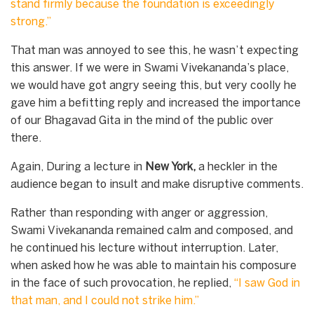
stand firmly because the foundation is exceedingly
strong.”
That man was annoyed to see this, he wasn’t expecting
this answer. If we were in Swami Vivekananda’s place,
we would have got angry seeing this, but very coolly he
gave him a befitting reply and increased the importance
of our Bhagavad Gita in the mind of the public over
there.
Again, During a lecture in
New York,
a heckler in the
audience began to insult and make disruptive comments.
Rather than responding with anger or aggression,
Swami Vivekananda remained calm and composed, and
he continued his lecture without interruption. Later,
when asked how he was able to maintain his composure
in the face of such provocation, he replied,
“I saw God in
that man, and I could not strike him.”