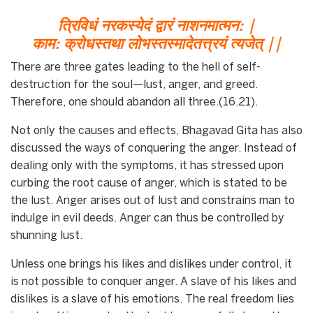
त्रिविधं नरकस्येदं द्वारं नाशनमात्मन: |
काम: क्रोधस्तथा लोभस्तस्मादेतत्त्रयं त्यजेत् ||
There are three gates leading to the hell of self-
destruction for the soul—lust, anger, and greed.
Therefore, one should abandon all three.(16.21).
Not only the causes and effects, Bhagavad Gita has also
discussed the ways of conquering the anger. Instead of
dealing only with the symptoms, it has stressed upon
curbing the root cause of anger, which is stated to be
the lust. Anger arises out of lust and constrains man to
indulge in evil deeds. Anger can thus be controlled by
shunning lust.
Unless one brings his likes and dislikes under control, it
is not possible to conquer anger. A slave of his likes and
dislikes is a slave of his emotions. The real freedom lies