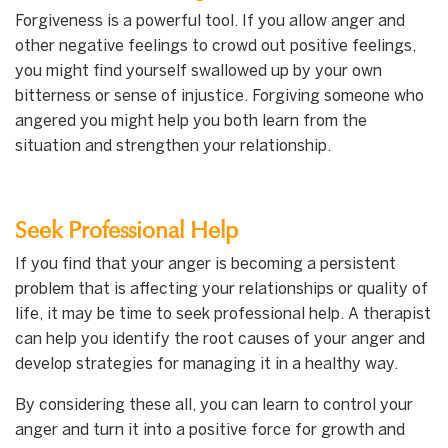
Forgiveness is a powerful tool. If you allow anger and
other negative feelings to crowd out positive feelings,
you might find yourself swallowed up by your own
bitterness or sense of injustice. Forgiving someone who
angered you might help you both learn from the
situation and strengthen your relationship.
Seek Professional Help
If you find that your anger is becoming a persistent
problem that is affecting your relationships or quality of
life, it may be time to seek professional help. A therapist
can help you identify the root causes of your anger and
develop strategies for managing it in a healthy way.
By considering these all, you can learn to control your
anger and turn it into a positive force for growth and