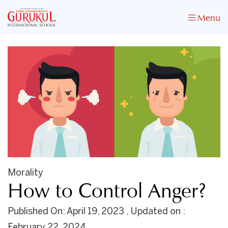
Menu
Morality
How to Control Anger?
Published On: April 19, 2023 , Updated on :
February 22, 2024