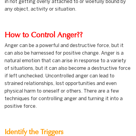
in not getting overly attached to or woefully bound by
any object, activity or situation.
How to Control Anger??
Anger can be a powerful and destructive force, but it
can also be harnessed for positive change. Anger is a
natural emotion that can arise in response to a variety
of situations, but it can also become a destructive force
if left unchecked. Uncontrolled anger can lead to
strained relationships, lost opportunities and even
physical harm to oneself or others. There are a few
techniques for controlling anger and turning it into a
positive force.
Identify the Triggers