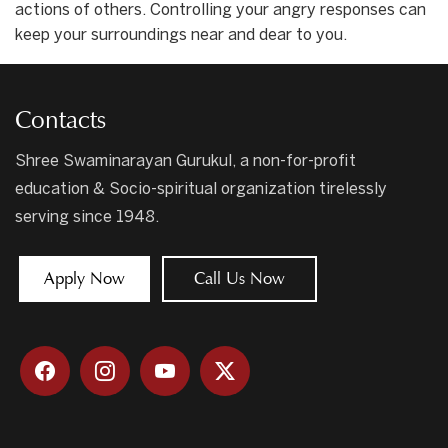
actions of others. Controlling your angry responses can
keep your surroundings near and dear to you.
Contacts
Shree Swaminarayan Gurukul, a non-for-profit
education & Socio-spiritual organization tirelessly
serving since 1948.
Apply Now
Call Us Now