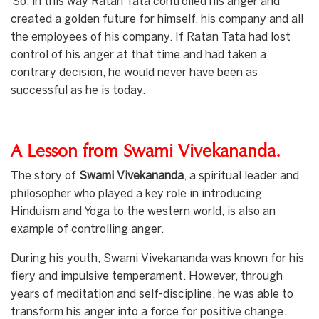
So, in this way Ratan Tata controlled his anger and
created a golden future for himself, his company and all
the employees of his company. If Ratan Tata had lost
control of his anger at that time and had taken a
contrary decision, he would never have been as
successful as he is today.
A Lesson from Swami Vivekananda.
The story of
Swami Vivekananda
, a spiritual leader and
philosopher who played a key role in introducing
Hinduism and Yoga to the western world, is also an
example of controlling anger.
During his youth, Swami Vivekananda was known for his
fiery and impulsive temperament. However, through
years of meditation and self-discipline, he was able to
transform his anger into a force for positive change.