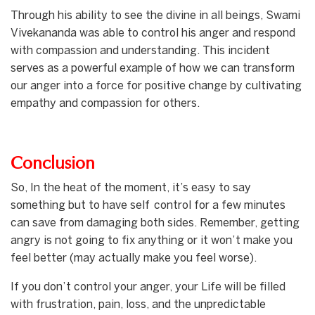
Through his ability to see the divine in all beings, Swami
Vivekananda was able to control his anger and respond
with compassion and understanding. This incident
serves as a powerful example of how we can transform
our anger into a force for positive change by cultivating
empathy and compassion for others.
Conclusion
So, In the heat of the moment, it’s easy to say
something but to have self control for a few minutes
can save from damaging both sides. Remember, getting
angry is not going to fix anything or it won’t make you
feel better (may actually make you feel worse).
If you don’t control your anger, your Life will be filled
with frustration, pain, loss, and the unpredictable