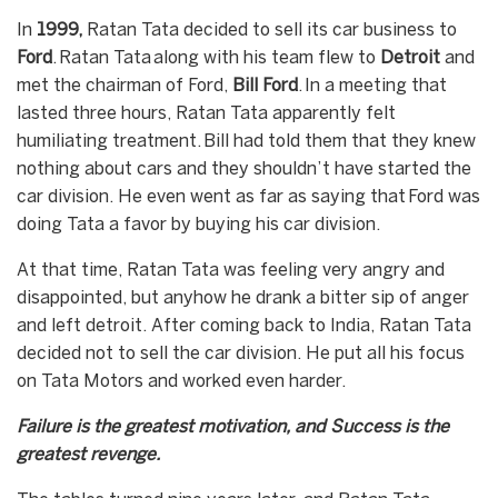
In
1999,
Ratan Tata decided to sell its car business to
Ford
. Ratan Tata along with his team flew to
Detroit
and
met the chairman of Ford,
Bill Ford
. In a meeting that
lasted three hours, Ratan Tata apparently felt
humiliating treatment. Bill had told them that they knew
nothing about cars and they shouldn’t have started the
car division. He even went as far as saying that Ford was
doing Tata a favor by buying his car division.
At that time, Ratan Tata was feeling very angry and
disappointed, but anyhow he drank a bitter sip of anger
and left detroit. After coming back to India, Ratan Tata
decided not to sell the car division. He put all his focus
on Tata Motors and worked even harder.
Failure is the greatest motivation, and Success is the
greatest revenge.