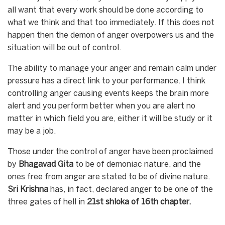
all want that every work should be done according to
what we think and that too immediately. If this does not
happen then the demon of anger overpowers us and the
situation will be out of control.
The ability to manage your anger and remain calm under
pressure has a direct link to your performance. I think
controlling anger causing events keeps the brain more
alert and you perform better when you are alert no
matter in which field you are, either it will be study or it
may be a job.
Those under the control of anger have been proclaimed
by
Bhagavad
Gita
to be of demoniac nature, and the
ones free from anger are stated to be of divine nature.
Sri Krishna
has, in fact, declared anger to be one of the
three gates of hell in
21st shloka of 16th chapter.