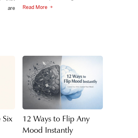
Read More
s are
 Six
12 Ways to Flip Any
Mood Instantly