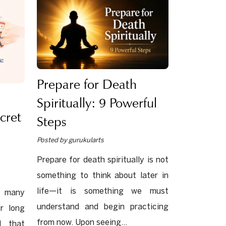
Prepare for Death
Spiritually: 9 Powerful
cret
Steps
Posted by gurukularts
Prepare for death spiritually is not
something to think about later in
life—it is something we must
e many
understand and begin practicing
r long
from now. Upon seeing...
l that