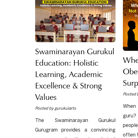
Swaminarayan Gurukul
Whe
Education: Holistic
Obe
Learning, Academic
Surp
Excellence & Strong
Values
Posted 
When 
Posted by gurukularts
guru?
The Swaminarayan Gurukul
people
Gurugram provides a convincing
often 