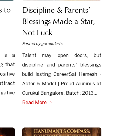
 to
Discipline & Parents’
Blessings Made a Star,
Not Luck
Posted by gurukularts
 is a
Talent may open doors, but
ng that
discipline and parents’ blessings
sitive
build lasting CareerSai Hemesh -
ttract
Actor & Model | Proud Alumnus of
egative
Gurukul Bangalore, Batch: 2013...
Read More