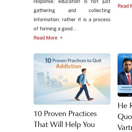
response: education is not just
Read 
gathering and collecting
information, rather it is a process
of forming a good...
Read More
He R
10 Proven Practices
Quo
That Will Help You
Var