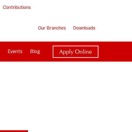
Contributions
Our Branches
Downloads
Apply Online
Events
Blog