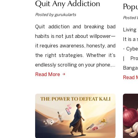
Quit Any Addiction
Popu
Posted by gurukularts
Posted 
Quit addiction and breaking bad
Living
habits is not just about willpower—
It is 
it requires awareness, honesty, and
- Cybe
the right strategies. Whether it’s
| Pr
endlessly scrolling on your phone,...
Bangal
Read More
Read 