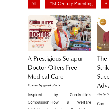
All
21st Century Parenting
Al
A Prestigious Solapur
The
Doctor Offers Free
Stri
Medical Care
Succ
Adv
Posted by gurukularts
Posted 
Inspired by Gurukulite’s
Compassion,How a Welfare
Can 