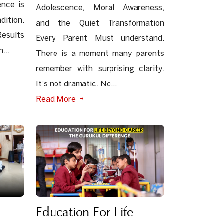
ence is
Adolescence, Moral Awareness,
dition.
and the Quiet Transformation
esults
Every Parent Must understand.
...
There is a moment many parents
remember with surprising clarity.
It’s not dramatic. No...
Read More
Education For Life