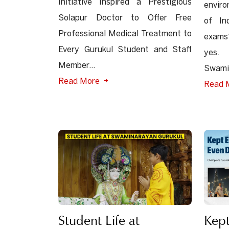
Initiative Inspired a Prestigious
envir
Solapur Doctor to Offer Free
of In
Professional Medical Treatment to
exams?
Every Gurukul Student and Staff
yes. 
Member...
Swamin
Read More
Read 
Student Life at
Kept