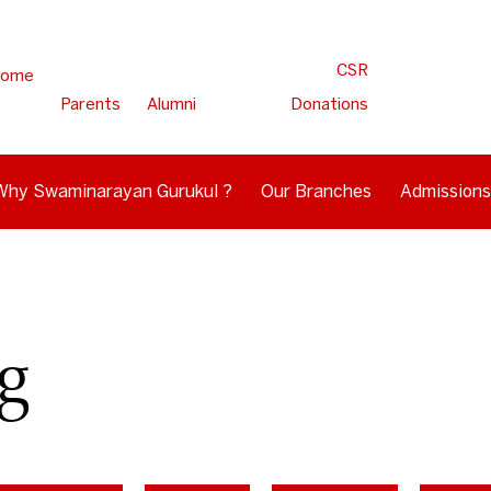
CSR
ome
Parents
Alumni
Donations
Why Swaminarayan Gurukul ?
Our Branches
Admissions
g