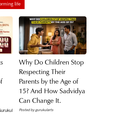
orming life
s
Why Do Children Stop
Respecting Their
f
Parents by the Age of
15? And How Sadvidya
Can Change It.
Posted by gurukularts
urukul