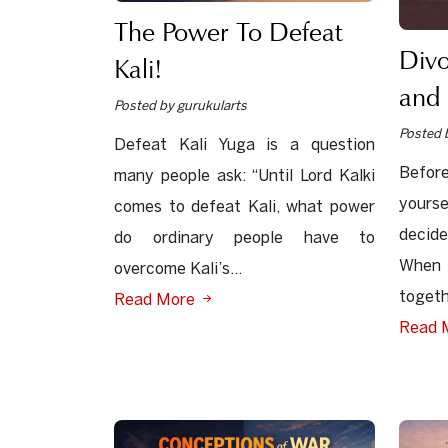
The Power To Defeat
Div
Kali!
and 
Posted by gurukularts
Posted 
Defeat Kali Yuga is a question
Before
many people ask: “Until Lord Kalki
yours
comes to defeat Kali, what power
decid
do ordinary people have to
When 
overcome Kali’s...
togeth
Read More
Read 