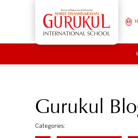
H
Gurukul Blo
Categories: