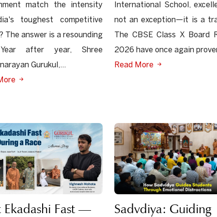
onment match the intensity
International School, excell
dia's toughest competitive
not an exception—it is a tra
 The answer is a resounding
The CBSE Class X Board R
Year after year, Shree
2026 have once again proven
arayan Gurukul,...
Read More
More
Sadvdiya: Guiding
 Ekadashi Fast —