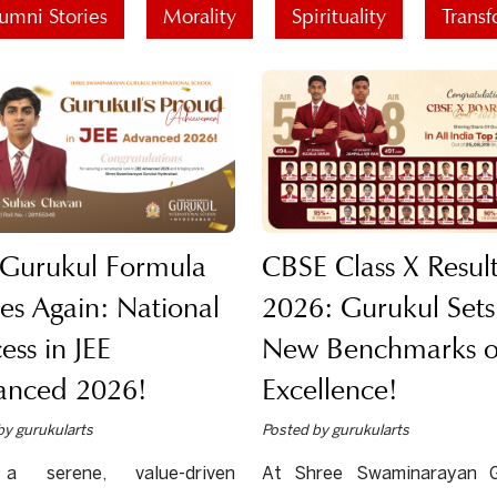
umni Stories
Morality
Spirituality
Transf
 Gurukul Formula
CBSE Class X Result
kes Again: National
2026: Gurukul Sets
ess in JEE
New Benchmarks o
anced 2026!
Excellence!
by gurukularts
Posted by gurukularts
a serene, value-driven
At Shree Swaminarayan G