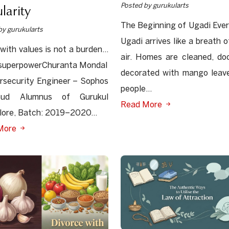
larity
Posted by gurukularts
The Beginning of Ugadi Ever
by gurukularts
Ugadi arrives like a breath o
 with values is not a burden…
air. Homes are cleaned, do
a superpowerChuranta Mondal
decorated with mango leav
rsecurity Engineer – Sophos
people...
oud Alumnus of Gurukul
Read More
ore, Batch: 2019–2020...
More