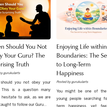
n Should You Not
Enjoying Life within
y Your Guru? The
Boundaries: The Se
rising Truth
to Long-Term
Happiness
by gurukularts
Posted by gurukularts
should you not obey your
 This is a question many
You might be one of th
 hesitate to ask, as we are
young people searching fo
taught to follow our Guru...
term happiness, yet fee