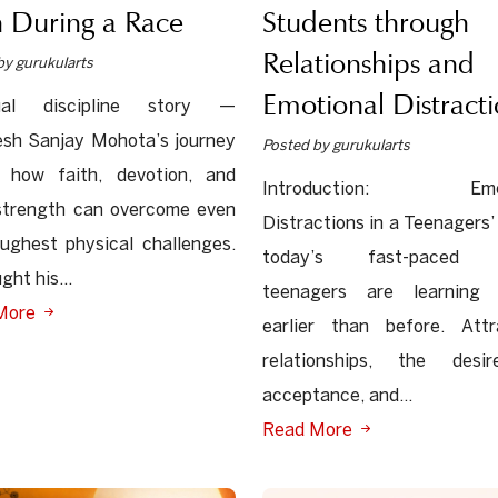
Students through
 During a Race
Relationships and
by gurukularts
Emotional Distracti
tual discipline story —
sh Sanjay Mohota’s journey
Posted by gurukularts
 how faith, devotion, and
Introduction: Emot
strength can overcome even
Distractions in a Teenagers’ 
ughest physical challenges.
today’s fast-paced w
ght his...
teenagers are learning 
More
earlier than before. Attr
relationships, the desi
acceptance, and...
Read More