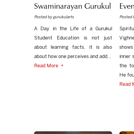
Swaminarayan Gurukul
Even
Posted by gurukularts
Posted 
A Day in the Life of a Gurukul
Spiri
Student Education is not just
Vighne
about learning facts, it is also
shows
about how one perceives and add...
inner 
Read More
the to
He fou
Read 