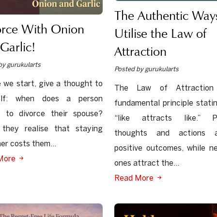
The Authentic Ways
orce With Onion
Utilise the Law of
Garlic!
Attraction
by gurukularts
Posted by gurukularts
 we start, give a thought to
The Law of Attraction
elf: when does a person
fundamental principle stati
e to divorce their spouse?
“like attracts like.” Po
they realise that staying
thoughts and actions a
er costs them...
positive outcomes, while n
More
ones attract the...
Read More