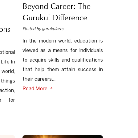
Beyond Career: The
Gurukul Difference
ons
Posted by gurukularts
In the modern world, education is
viewed as a means for individuals
ional
to acquire skills and qualifications
Life In
that help them attain success in
orld,
their careers...
things
Read More
action,
re for