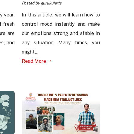
Posted by gurukularts
y year,
In this article, we will learn how to
f fresh
control mood instantly and make
ors are
our emotions strong and stable in
es, and
any situation. Many times, you
might...
Read More