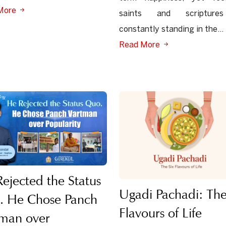
More
saints and scripture
constantly standing in the...
Read More
ejected the Status
Ugadi Pachadi: The
. He Chose Panch
Flavours of Life
tman over