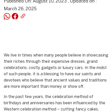
Published On: August 10, 2023 , Updated on :
March 26, 2025
We live in times when many people believe in showcasing
their riches through their expensive dresses, grand
celebrations, costly gadgets or luxury cars. In the midst
of such people, it is a blessing to have our saints and
devotees who believe that ancient values and traditions
are more important than money or show off.
In the past few years, the celebration method of
birthdays and anniversaries has been influenced by the
Western celebration method – cutting fancy cakes,