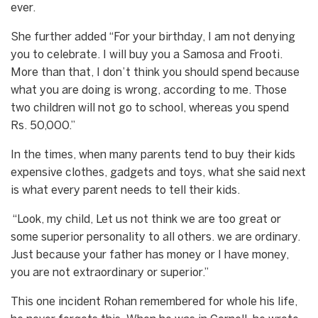
ever.
She further added “For your birthday, I am not denying
you to celebrate. I will buy you a Samosa and Frooti.
More than that, I don’t think you should spend because
what you are doing is wrong, according to me. Those
two children will not go to school, whereas you spend
Rs. 50,000.”
In the times, when many parents tend to buy their kids
expensive clothes, gadgets and toys, what she said next
is what every parent needs to tell their kids.
“Look, my child, Let us not think we are too great or
some superior personality to all others. we are ordinary.
Just because your father has money or I have money,
you are not extraordinary or superior.”
This one incident Rohan remembered for whole his life,