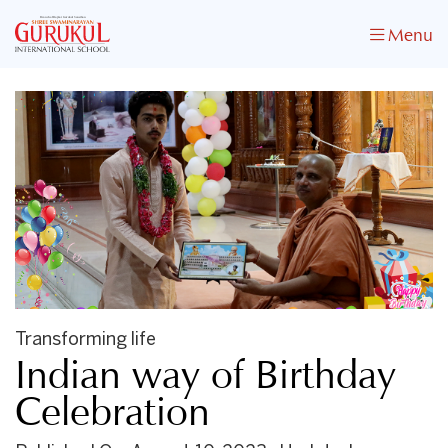
Menu
Transforming life
Indian way of Birthday
Celebration