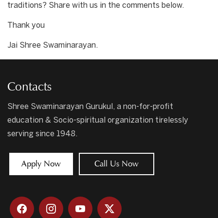
traditions? Share with us in the comments below.
Thank you
Jai Shree Swaminarayan.
Contacts
Shree Swaminarayan Gurukul, a non-for-profit
education & Socio-spiritual organization tirelessly
serving since 1948.
Apply Now
Call Us Now