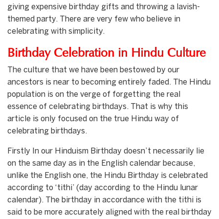
giving expensive birthday gifts and throwing a lavish-
themed party. There are very few who believe in
celebrating with simplicity.
Birthday Celebration in Hindu Culture
The culture that we have been bestowed by our
ancestors is near to becoming entirely faded. The Hindu
population is on the verge of forgetting the real
essence of celebrating birthdays. That is why this
article is only focused on the true Hindu way of
celebrating birthdays.
Firstly In our Hinduism Birthday doesn’t necessarily lie
on the same day as in the English calendar because,
unlike the English one, the Hindu Birthday is celebrated
according to ‘tithi’ (day according to the Hindu lunar
calendar). The birthday in accordance with the tithi is
said to be more accurately aligned with the real birthday