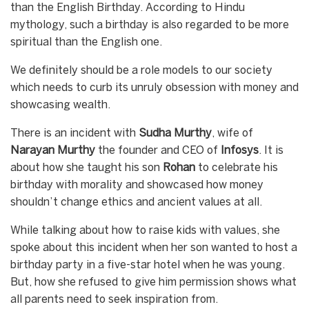
than the English Birthday. According to Hindu
mythology, such a birthday is also regarded to be more
spiritual than the English one.
We definitely should be a role models to our society
which needs to curb its unruly obsession with money and
showcasing wealth.
There is an incident with
Sudha
Murthy
, wife of
Narayan
Murthy
the founder and CEO of
Infosys
. It is
about how she taught his son
Rohan
to celebrate his
birthday with morality and showcased how money
shouldn’t change ethics and ancient values at all.
While talking about how to raise kids with values, she
spoke about this incident when her son wanted to host a
birthday party in a five-star hotel when he was young.
But, how she refused to give him permission shows what
all parents need to seek inspiration from.