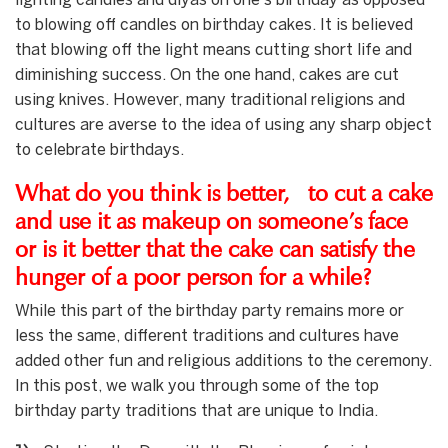
lighting candles and diyas on one’s birthday as opposed
to blowing off candles on birthday cakes. It is believed
that blowing off the light means cutting short life and
diminishing success. On the one hand, cakes are cut
using knives. However, many traditional religions and
cultures are averse to the idea of using any sharp object
to celebrate birthdays.
What do you think is better, to cut a cake
and use it as makeup on someone’s face
or is it better that the cake can satisfy the
hunger of a poor person for a while?
While this part of the birthday party remains more or
less the same, different traditions and cultures have
added other fun and religious additions to the ceremony.
In this post, we walk you through some of the top
birthday party traditions that are unique to India.