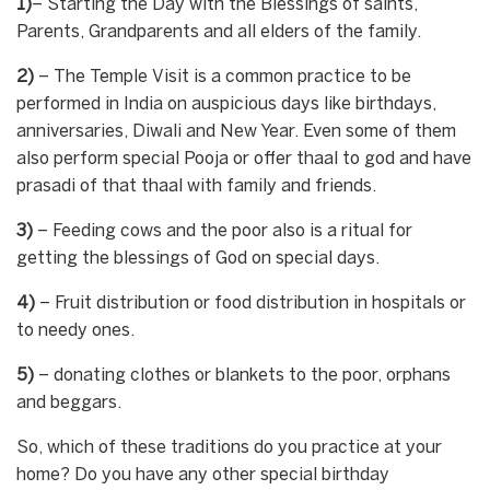
1)
– Starting the Day with the Blessings of saints,
Parents, Grandparents and all elders of the family.
2)
– The Temple Visit is a common practice to be
performed in India on auspicious days like birthdays,
anniversaries, Diwali and New Year. Even some of them
also perform special Pooja or offer thaal to god and have
prasadi of that thaal with family and friends.
3)
– Feeding cows and the poor also is a ritual for
getting the blessings of God on special days.
4)
– Fruit distribution or food distribution in hospitals or
to needy ones.
5)
– donating clothes or blankets to the poor, orphans
and beggars.
So, which of these traditions do you practice at your
home? Do you have any other special birthday