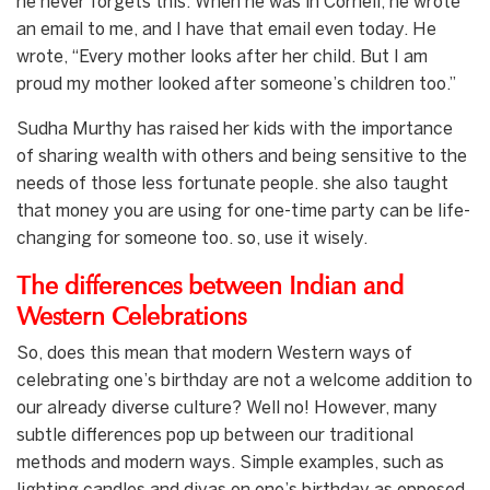
he never forgets this. When he was in Cornell, he wrote
an email to me, and I have that email even today. He
wrote, “Every mother looks after her child. But I am
proud my mother looked after someone’s children too.”
Sudha Murthy has raised her kids with the importance
of sharing wealth with others and being sensitive to the
needs of those less fortunate people. she also taught
that money you are using for one-time party can be life-
changing for someone too. so, use it wisely.
The differences between Indian and
Western Celebrations
So, does this mean that modern Western ways of
celebrating one’s birthday are not a welcome addition to
our already diverse culture? Well no! However, many
subtle differences pop up between our traditional
methods and modern ways. Simple examples, such as