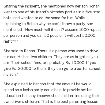
Sharing the incident, she mentioned how her son Rohan
went to one of his friend’s birthday parties in a five-star
hotel and wanted to do the same for him. While
explaining to Rohan why he can’t throw a party, she
mentioned: “How much will it cost? assume 1000 rupees
per person and you call 50 people, it will cost 50,000
right??”
She said to Rohan “There is a person who used to drive
our car. He has two children. They are as bright as you
are. Their school fees, are probably Rs. 10,000. If you
give Rs. 20,000 to them, they can go to a better school,
my son.”
She explained to her son that the amount he would
spend on a lavish party could help to provide better
education to many impoverished children including their
own driver’s children. That is the best parenting lesson