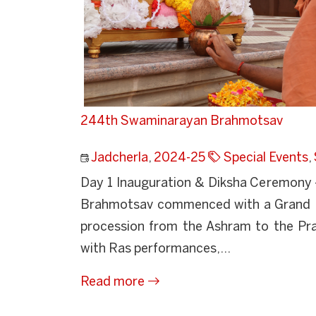
244th Swaminarayan Brahmotsav
Jadcherla
,
2024-25
Special Events
,
Day 1 Inauguration & Diksha Ceremony –
Brahmotsav commenced with a Grand Na
procession from the Ashram to the Praye
with Ras performances,...
Read more