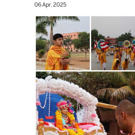
06 Apr, 2025