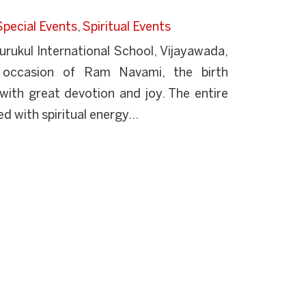
Special Events
,
Spiritual Events
ukul International School, Vijayawada,
 occasion of Ram Navami, the birth
with great devotion and joy. The entire
d with spiritual energy...