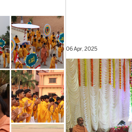
06 Apr, 2025