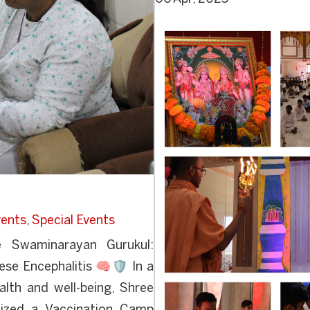
ents
,
Special Events
Swaminarayan Gurukul:
se Encephalitis 🧠🛡️ In a
alth and well-being, Shree