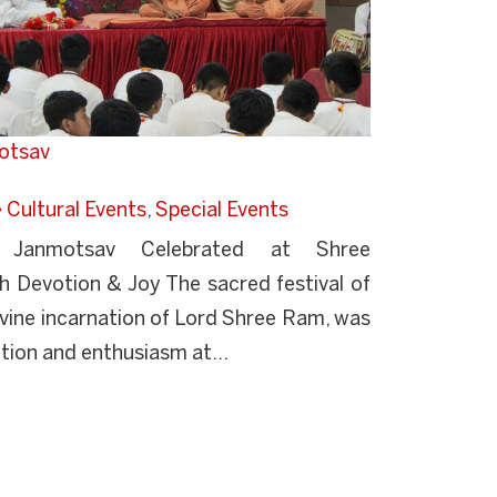
otsav
Cultural Events
,
Special Events
Janmotsav Celebrated at Shree
 Devotion & Joy The sacred festival of
vine incarnation of Lord Shree Ram, was
tion and enthusiasm at...