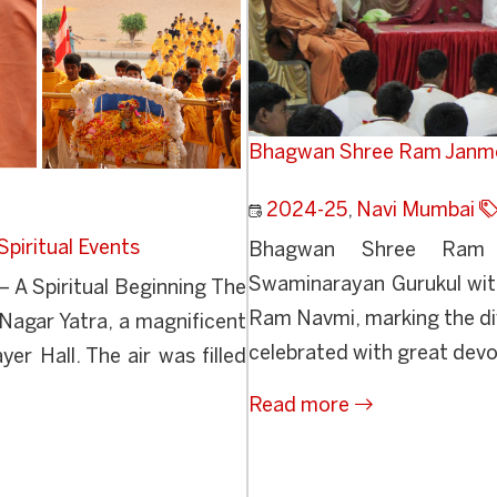
Bhagwan Shree Ram Janm
2024-25
,
Navi Mumbai
Spiritual Events
Bhagwan Shree Ram 
Swaminarayan Gurukul with
 A Spiritual Beginning The
Ram Navmi, marking the di
gar Yatra, a magnificent
celebrated with great devo
r Hall. The air was filled
Read more