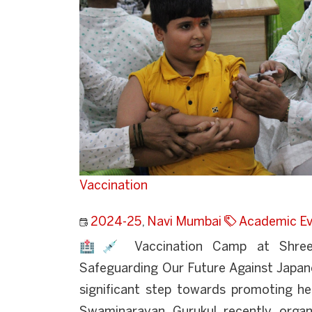
Vaccination
2024-25
,
Navi Mumbai
Academic Ev
🏥💉 Vaccination Camp at Shree 
Safeguarding Our Future Against Japane
significant step towards promoting he