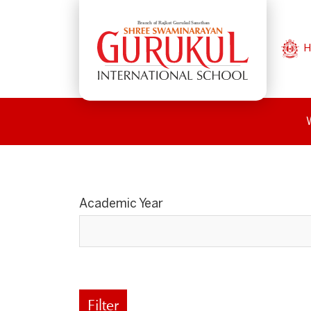
H
Academic Year
Filter