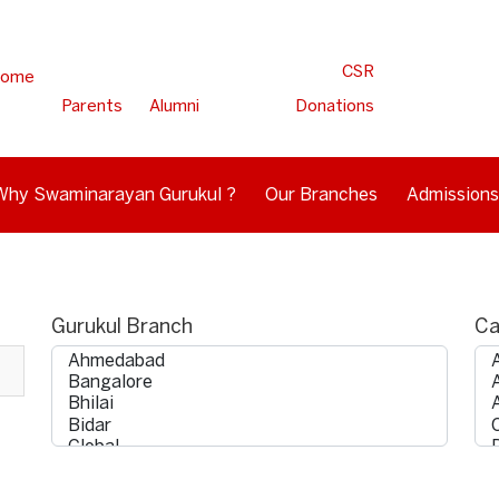
CSR
ome
Parents
Alumni
Donations
Why Swaminarayan Gurukul ?
Our Branches
Admissions
Gurukul Branch
Ca