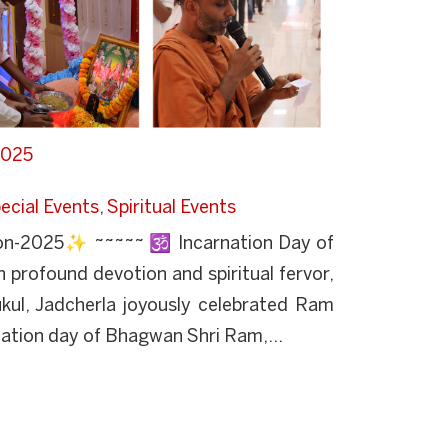
2025
ecial Events
,
Spiritual Events
n-2025✨ ~~~~~ 🕉️ Incarnation Day of
profound devotion and spiritual fervor,
ul, Jadcherla joyously celebrated Ram
ation day of Bhagwan Shri Ram,...