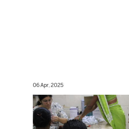
06 Apr, 2025