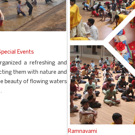
Special Events
ganized a refreshing and
ecting them with nature and
e beauty of flowing waters
.
Ramnavami