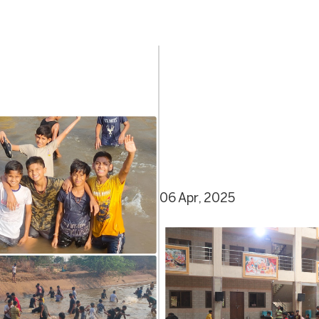
06 Apr, 2025