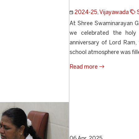
2024-25
,
Vijayawada
At Shree Swaminarayan Gur
we celebrated the holy
anniversary of Lord Ram, 
school atmosphere was fille
Read more
06 Apr, 2025