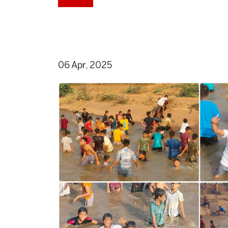
06 Apr, 2025