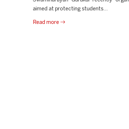
Swaminarayan Gurukul recently orga
aimed at protecting students...
Read more