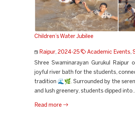
Children’s Water Jubilee
Raipur
,
2024-25
Academic Events
,
Shree Swaminarayan Gurukul Raipur or
joyful river bath for the students, conn
tradition 🌊🌿. Surrounded by the seren
and lush greenery, students dipped into..
Read more