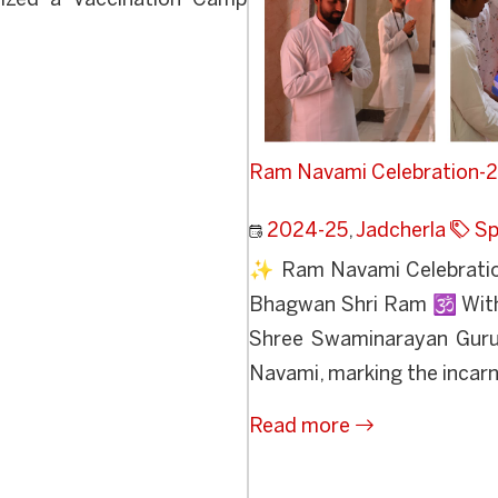
nized a Vaccination Camp
Ram Navami Celebration-
2024-25
,
Jadcherla
Sp
✨ Ram Navami Celebratio
Bhagwan Shri Ram 🕉️ With 
Shree Swaminarayan Guruk
Navami, marking the incarn
Read more