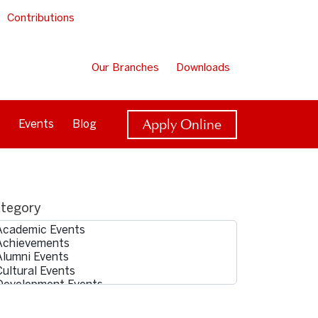
Contributions
Our Branches
Downloads
Apply Online
Events
Blog
tegory