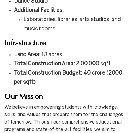
Dance Studio
Additional Facilities:
Laboratories, libraries, arts studios, and
music rooms.
Infrastructure
Land Area:
18 acres
Total Construction Area: 2,00,000
sqft
Total Construction Budget: 40 crore (2000
per sqft)
Our Mission
We believe in empowering students with knowledge,
skills, and values that prepare them for the challenges
of tomorrow. Through our comprehensive educational
programs and state-of-the-art facilities, we aim to