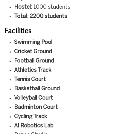
Hostel:
1000 students
Total: 2200 students
Facilities
Swimming Pool
Cricket Ground
Football Ground
Athletics Track
Tennis Court
Basketball Ground
Volleyball Court
Badminton Court
Cycling Track
AI Robotics Lab