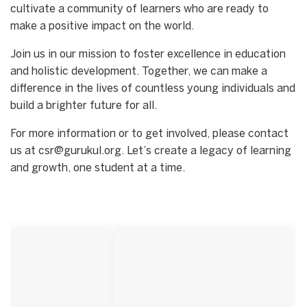
cultivate a community of learners who are ready to
make a positive impact on the world.
Join us in our mission to foster excellence in education
and holistic development. Together, we can make a
difference in the lives of countless young individuals and
build a brighter future for all.
For more information or to get involved, please contact
us at csr@gurukul.org. Let’s create a legacy of learning
and growth, one student at a time.