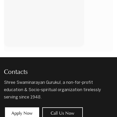
Contacts
Shree Swaminarayan Gurukul, a non-for-profit
education & Socio-spiritual organization tirelessly
serving since 1948.
Apply Now
Call Us Now