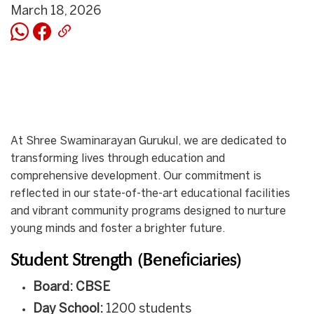
March 18, 2026
At Shree Swaminarayan Gurukul, we are dedicated to
transforming lives through education and
comprehensive development. Our commitment is
reflected in our state-of-the-art educational facilities
and vibrant community programs designed to nurture
young minds and foster a brighter future.
Student Strength (Beneficiaries)
Board: CBSE
Day School:
1200 students