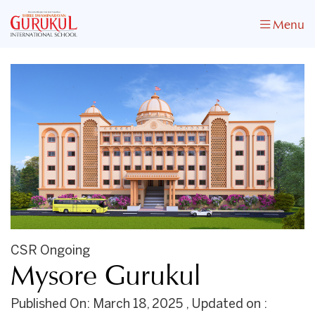
Menu
CSR Ongoing
Mysore Gurukul
Published On: March 18, 2025 , Updated on :