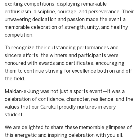
exciting competitions, displaying remarkable
enthusiasm, discipline, courage, and perseverance. Their
unwavering dedication and passion made the event a
memorable celebration of strength, unity, and healthy
competition.
To recognize their outstanding performances and
sincere efforts, the winners and participants were
honoured with awards and certificates, encouraging
them to continue striving for excellence both on and off
the field.
Maidan-e-Jung was not just a sports event—it was a
celebration of confidence, character, resilience, and the
values that our Gurukul proudly nurtures in every
student.
We are delighted to share these memorable glimpses of
this energetic and inspiring celebration with you all.