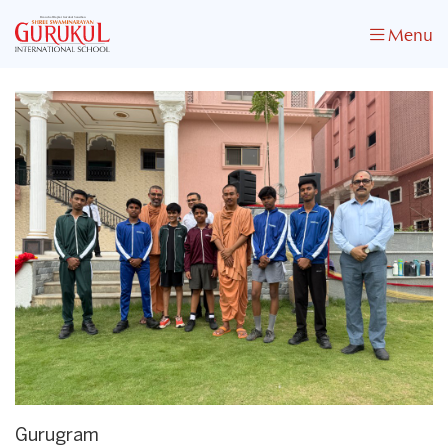
Menu
Gurugram