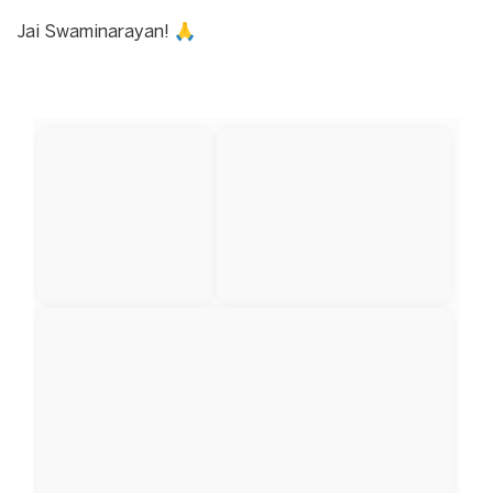
Jai Swaminarayan! 🙏