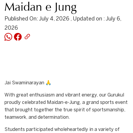
Maidan e Jung
Published On: July 4, 2026 , Updated on : July 6,
2026
Jai Swaminarayan 🙏
With great enthusiasm and vibrant energy, our Gurukul
proudly celebrated Maidan-e-Jung, a grand sports event
that brought together the true spirit of sportsmanship,
teamwork, and determination.
Students participated wholeheartedly in a variety of