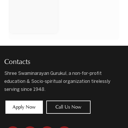
Contacts
Shree Swaminarayan Gurukul, a non-for-profit
education & Socio-spiritual organization tirelessly
serving since 1948.
Apply Now
Call Us Now