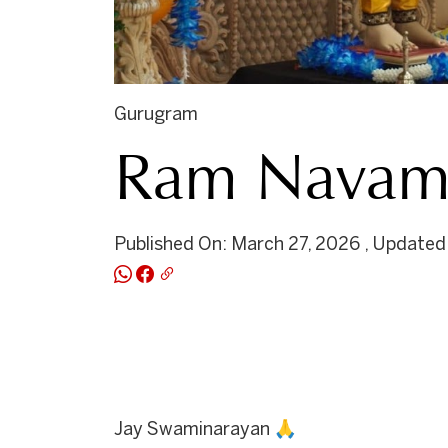
Gurugram
Ram Navami
Published On: March 27, 2026 , Updated
Jay Swaminarayan 🙏