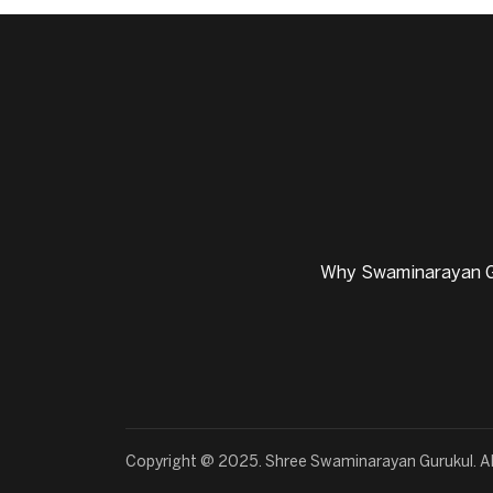
Why Swaminarayan G
Copyright @ 2025. Shree Swaminarayan Gurukul. Al