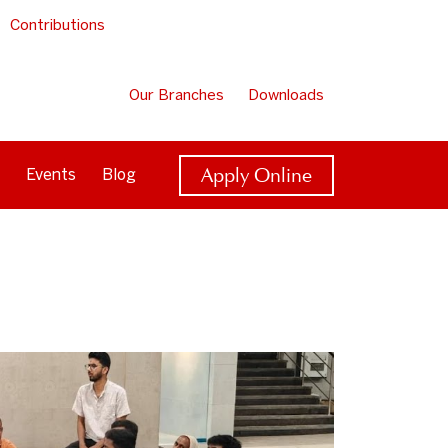
Contributions
Our Branches
Downloads
Apply Online
Events
Blog