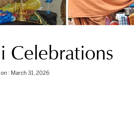
 Celebrations
 on : March 31, 2026