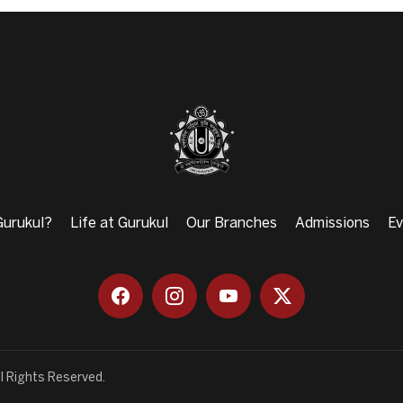
urukul?
Life at Gurukul
Our Branches
Admissions
Ev
l Rights Reserved.