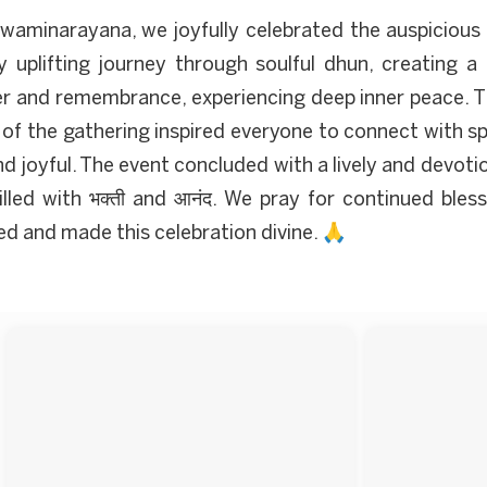
waminarayana, we joyfully celebrated the auspiciou
y uplifting journey through soulful dhun, creating a
 and remembrance, experiencing deep inner peace. The
 of the gathering inspired everyone to connect with sp
joyful. The event concluded with a lively and devoti
lled with भक्ती and आनंद. We pray for continued bles
ted and made this celebration divine. 🙏