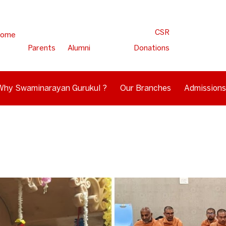
CSR
ome
Parents
Alumni
Donations
Why Swaminarayan Gurukul ?
Our Branches
Admissions