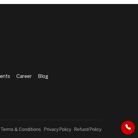
ents
Career
Blog
Terms & Conditions
Privacy Policy
Refund Policy