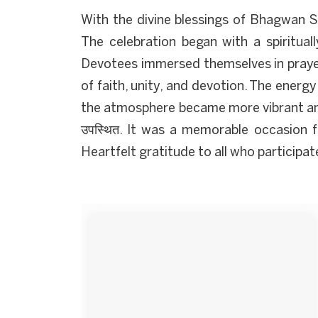
With the divine blessings of Bhagwan S
The celebration began with a spirituall
Devotees immersed themselves in prayer
of faith, unity, and devotion. The energy
the atmosphere became more vibrant and 
उपस्थित. It was a memorable occasion fi
Heartfelt gratitude to all who participa