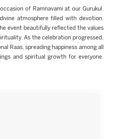
s occasion of Ramnavami at our Gurukul.
 divine atmosphere filled with devotion.
 event beautifully reflected the values
irituality. As the celebration progressed,
onal Raas, spreading happiness among all
sings and spiritual growth for everyone.