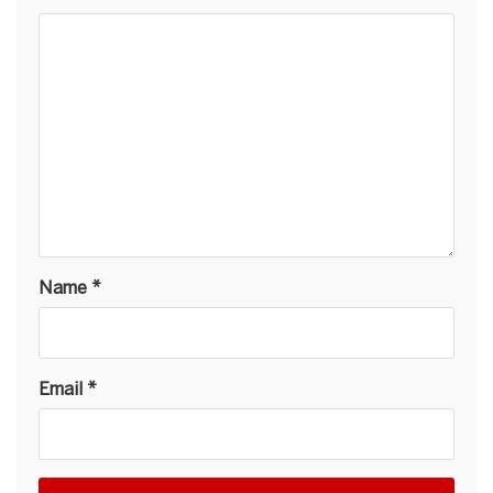
Name
*
Email
*