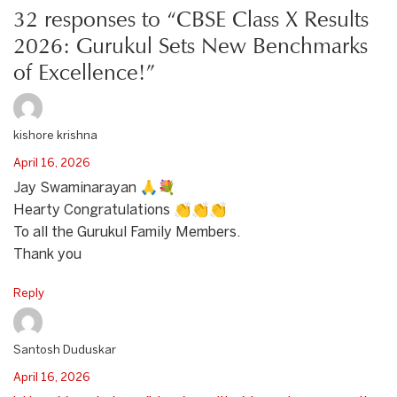
32 responses to “CBSE Class X Results
2026: Gurukul Sets New Benchmarks
of Excellence!”
kishore krishna
April 16, 2026
Jay Swaminarayan 🙏💐
Hearty Congratulations 👏👏👏
To all the Gurukul Family Members.
Thank you
Reply
Santosh Duduskar
April 16, 2026