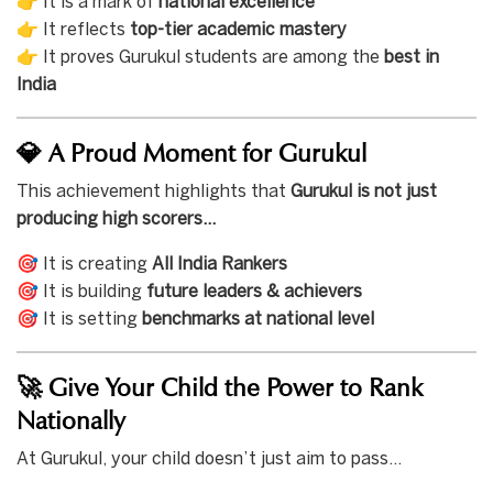
👉 It is a mark of
national excellence
👉 It reflects
top-tier academic mastery
👉 It proves Gurukul students are among the
best in
India
💎 A Proud Moment for Gurukul
This achievement highlights that
Gurukul is not just
producing high scorers…
🎯 It is creating
All India Rankers
🎯 It is building
future leaders & achievers
🎯 It is setting
benchmarks at national level
🚀 Give Your Child the Power to Rank
Nationally
At Gurukul, your child doesn’t just aim to pass…