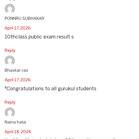
PONNRU SUBHAKAR
April 17, 2026
10thclass public exam result s
Reply
Bhaskar rao
April 17, 2026
⁸Congratulations to all gurukul students
Reply
Naina halai
April 18, 2026