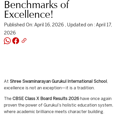
Benchmarks of
Excellence!
Published On: April 16, 2026 , Updated on : April 17,
2026
At
Shree Swaminarayan Gurukul International School
,
excellence is not an exception—it is a tradition.
The
CBSE Class X Board Results 2026
have once again
proven the power of Gurukul’s holistic education system,
where academic brilliance meets character building.