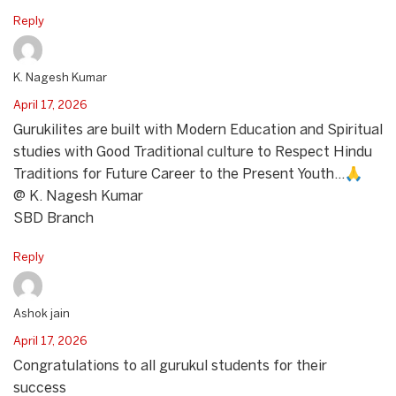
Reply
K. Nagesh Kumar
April 17, 2026
Gurukilites are built with Modern Education and Spiritual
studies with Good Traditional culture to Respect Hindu
Traditions for Future Career to the Present Youth…🙏
@ K. Nagesh Kumar
SBD Branch
Reply
Ashok jain
April 17, 2026
Congratulations to all gurukul students for their
success