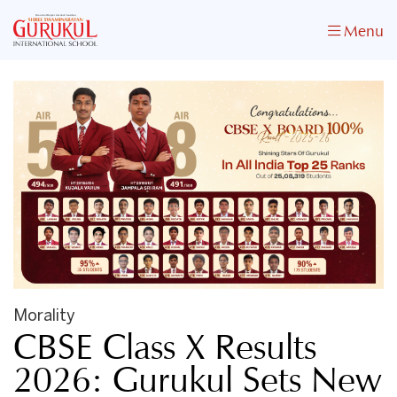
Menu
Morality
CBSE Class X Results
2026: Gurukul Sets New