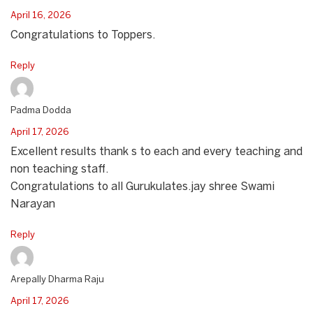
April 16, 2026
Congratulations to Toppers.
Reply
Padma Dodda
April 17, 2026
Excellent results thank s to each and every teaching and
non teaching staff.
Congratulations to all Gurukulates.jay shree Swami
Narayan
Reply
Arepally Dharma Raju
April 17, 2026