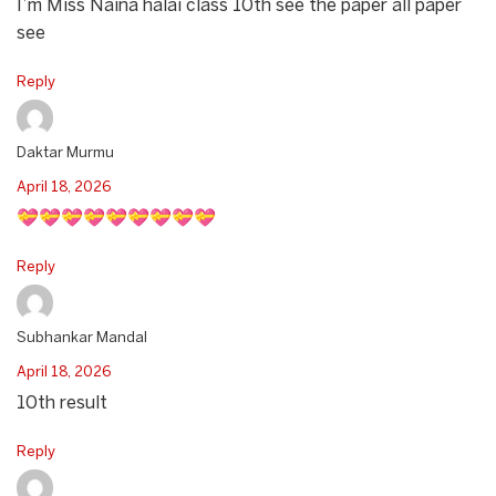
I’m Miss Naina halai class 10th see the paper all paper
see
Reply
Daktar Murmu
April 18, 2026
💝💝💝💝💝💝💝💝💝
Reply
Subhankar Mandal
April 18, 2026
10th result
Reply