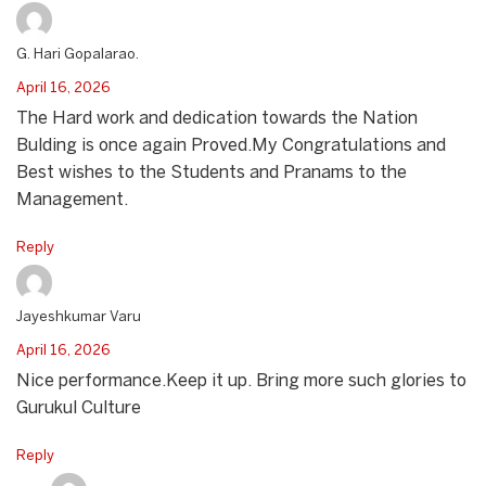
G. Hari Gopalarao.
April 16, 2026
The Hard work and dedication towards the Nation
Bulding is once again Proved.My Congratulations and
Best wishes to the Students and Pranams to the
Management.
Reply
Jayeshkumar Varu
April 16, 2026
Nice performance.Keep it up. Bring more such glories to
Gurukul Culture
Reply