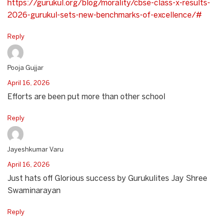
https://gurukul.org/blog/morality/cbse-class-x-results-
2026-gurukul-sets-new-benchmarks-of-excellence/#
Reply
Pooja Gujjar
April 16, 2026
Efforts are been put more than other school
Reply
Jayeshkumar Varu
April 16, 2026
Just hats off Glorious success by Gurukulites Jay Shree
Swaminarayan
Reply