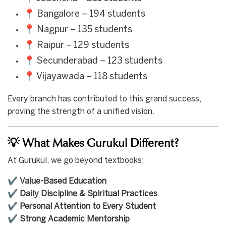
📍 Bangalore – 194 students
📍 Nagpur – 135 students
📍 Raipur – 129 students
📍 Secunderabad – 123 students
📍 Vijayawada – 118 students
Every branch has contributed to this grand success,
proving the strength of a unified vision.
💡 What Makes Gurukul Different?
At Gurukul, we go beyond textbooks:
✔️
Value-Based Education
✔️
Daily Discipline & Spiritual Practices
✔️
Personal Attention to Every Student
✔️
Strong Academic Mentorship