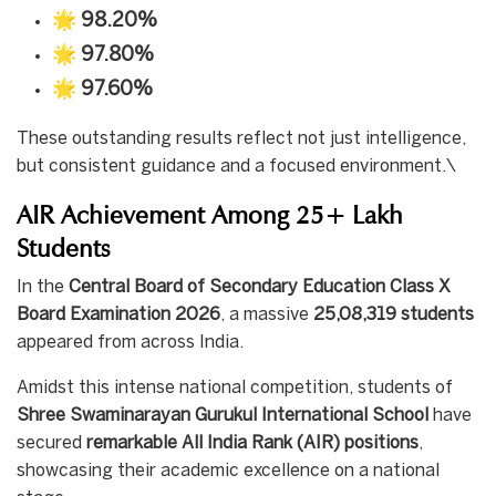
🌟
98.20%
🌟
97.80%
🌟
97.60%
These outstanding results reflect not just intelligence,
but consistent guidance and a focused environment.\
AIR Achievement Among 25+ Lakh
Students
In the
Central Board of Secondary Education Class X
Board Examination 2026
, a massive
25,08,319 students
appeared from across India.
Amidst this intense national competition, students of
Shree Swaminarayan Gurukul International School
have
secured
remarkable All India Rank (AIR) positions
,
showcasing their academic excellence on a national