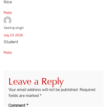
Nice
Reply
Yashraj singh
July 19, 2026
Student
Reply
Leave a Reply
Your email address will not be published.
Required
fields are marked
*
Comment
*