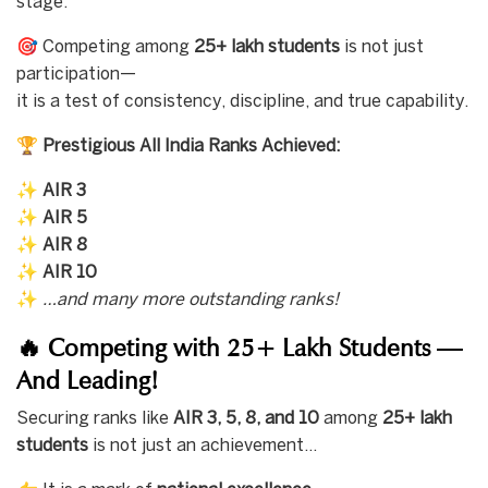
stage.
🎯 Competing among
25+ lakh students
is not just
participation—
it is a test of consistency, discipline, and true capability.
🏆
Prestigious All India Ranks Achieved:
✨
AIR 3
✨
AIR 5
✨
AIR 8
✨
AIR 10
✨
…and many more outstanding ranks!
🔥 Competing with 25+ Lakh Students —
And Leading!
Securing ranks like
AIR 3, 5, 8, and 10
among
25+ lakh
students
is not just an achievement…