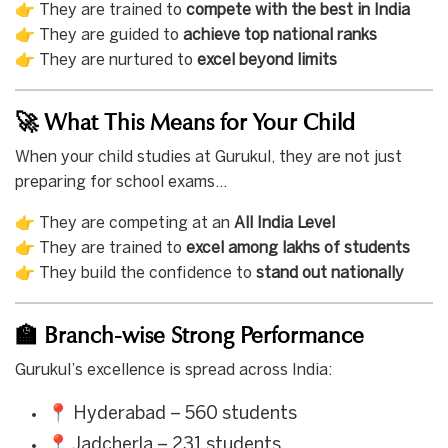
👉 They are trained to
compete with the best in India
👉 They are guided to
achieve top national ranks
👉 They are nurtured to
excel beyond limits
🚀 What This Means for Your Child
When your child studies at Gurukul, they are not just
preparing for school exams…
👉 They are competing at an
All India Level
👉 They are trained to
excel among lakhs of students
👉 They build the confidence to
stand out nationally
🏫 Branch-wise Strong Performance
Gurukul’s excellence is spread across India:
📍 Hyderabad – 560 students
📍 Jadcherla – 231 students