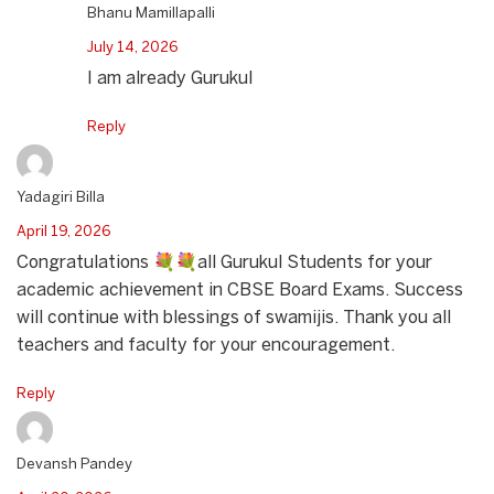
Bhanu Mamillapalli
July 14, 2026
I am already Gurukul
Reply
Yadagiri Billa
April 19, 2026
Congratulations 💐💐all Gurukul Students for your
academic achievement in CBSE Board Exams. Success
will continue with blessings of swamijis. Thank you all
teachers and faculty for your encouragement.
Reply
Devansh Pandey