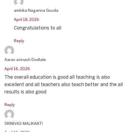
ambika Naganna Gouda
April 18, 2026
Congratulations to all
Reply
Aarav avinash Dodtale
April 16, 2026
The overall education is good all teaching is also
excellent and all teachers also teach better and the all
results is also good
Reply
SRINIVAS MALIKANTI