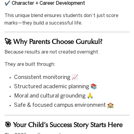
✔️
Character + Career Development
This unique blend ensures students don’t just score
marks—they build a successful life.
🚀 Why Parents Choose Gurukul?
Because results are not created overnight.
They are built through:
Consistent monitoring 📈
Structured academic planning 📚
Moral and cultural grounding 🙏
Safe & focused campus environment 🏫
🎯 Your Child’s Success Story Starts Here