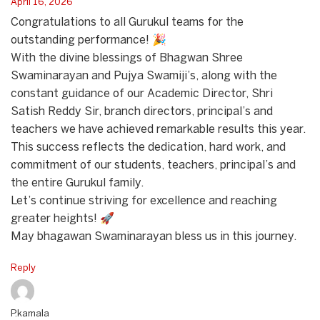
April 16, 2026
Congratulations to all Gurukul teams for the
outstanding performance! 🎉
With the divine blessings of Bhagwan Shree
Swaminarayan and Pujya Swamiji’s, along with the
constant guidance of our Academic Director, Shri
Satish Reddy Sir, branch directors, principal’s and
teachers we have achieved remarkable results this year.
This success reflects the dedication, hard work, and
commitment of our students, teachers, principal’s and
the entire Gurukul family.
Let’s continue striving for excellence and reaching
greater heights! 🚀
May bhagawan Swaminarayan bless us in this journey.
Reply
P.kamala