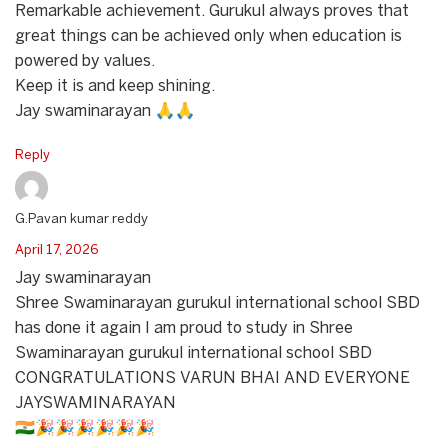
Remarkable achievement. Gurukul always proves that
great things can be achieved only when education is
powered by values.
Keep it is and keep shining.
Jay swaminarayan 🙏🙏
Reply
G.Pavan kumar reddy
April 17, 2026
Jay swaminarayan
Shree Swaminarayan gurukul international school SBD
has done it again I am proud to study in Shree
Swaminarayan gurukul international school SBD
CONGRATULATIONS VARUN BHAI AND EVERYONE
JAYSWAMINARAYAN
🇮🇳🎉🎉🎉🎉🎉🎉