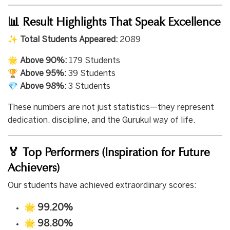
📊 Result Highlights That Speak Excellence
✨
Total Students Appeared:
2089
🌟
Above 90%:
179 Students
🏆
Above 95%:
39 Students
💎
Above 98%:
3 Students
These numbers are not just statistics—they represent
dedication, discipline, and the Gurukul way of life.
🏅 Top Performers (Inspiration for Future
Achievers)
Our students have achieved extraordinary scores:
🌟
99.20%
🌟
98.80%