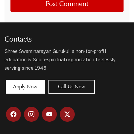
Contacts
Shree Swaminarayan Gurukul, a non-for-profit
education & Socio-spiritual organization tirelessly
serving since 1948.
Apply Now
Call Us Now