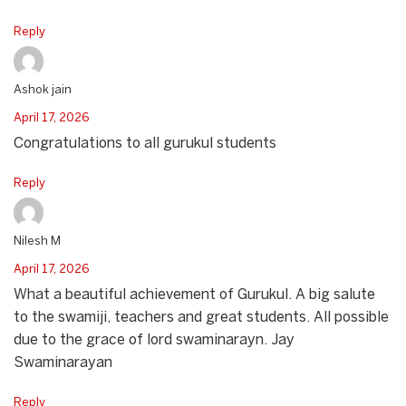
Reply
Ashok jain
April 17, 2026
Congratulations to all gurukul students
Reply
Nilesh M
April 17, 2026
What a beautiful achievement of Gurukul. A big salute
to the swamiji, teachers and great students. All possible
due to the grace of lord swaminarayn. Jay
Swaminarayan
Reply