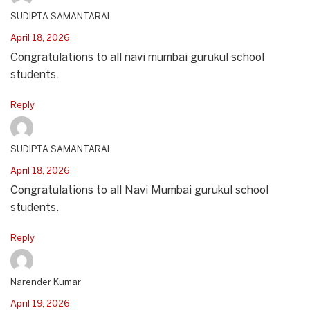
SUDIPTA SAMANTARAI
April 18, 2026
Congratulations to all navi mumbai gurukul school
students.
Reply
SUDIPTA SAMANTARAI
April 18, 2026
Congratulations to all Navi Mumbai gurukul school
students.
Reply
Narender Kumar
April 19, 2026