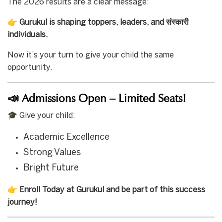
The 2026 results are a clear message:
👉
Gurukul is shaping toppers, leaders, and संस्कारी
individuals.
Now it’s your turn to give your child the same
opportunity.
📣 Admissions Open – Limited Seats!
🎓 Give your child:
Academic Excellence
Strong Values
Bright Future
👉
Enroll Today at Gurukul and be part of this success
journey!