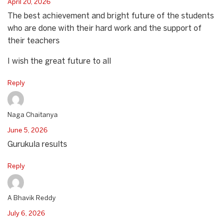
April 20, 2026
The best achievement and bright future of the students
who are done with their hard work and the support of
their teachers
I wish the great future to all
Reply
Naga Chaitanya
June 5, 2026
Gurukula results
Reply
A Bhavik Reddy
July 6, 2026