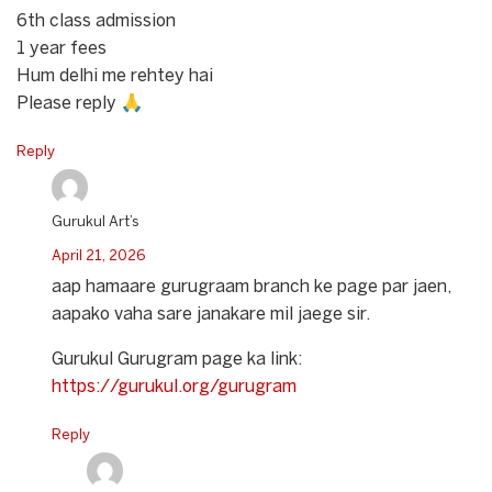
6th class admission
1 year fees
Hum delhi me rehtey hai
Please reply 🙏
Reply
Gurukul Art’s
April 21, 2026
aap hamaare gurugraam branch ke page par jaen,
aapako vaha sare janakare mil jaege sir.
Gurukul Gurugram page ka link:
https://gurukul.org/gurugram
Reply