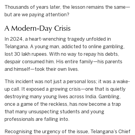
Thousands of years later, the lesson remains the same—
but are we paying attention?
A Modern-Day Crisis
In 2024, a heart-wrenching tragedy unfolded in
Telangana. A young man, addicted to online gambling,
lost 30 lakh rupees. With no way to repay his debts,
despair consumed him. His entire family—his parents
and himself—took their own lives.
This incident was not just a personal loss; it was a wake-
up call. It exposed a growing crisis—one that is quietly
destroying many young lives across India. Gambling,
once a game of the reckless, has now become a trap
that many unsuspecting students and young
professionals are falling into.
Recognising the urgency of the issue, Telangana’s Chief