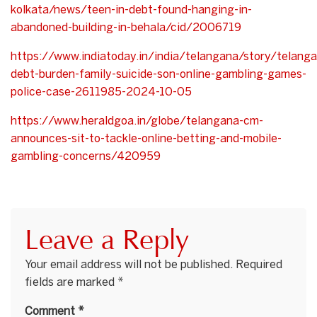
kolkata/news/teen-in-debt-found-hanging-in-
abandoned-building-in-behala/cid/2006719
https://www.indiatoday.in/india/telangana/story/telang
debt-burden-family-suicide-son-online-gambling-games-
police-case-2611985-2024-10-05
https://www.heraldgoa.in/globe/telangana-cm-
announces-sit-to-tackle-online-betting-and-mobile-
gambling-concerns/420959
Leave a Reply
Your email address will not be published.
Required
fields are marked
*
Comment
*