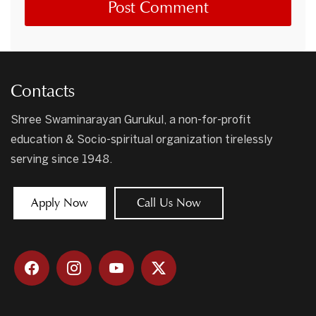
Contacts
Shree Swaminarayan Gurukul, a non-for-profit
education & Socio-spiritual organization tirelessly
serving since 1948.
Apply Now
Call Us Now