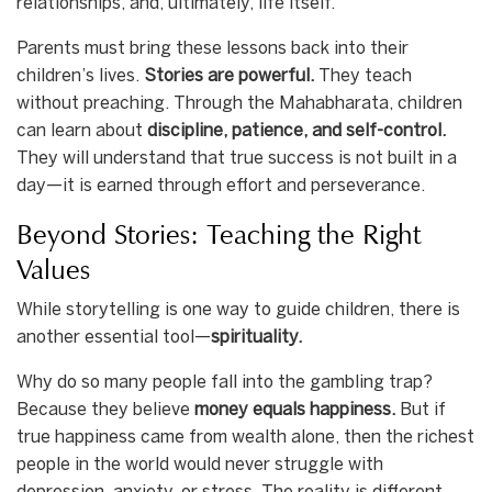
relationships, and, ultimately, life itself.
Parents must bring these lessons back into their
children’s lives.
Stories are powerful.
They teach
without preaching. Through the Mahabharata, children
can learn about
discipline, patience, and self-control.
They will understand that true success is not built in a
day—it is earned through effort and perseverance.
Beyond Stories: Teaching the Right
Values
While storytelling is one way to guide children, there is
another essential tool—
spirituality.
Why do so many people fall into the gambling trap?
Because they believe
money equals happiness.
But if
true happiness came from wealth alone, then the richest
people in the world would never struggle with