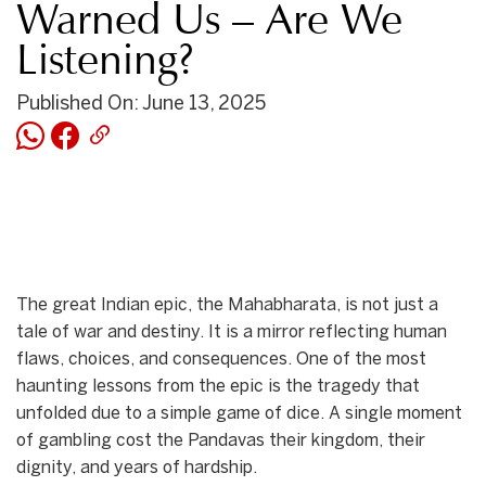
Warned Us – Are We
Listening?
Published On: June 13, 2025
The great Indian epic, the Mahabharata, is not just a
tale of war and destiny. It is a mirror reflecting human
flaws, choices, and consequences. One of the most
haunting lessons from the epic is the tragedy that
unfolded due to a simple game of dice. A single moment
of gambling cost the Pandavas their kingdom, their
dignity, and years of hardship.