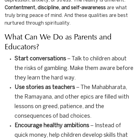
depression, anxiety, or stress. The reality is different.
Contentment, discipline, and self-awareness
are what
truly bring peace of mind. And these qualities are best
nurtured through spirituality.
What Can We Do as Parents and
Educators?
Start conversations
– Talk to children about
the risks of gambling. Make them aware before
they learn the hard way.
Use stories as teachers
– The Mahabharata,
the Ramayana, and other epics are filled with
lessons on greed, patience, and the
consequences of bad choices.
Encourage healthy ambitions
– Instead of
quick money, help children develop skills that