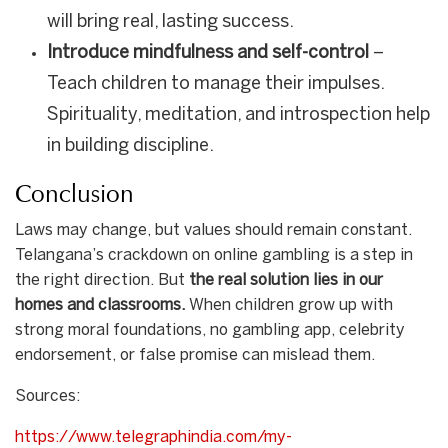
will bring real, lasting success.
Introduce mindfulness and self-control
–
Teach children to manage their impulses.
Spirituality, meditation, and introspection help
in building discipline.
Conclusion
Laws may change, but values should remain constant.
Telangana’s crackdown on online gambling is a step in
the right direction. But
the real solution lies in our
homes and classrooms.
When children grow up with
strong moral foundations, no gambling app, celebrity
endorsement, or false promise can mislead them.
Sources:
https://www.telegraphindia.com/my-