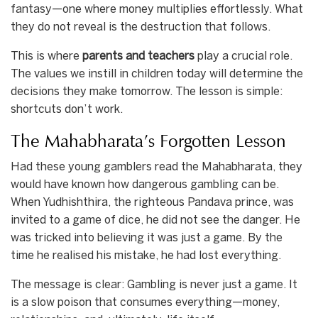
fantasy—one where money multiplies effortlessly. What
they do not reveal is the destruction that follows.
This is where
parents and teachers
play a crucial role.
The values we instill in children today will determine the
decisions they make tomorrow. The lesson is simple:
shortcuts don’t work.
The Mahabharata’s Forgotten Lesson
Had these young gamblers read the Mahabharata, they
would have known how dangerous gambling can be.
When Yudhishthira, the righteous Pandava prince, was
invited to a game of dice, he did not see the danger. He
was tricked into believing it was just a game. By the
time he realised his mistake, he had lost everything.
The message is clear: Gambling is never just a game. It
is a slow poison that consumes everything—money,