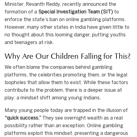
Minister, Revanth Reddy, recently announced the
formation of a
Special Investigation Team (SIT)
to
enforce the state’s ban on online gambling platforms.
However, many other states in India have given little to
no thought about this looming danger, putting youths
and teenagers at risk.
Why Are Our Children Falling for This?
We often blame the companies behind gambling
platforms, the celebrities promoting them, or the legal
loopholes that allow them to exist. While these factors
contribute to the problem, there is a deeper issue at
play: a mindset shift among young Indians.
Many young people today are trapped in the illusion of
“quick success.”
They see overnight wealth as a real
possibility rather than an exception. Online gambling
platforms exploit this mindset, presenting a dangerous