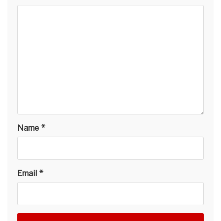
Name
*
Email
*