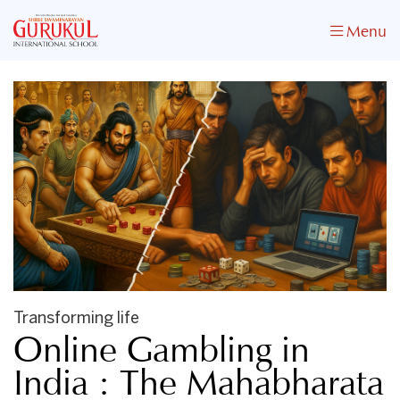
Menu
Transforming life
Online Gambling in
India : The Mahabharata