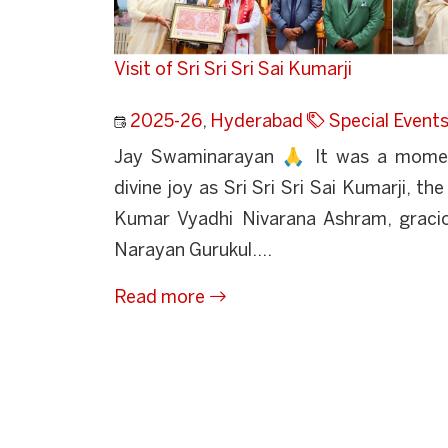
Visit of Sri Sri Sri Sai Kumarji
2025-26
,
Hyderabad
Special Event
Jay Swaminarayan 🙏 It was a mome
divine joy as Sri Sri Sri Sai Kumarji, th
Kumar Vyadhi Nivarana Ashram, gracio
Narayan Gurukul....
Read more