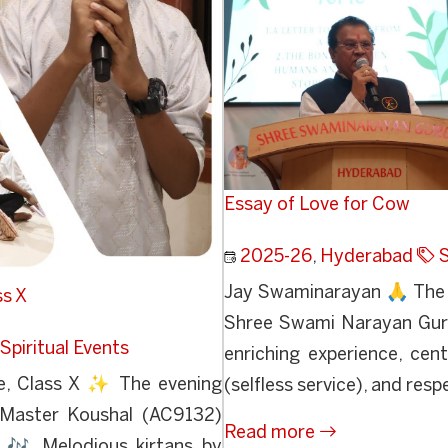
Essay of Love for Cow
2025-26
,
Hyderabad
S
Jay Swaminarayan 🙏 The v
ss X
Shree Swami Narayan Guru
Spiritual Events
enriching experience, cen
e, Class X ✨ The evening
(selfless service), and respe
s Master Koushal (AC9132)
Read more
 🎶 Melodious kirtans by