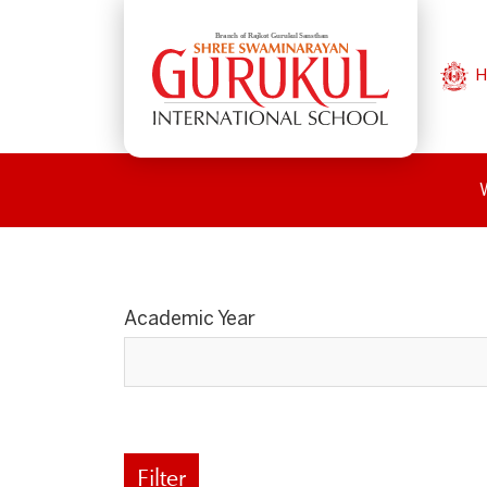
H
Academic Year
Filter