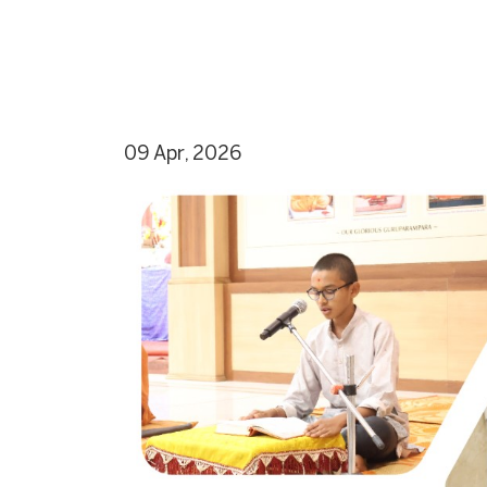
09 Apr, 2026