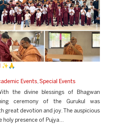
ul ✨🙏
cademic Events
,
Special Events
th the divine blessings of Bhagwan
ning ceremony of the Gurukul was
h great devotion and joy. The auspicious
 holy presence of Pujya...