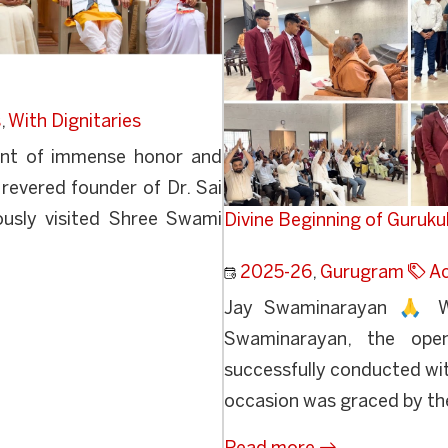
s
,
With Dignitaries
nt of immense honor and
e revered founder of Dr. Sai
usly visited Shree Swami
Divine Beginning of Guruk
2025-26
,
Gurugram
A
Jay Swaminarayan 🙏 Wi
Swaminarayan, the ope
successfully conducted wit
occasion was graced by the