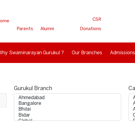
CSR
ome
Parents
Alumni
Donations
Why Swaminarayan Gurukul ?
Our Branches
Admissions
Gurukul Branch
Ca