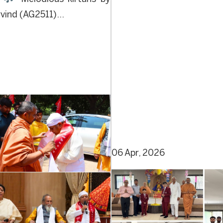
ind (AG2511)...
06 Apr, 2026