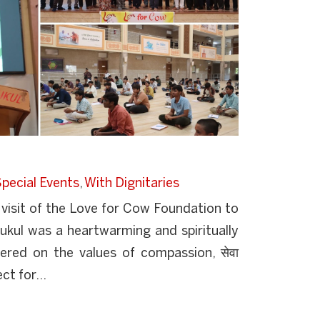
pecial Events
,
With Dignitaries
isit of the Love for Cow Foundation to
kul was a heartwarming and spiritually
tered on the values of compassion, सेवा
ct for...