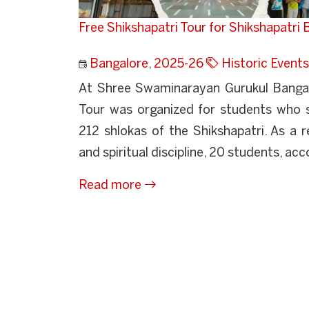
Free Shikshapatri Tour for Shikshapatri
Bangalore
,
2025-26
Historic Events
At Shree Swaminarayan Gurukul Bangalo
Tour was organized for students who s
212 shlokas of the Shikshapatri. As a r
and spiritual discipline, 20 students, ac
Read more