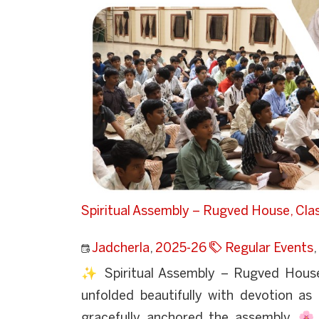
Spiritual Assembly – Rugved House, Cla
Jadcherla
,
2025-26
Regular Events
,
✨ Spiritual Assembly – Rugved Hous
unfolded beautifully with devotion a
gracefully anchored the assembly. 🌸