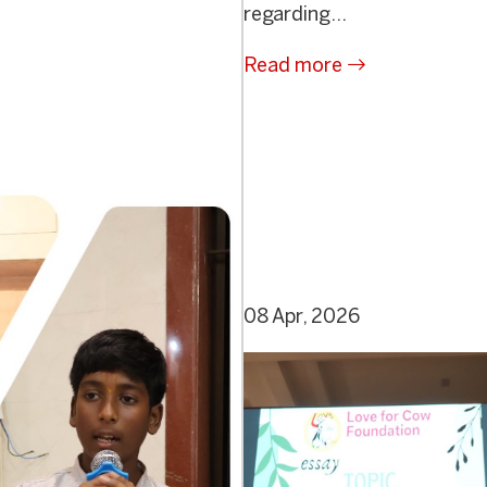
regarding...
Read more
08 Apr, 2026