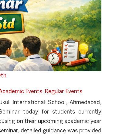
9th
Academic Events
,
Regular Events
kul International School, Ahmedabad,
Seminar today for students currently
ocusing on their upcoming academic year
seminar, detailed guidance was provided