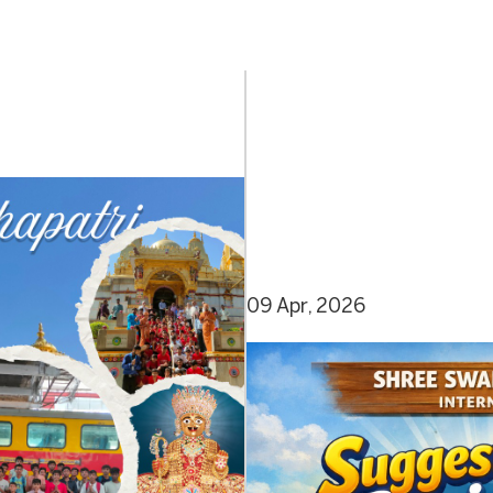
09 Apr, 2026