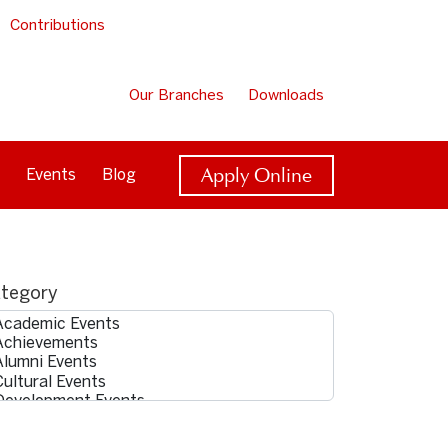
Contributions
Our Branches
Downloads
Apply Online
Events
Blog
tegory