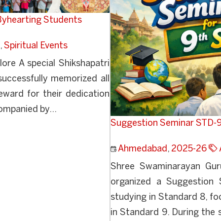
 Byhearting Students
,
Spiritual Events
re A special Shikshapatri
uccessfully memorized all
eward for their dedication
companied by...
Suggestion Seminar STD-
Ahmedabad
,
2025-26
Shree Swaminarayan Guru
organized a Suggestion 
studying in Standard 8, f
in Standard 9. During the 