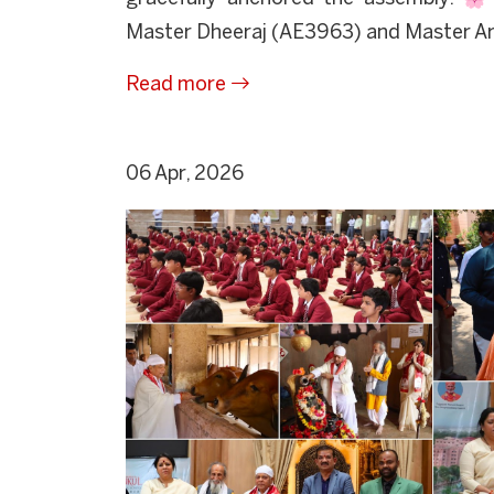
Master Dheeraj (AE3963) and Master Arv
Read more
06 Apr, 2026