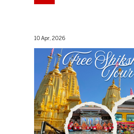
10 Apr, 2026