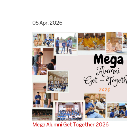
05 Apr, 2026
Mega Alumni Get Together 2026