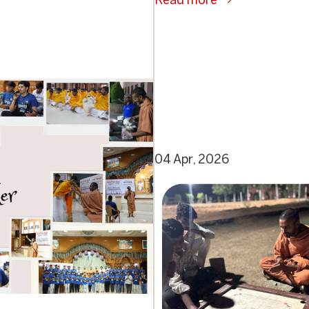
Read more
04 Apr, 2026