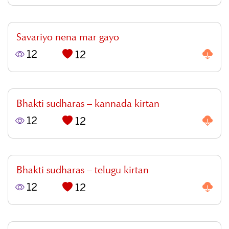
Savariyo nena mar gayo
12
12
Bhakti sudharas – kannada kirtan
12
12
Bhakti sudharas – telugu kirtan
12
12