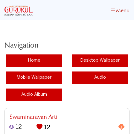
Menu
Navigation
Home
Desktop Wallpaper
Mobile Wallpaper
Audio
Audio Album
Swaminarayan Arti
12
12