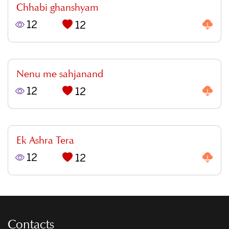
Chhabi ghanshyam
12
12
Nenu me sahjanand
12
12
Ek Ashra Tera
12
12
Contacts