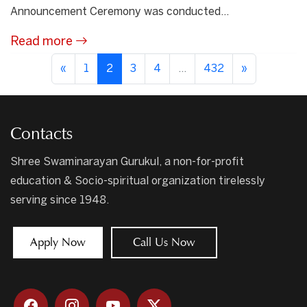
Announcement Ceremony was conducted...
Read more
«
1
2
3
4
...
432
»
Contacts
Shree Swaminarayan Gurukul, a non-for-profit
education & Socio-spiritual organization tirelessly
serving since 1948.
Apply Now
Call Us Now