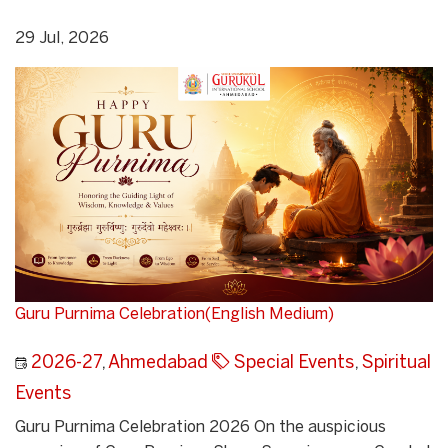
29 Jul, 2026
Guru Purnima Celebration(English Medium)
2026-27
,
Ahmedabad
Special Events
,
Spiritual
Events
Guru Purnima Celebration 2026 On the auspicious