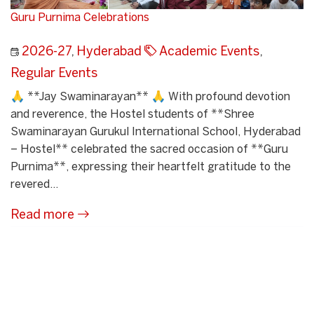
Guru Purnima Celebrations
2026-27
,
Hyderabad
Academic Events
,
Regular Events
🙏 **Jay Swaminarayan** 🙏 With profound devotion
and reverence, the Hostel students of **Shree
Swaminarayan Gurukul International School, Hyderabad
– Hostel** celebrated the sacred occasion of **Guru
Purnima**, expressing their heartfelt gratitude to the
revered...
Read more