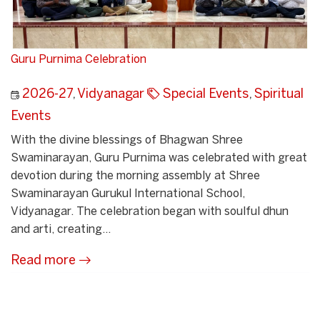
Guru Purnima Celebration
2026-27
,
Vidyanagar
Special Events
,
Spiritual
Events
With the divine blessings of Bhagwan Shree
Swaminarayan, Guru Purnima was celebrated with great
devotion during the morning assembly at Shree
Swaminarayan Gurukul International School,
Vidyanagar. The celebration began with soulful dhun
and arti, creating...
Read more