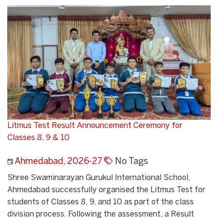
Litmus Test Result Announcement Ceremony for
Classes 8, 9 & 10
Ahmedabad
,
2026-27
No Tags
Shree Swaminarayan Gurukul International School,
Ahmedabad successfully organised the Litmus Test for
students of Classes 8, 9, and 10 as part of the class
division process. Following the assessment, a Result