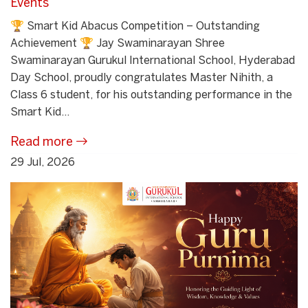
Events
🏆 Smart Kid Abacus Competition – Outstanding
Achievement 🏆 Jay Swaminarayan Shree
Swaminarayan Gurukul International School, Hyderabad
Day School, proudly congratulates Master Nihith, a
Class 6 student, for his outstanding performance in the
Smart Kid...
Read more
29 Jul, 2026