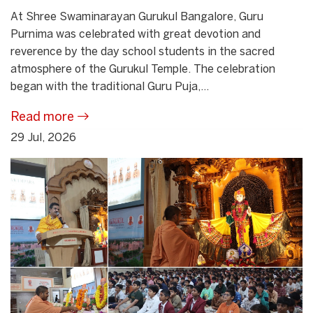
At Shree Swaminarayan Gurukul Bangalore, Guru
Purnima was celebrated with great devotion and
reverence by the day school students in the sacred
atmosphere of the Gurukul Temple. The celebration
began with the traditional Guru Puja,...
Read more
29 Jul, 2026