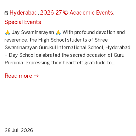
Hyderabad
,
2026-27
Academic Events
,
Special Events
🙏 Jay Swaminarayan 🙏 With profound devotion and
reverence, the High School students of Shree
Swaminarayan Gurukul International School, Hyderabad
– Day School celebrated the sacred occasion of Guru
Purnima, expressing their heartfelt gratitude to...
Read more
28 Jul, 2026