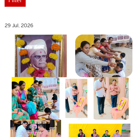
29 Jul, 2026