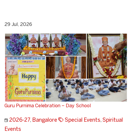
29 Jul, 2026
Guru Purnima Celebration – Day School
2026-27
,
Bangalore
Special Events
,
Spiritual
Events