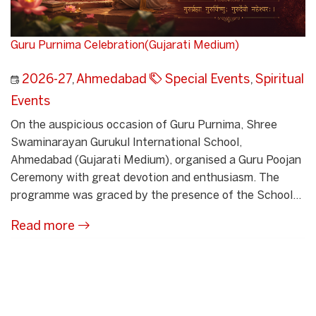
Guru Purnima Celebration(Gujarati Medium)
2026-27
,
Ahmedabad
Special Events
,
Spiritual
Events
On the auspicious occasion of Guru Purnima, Shree
Swaminarayan Gurukul International School,
Ahmedabad (Gujarati Medium), organised a Guru Poojan
Ceremony with great devotion and enthusiasm. The
programme was graced by the presence of the School...
Read more