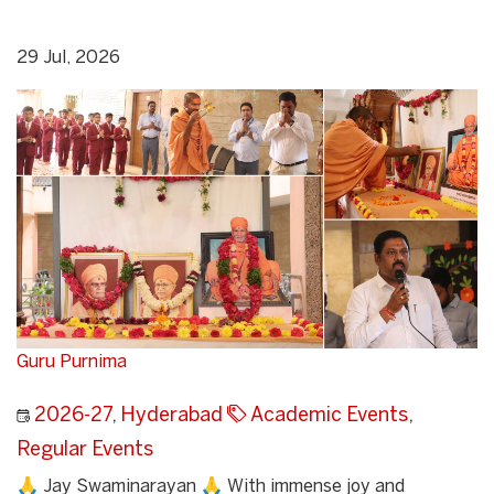
29 Jul, 2026
Guru Purnima
2026-27
,
Hyderabad
Academic Events
,
Regular Events
🙏 Jay Swaminarayan 🙏 With immense joy and