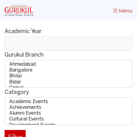
Menu
Academic Year
Gurukul Branch
Category
Filter