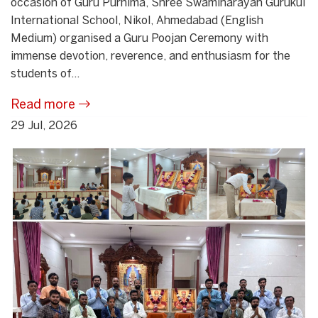
occasion of Guru Purnima, Shree Swaminarayan Gurukul
International School, Nikol, Ahmedabad (English
Medium) organised a Guru Poojan Ceremony with
immense devotion, reverence, and enthusiasm for the
students of...
Read more
29 Jul, 2026