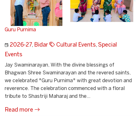
Guru Purnima
2026-27
,
Bidar
Cultural Events
,
Special
Events
Jay Swaminarayan, With the divine blessings of
Bhagwan Shree Swaminarayan and the revered saints,
we celebrated *Guru Purnima* with great devotion and
reverence. The celebration commenced with a floral
tribute to Shastriji Maharaj and the...
Read more