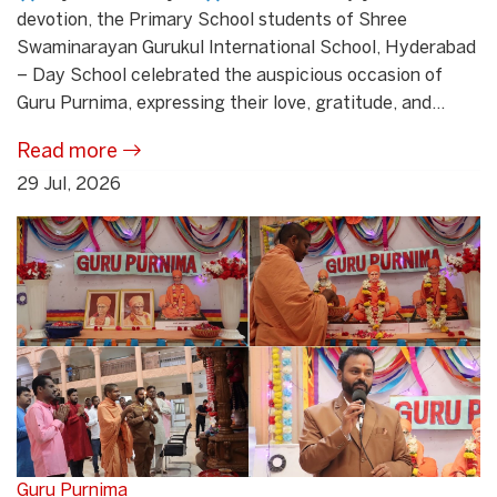
devotion, the Primary School students of Shree
Swaminarayan Gurukul International School, Hyderabad
– Day School celebrated the auspicious occasion of
Guru Purnima, expressing their love, gratitude, and...
Read more
29 Jul, 2026
Guru Purnima