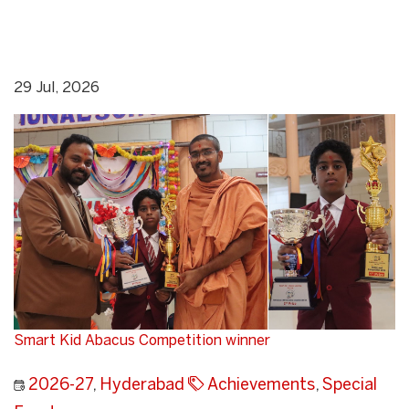
29 Jul, 2026
Smart Kid Abacus Competition winner
2026-27
,
Hyderabad
Achievements
,
Special