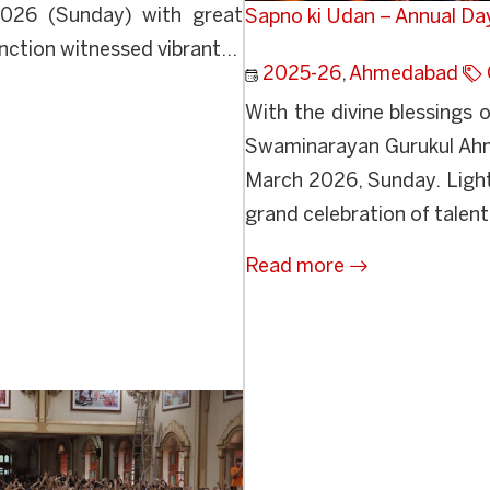
2026 (Sunday) with great
Sapno ki Udan – Annual Da
ction witnessed vibrant...
2025-26
,
Ahmedabad
With the divine blessing
Swaminarayan Gurukul Ahm
March 2026, Sunday. Light
grand celebration of talent,
Read more