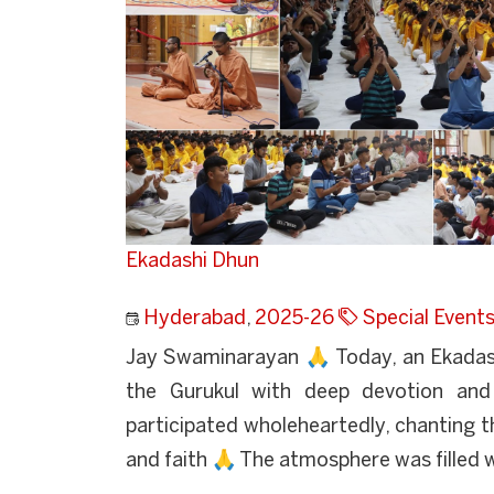
Ekadashi Dhun
Hyderabad
,
2025-26
Special Event
Jay Swaminarayan 🙏 Today, an Ekadas
the Gurukul with deep devotion an
participated wholeheartedly, chanting t
and faith 🙏 The atmosphere was filled w