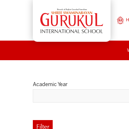
H
Academic Year
Filter