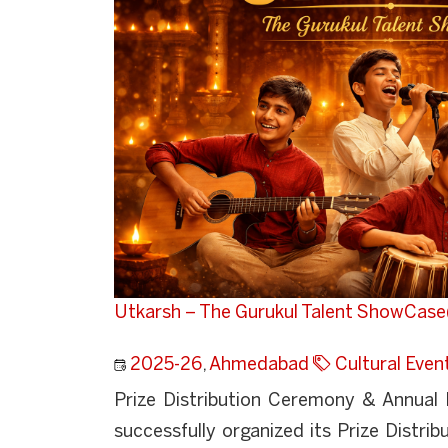
Utkarsh – The Gurukul Talent ShowCase
2025-26
,
Ahmedabad
Cultural Even
Prize Distribution Ceremony & Annual
successfully organized its Prize Distri