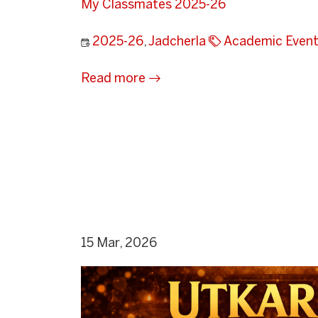
My Classmates 2025-26
2025-26
,
Jadcherla
Academic Even
Read more
15 Mar, 2026