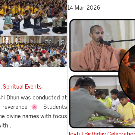
14 Mar, 2026
s
,
Spiritual Events
hi Dhun was conducted at
d reverence 🌸 Students
he divine names with focus
ith...
Joyful Birthday Celebration