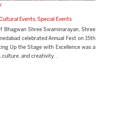
y
Cultural Events
,
Special Events
s of Bhagwan Shree Swaminarayan, Shree
edabad celebrated Annual Fest on 15th
ing Up the Stage with Excellence was a
 culture, and creativity...