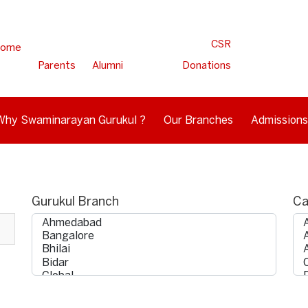
CSR
ome
Parents
Alumni
Donations
Why Swaminarayan Gurukul ?
Our Branches
Admissions
Gurukul Branch
Ca