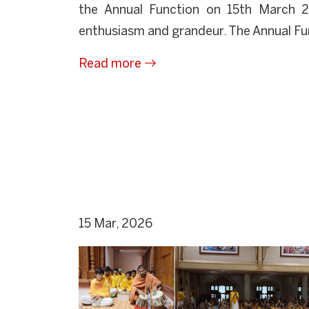
the Annual Function on 15th March 
enthusiasm and grandeur. The Annual Fun
Read more
15 Mar, 2026