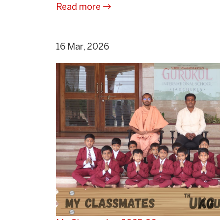
Read more
16 Mar, 2026