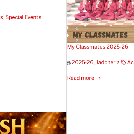
ts
,
Special Events
My Classmates 2025-26
2025-26
,
Jadcherla
Ac
Read more