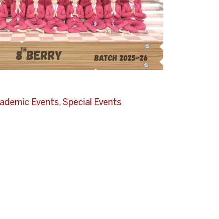
ademic Events
,
Special Events