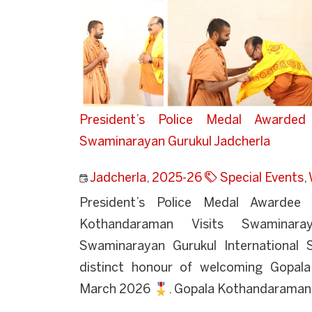
President’s Police Medal Awarde
Swaminarayan Gurukul Jadcherla
Jadcherla
,
2025-26
Special Events
,
President’s Police Medal Awarde
Kothandaraman Visits Swaminaray
Swaminarayan Gurukul International 
distinct honour of welcoming Gopal
March 2026 🎖️. Gopala Kothandaraman i