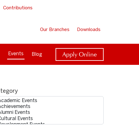
Contributions
Our Branches
Downloads
Apply Online
Events
Blog
tegory