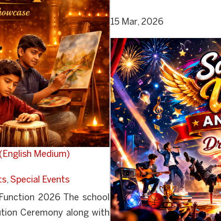
15 Mar, 2026
(English Medium)
ts
,
Special Events
 Function 2026 The school
bution Ceremony along with