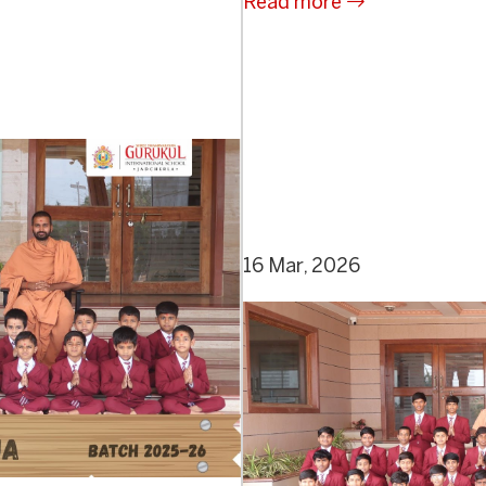
Read more
16 Mar, 2026