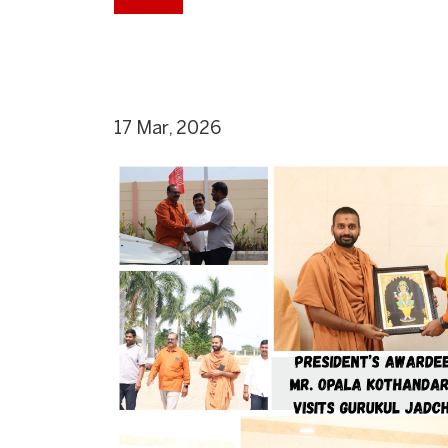
17 Mar, 2026