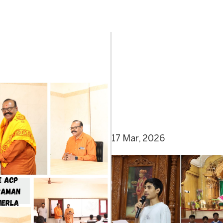
17 Mar, 2026