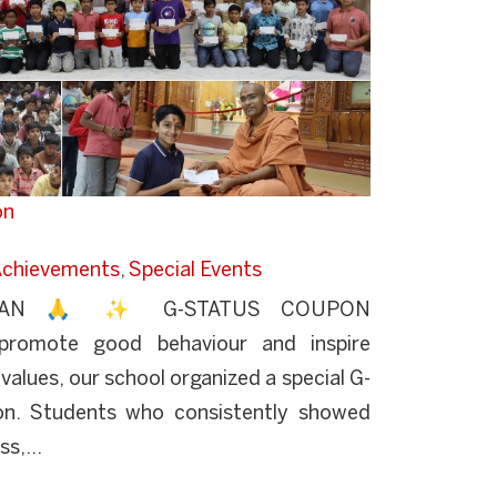
on
chievements
,
Special Events
YAN 🙏 ✨ G-STATUS COUPON
omote good behaviour and inspire
values, our school organized a special G-
on. Students who consistently showed
s,...