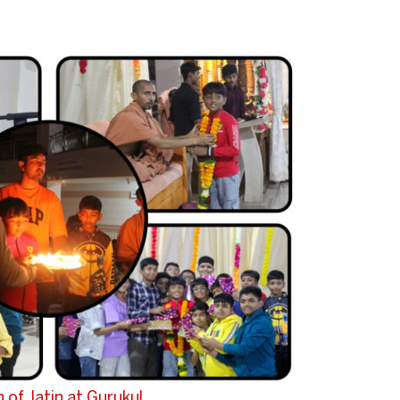
 of Jatin at Gurukul