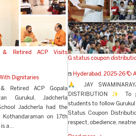
d & Retired ACP Visits
G status coupon distributi
Hyderabad
,
2025-26
A
With Dignitaries
🙏 JAY SWAMINARA
e & Retired ACP Gopala
DISTRIBUTION ✨ To pr
an Gurukul, Jadcherla
students to follow Gurukul 
School Jadcherla had the
Status Coupon Distributi
a Kothandaraman on 17th
respect, obedience, neatnes
s a...