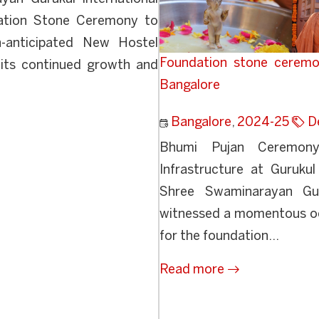
dation Stone Ceremony to
-anticipated New Hostel
Foundation stone ceremo
n its continued growth and
Bangalore
Bangalore
,
2024-25
D
Bhumi Pujan Ceremon
Infrastructure at Guruku
Shree Swaminarayan Gur
witnessed a momentous oc
for the foundation...
Read more