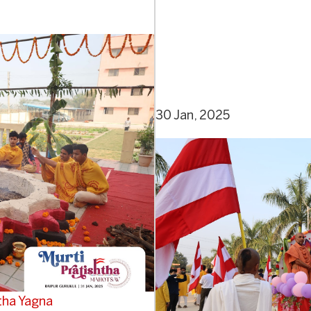
30 Jan, 2025
tha Yagna