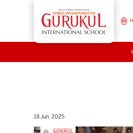
H
18 Jun, 2025