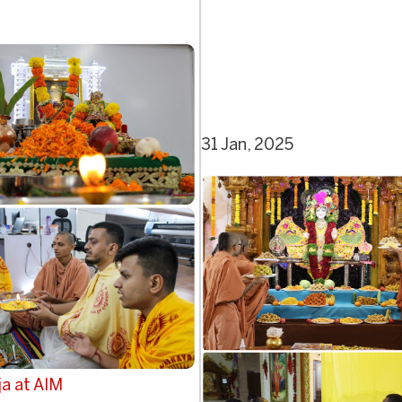
31 Jan, 2025
a at AIM