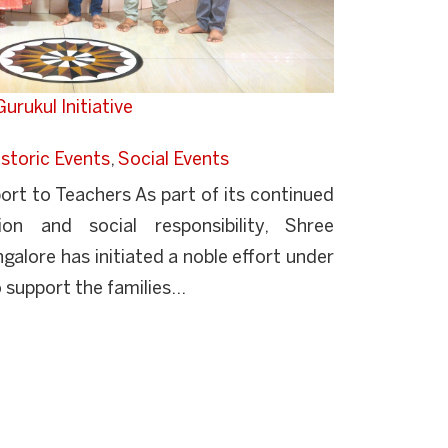
urukul Initiative
storic Events
,
Social Events
rt to Teachers As part of its continued
n and social responsibility, Shree
lore has initiated a noble effort under
support the families...