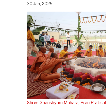
30 Jan, 2025
Shree Ghanshyam Maharaj Pran Pratish