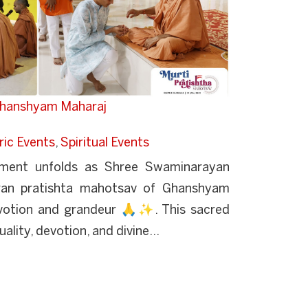
 Ghanshyam Maharaj
ric Events
,
Spiritual Events
oment unfolds as Shree Swaminarayan
pran pratishta mahotsav of Ghanshyam
votion and grandeur 🙏✨. This sacred
uality, devotion, and divine...