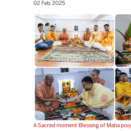
02 Feb, 2025
A Sacred moment Blessing of Maha pooj