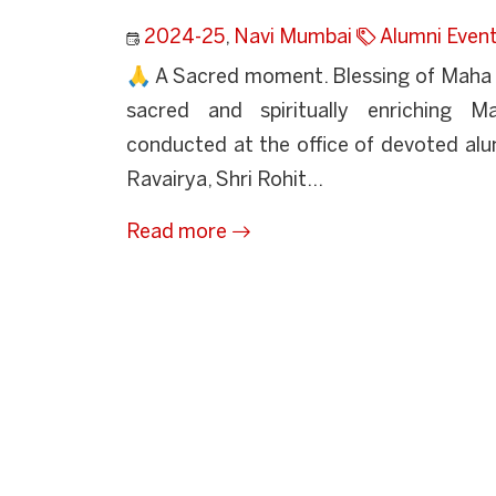
2024-25
,
Navi Mumbai
Alumni Even
🙏 A Sacred moment. Blessing of Maha 
sacred and spiritually enriching 
conducted at the office of devoted alum
Ravairya, Shri Rohit...
Read more