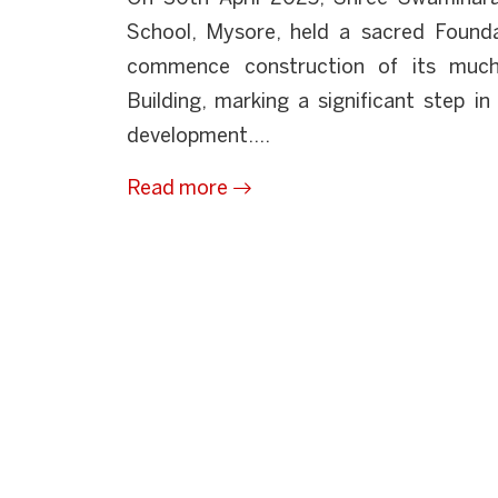
School, Mysore, held a sacred Foun
commence construction of its much
Building, marking a significant step i
development....
Read more