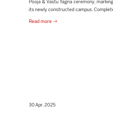
Pooja & Vastu Yagna ceremony, marking
its newly constructed campus. Completed
Read more
30 Apr, 2025