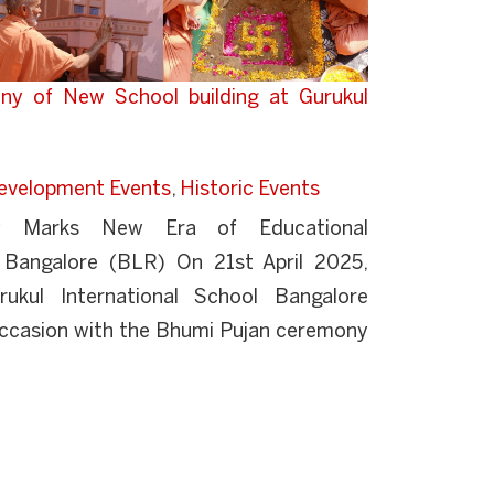
ny of New School building at Gurukul
evelopment Events
,
Historic Events
y Marks New Era of Educational
l Bangalore (BLR) On 21st April 2025,
ukul International School Bangalore
casion with the Bhumi Pujan ceremony