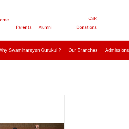
CSR
ome
Parents
Alumni
Donations
Why Swaminarayan Gurukul ?
Our Branches
Admissions