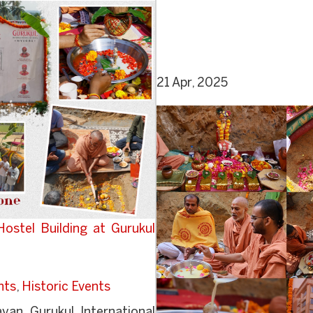
21 Apr, 2025
stel Building at Gurukul
nts
,
Historic Events
an Gurukul International