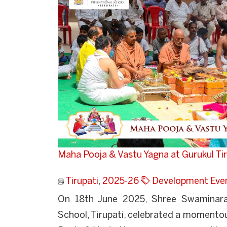
Maha Pooja & Vastu Yagna at Gurukul Tir
Tirupati
,
2025-26
Development Eve
On 18th June 2025, Shree Swaminaray
School, Tirupati, celebrated a momento