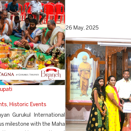
26 May, 2025
upati
nts
,
Historic Events
an Gurukul International
us milestone with the Maha