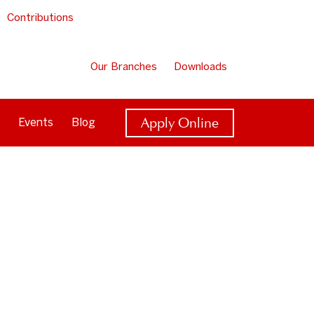
Contributions
Our Branches
Downloads
Apply Online
Events
Blog