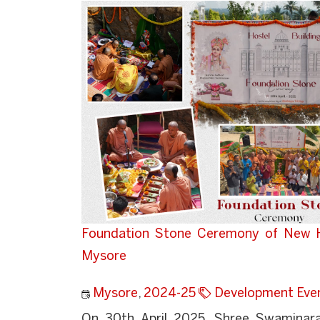
Foundation Stone Ceremony of New Ho
Mysore
Mysore
,
2024-25
Development Eve
On 30th April 2025, Shree Swaminaray