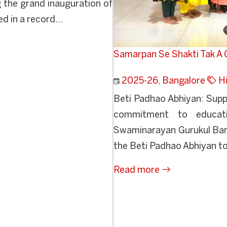
 the grand inauguration of
 in a record...
Samarpan Se Shakti Tak A G
2025-26
,
Bangalore
Hi
Beti Padhao Abhiyan: Suppo
commitment to educatio
Swaminarayan Gurukul Banga
the Beti Padhao Abhiyan to 
Read more