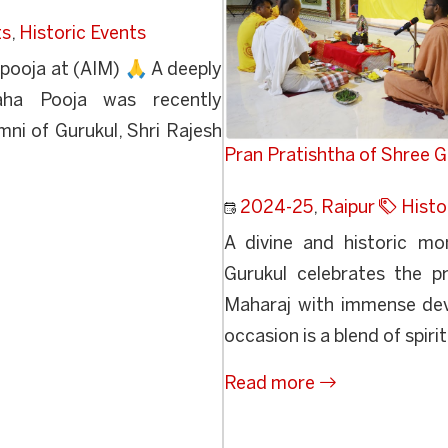
ts
,
Historic Events
pooja at (AIM) 🙏 A deeply
Maha Pooja was recently
ni of Gurukul, Shri Rajesh
Pran Pratishtha of Shree
2024-25
,
Raipur
Histo
A divine and historic m
Gurukul celebrates the 
Maharaj with immense de
occasion is a blend of spirit
Read more