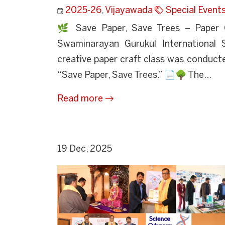
2025-26
,
Vijayawada
Special Event
🌿 Save Paper, Save Trees – Paper 
Swaminarayan Gurukul International 
creative paper craft class was conducte
“Save Paper, Save Trees.” 📄🌳 The...
Read more
19 Dec, 2025