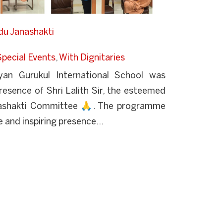
ndu Janashakti
Special Events
,
With Dignitaries
an Gurukul International School was
esence of Shri Lalith Sir, the esteemed
nashakti Committee 🙏. The programme
 and inspiring presence...