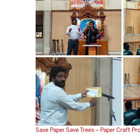
Save Paper Save Trees – Paper Craft P