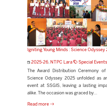
Igniting Young Minds : Science Odysse
2025-26
,
NTPC Lara
Special Event
The Award Distribution Ceremony of 
Science Odyssey 2025 unfolded as an 
event at SSGIS, leaving a lasting imp
alike. The occasion was graced by...
Read more