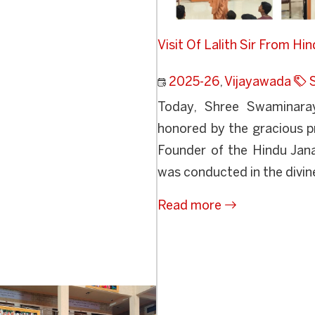
Visit Of Lalith Sir From Hi
2025-26
,
Vijayawada
Today, Shree Swaminaray
honored by the gracious pr
Founder of the Hindu Ja
was conducted in the divine
Read more