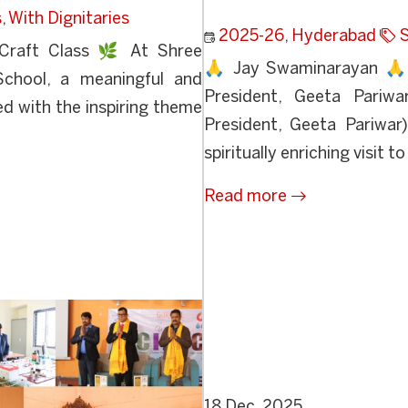
s
,
With Dignitaries
2025-26
,
Hyderabad
S
Craft Class 🌿 At Shree
🙏 Jay Swaminarayan 🙏 D
School, a meaningful and
President, Geeta Pariwa
d with the inspiring theme
President, Geeta Pariwar
spiritually enriching visit to
Read more
18 Dec, 2025