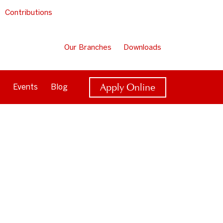
Contributions
Our Branches
Downloads
Apply Online
Events
Blog