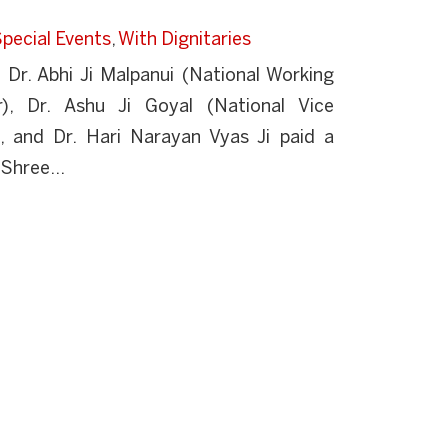
pecial Events
,
With Dignitaries
r. Abhi Ji Malpanui (National Working
r), Dr. Ashu Ji Goyal (National Vice
), and Dr. Hari Narayan Vyas Ji paid a
 Shree...