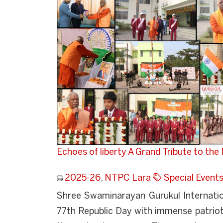
Echoes of liberty A Grand Tribute to the
2025-26
,
NTPC Lara
Special Event
Shree Swaminarayan Gurukul Internatio
77th Republic Day with immense patriot