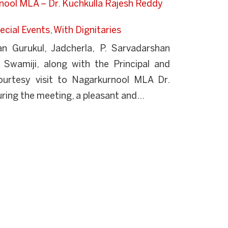
rnool MLA – Dr. Kuchkulla Rajesh Reddy
ecial Events
,
With Dignitaries
 Gurukul, Jadcherla, P. Sarvadarshan
 Swamiji, along with the Principal and
urtesy visit to Nagarkurnool MLA Dr.
ring the meeting, a pleasant and...