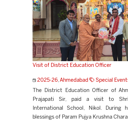
Visit of District Education Officer
2025-26
,
Ahmedabad
Special Event
The District Education Officer of Ah
Prajapati Sir, paid a visit to Sh
International School, Nikol. During h
blessings of Param Pujya Krushna Charan