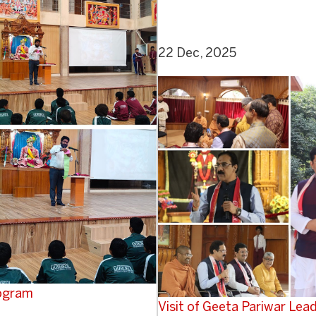
22 Dec, 2025
rogram
Visit of Geeta Pariwar Le