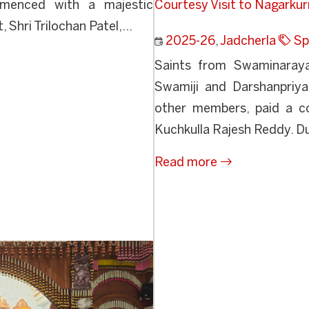
menced with a majestic
Courtesy Visit to Nagarku
Shri Trilochan Patel,...
2025-26
,
Jadcherla
Sp
Saints from Swaminarayan
Swamiji and Darshanpriya
other members, paid a co
Kuchkulla Rajesh Reddy. Du
Read more