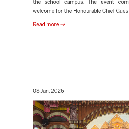
the school campus. The event com
welcome for the Honourable Chief Guest, 
Read more
08 Jan, 2026