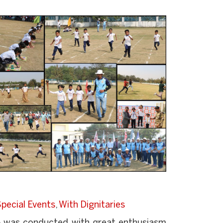
pecial Events
,
With Dignitaries