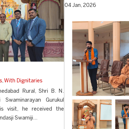
04 Jan, 2026
s
,
With Dignitaries
medabad Rural, Shri B. N.
ri Swaminarayan Gurukul
is visit, he received the
dasji Swamiji...