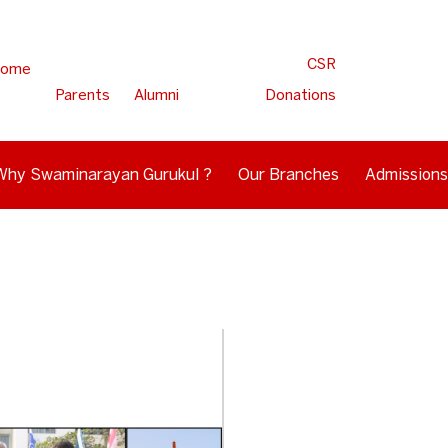
CSR
ome
Parents
Alumni
Donations
Why Swaminarayan Gurukul ?
Our Branches
Admissions