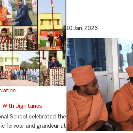
10 Jan, 2026
 Nation
s
,
With Dignitaries
nal School celebrated the
ic fervour and grandeur at