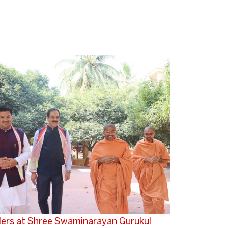
aders at Shree Swaminarayan Gurukul