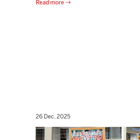
Read more
26 Dec, 2025