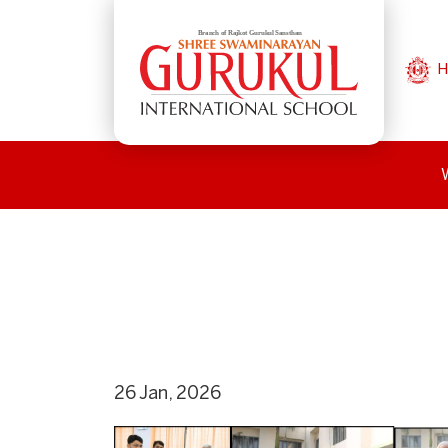
H
26 Jan, 2026