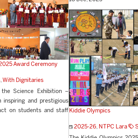
y 2025 Award Ceremony
s
,
With Dignitaries
the Science Exhibition –
inspiring and prestigious
act on students and staff
Kiddie Olympics
2025-26
,
NTPC Lara
S