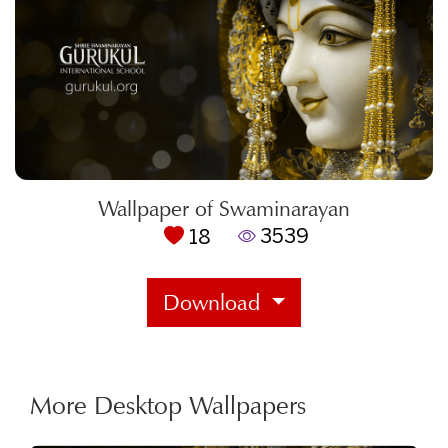
Wallpaper of Swaminarayan
3539
18
Download
More Desktop Wallpapers