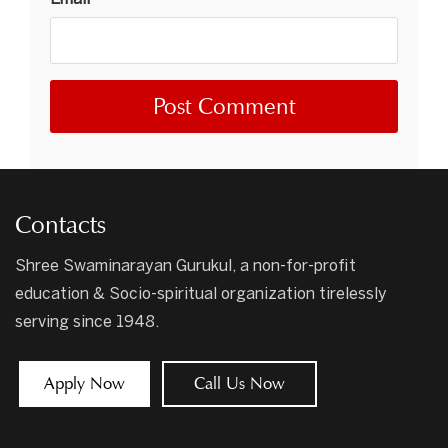
Contacts
Shree Swaminarayan Gurukul, a non-for-profit
education & Socio-spiritual organization tirelessly
serving since 1948.
Apply Now
Call Us Now