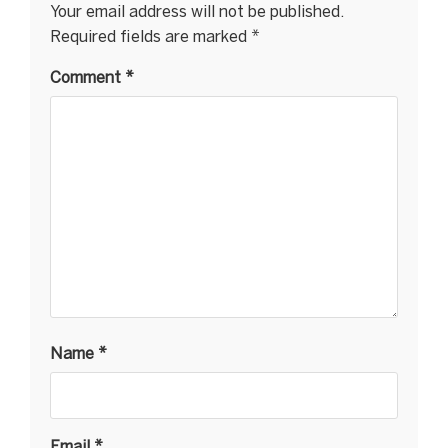
Your email address will not be published.
Required fields are marked
*
Comment
*
Name
*
Email
*