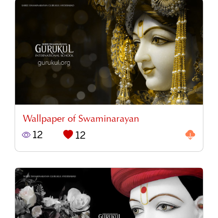
Wallpaper of Swaminarayan
12
12