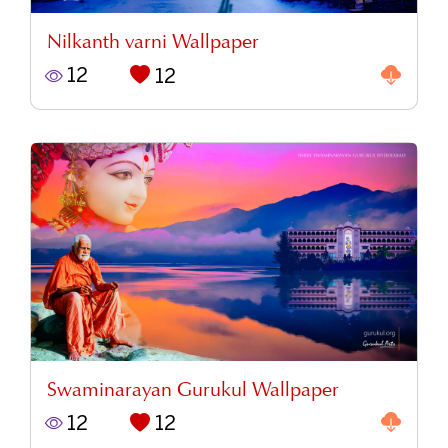
Nilkanth varni Wallpaper
12
12
Swaminarayan Gurukul Wallpaper
12
12