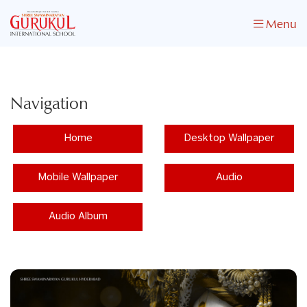
Menu
Navigation
Home
Desktop Wallpaper
Mobile Wallpaper
Audio
Audio Album