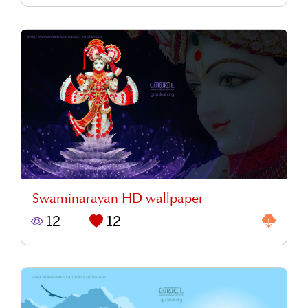
Swaminarayan HD wallpaper
12
12