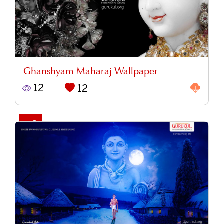
Ghanshyam Maharaj Wallpaper
12
12