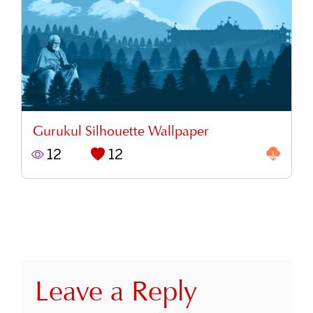
Gurukul Silhouette Wallpaper
12
12
Leave a Reply