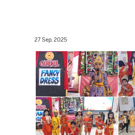
27 Sep, 2025