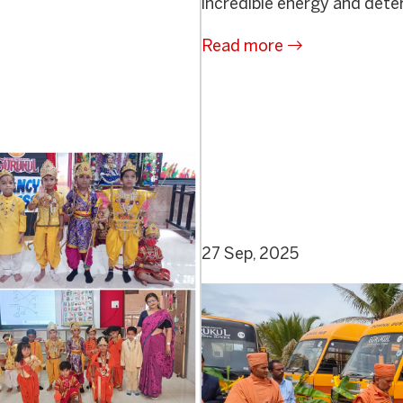
incredible energy and deter
Read more
27 Sep, 2025