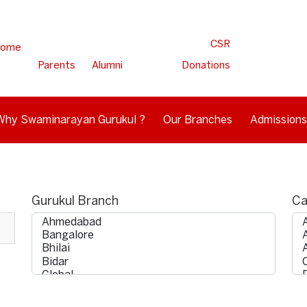
CSR
ome
Parents
Alumni
Donations
Why Swaminarayan Gurukul ?
Our Branches
Admissions
Gurukul Branch
Ca