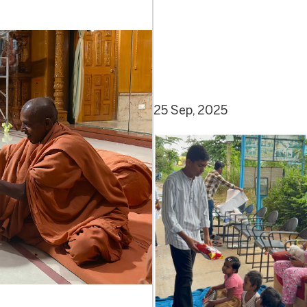
25 Sep, 2025