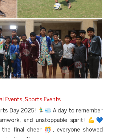
al Events
,
Sports Events
rts Day 2025! 🏃‍♂💨 A day to remember
teamwork, and unstoppable spirit! 💪💙
o the final cheer 🎊, everyone showed