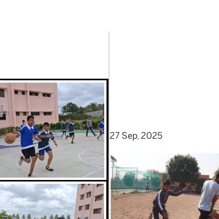
27 Sep, 2025