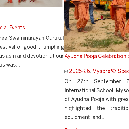
cial Events
ree Swaminarayan Gurukul
estival of good triumphing
husiasm and devotion at our
Ayudha Pooja Celebration S
us was...
2025-26
,
Mysore
Spec
On 27th September 20
International School, Mysor
of Ayudha Pooja with great
highlighted the traditi
equipment, and...