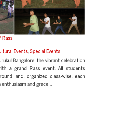
f Rass
ltural Events
,
Special Events
ukul Bangalore, the vibrant celebration
ith a grand Rass event. All students
round, and, organized class-wise, each
 enthusiasm and grace,...