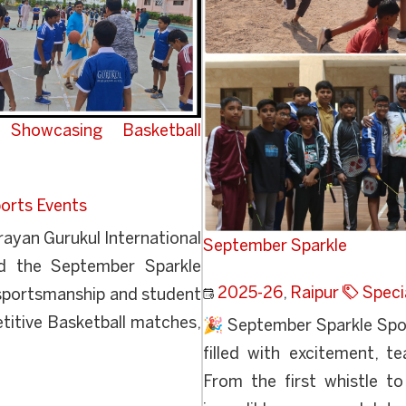
Showcasing Basketball
orts Events
yan Gurukul International
September Sparkle
ed the September Sparkle
2025-26
,
Raipur
Speci
 sportsmanship and student
itive Basketball matches,
🎉 September Sparkle Spo
filled with excitement, 
From the first whistle t