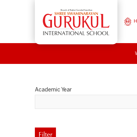
H
Academic Year
Filter