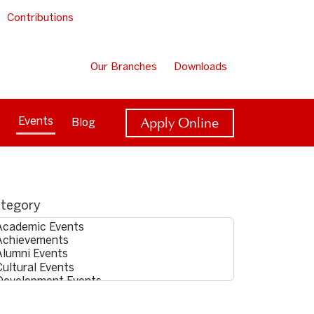
Contributions
Our Branches
Downloads
Apply Online
Events
Blog
tegory