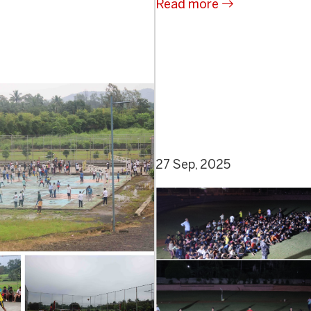
Read more
27 Sep, 2025