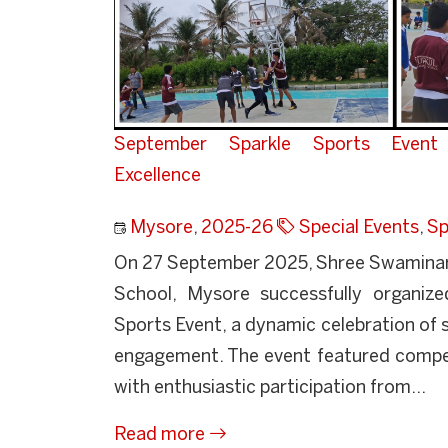
September Sparkle Sports Event 
Excellence
Mysore
,
2025-26
Special Events
,
Sp
On 27 September 2025, Shree Swaminara
School, Mysore successfully organiz
Sports Event, a dynamic celebration of
engagement. The event featured compet
with enthusiastic participation from...
Read more