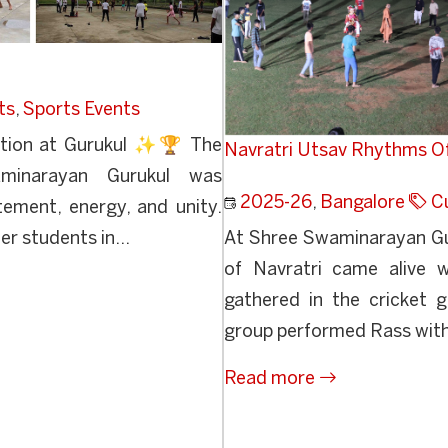
ts
,
Sports Events
ation at Gurukul ✨🏆 The
Navratri Utsav Rhythms O
minarayan Gurukul was
2025-26
,
Bangalore
Cu
tement, energy, and unity.
r students in...
At Shree Swaminarayan Gur
of Navratri came alive w
gathered in the cricket g
group performed Rass with
Read more