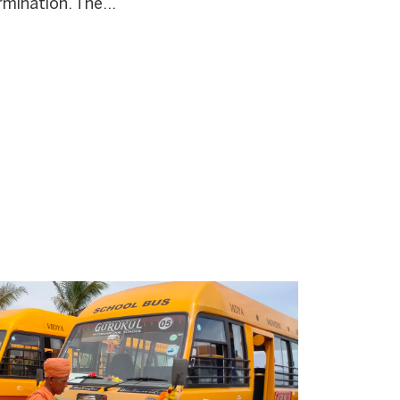
mination. The...