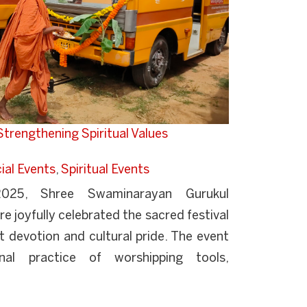
trengthening Spiritual Values
ial Events
,
Spiritual Events
25, Shree Swaminarayan Gurukul
e joyfully celebrated the sacred festival
 devotion and cultural pride. The event
onal practice of worshipping tools,