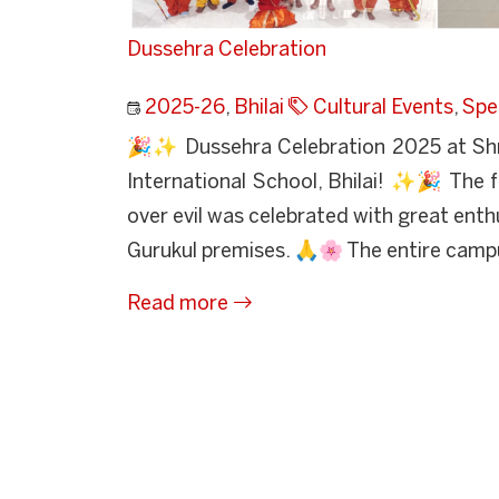
Dussehra Celebration
2025-26
,
Bhilai
Cultural Events
,
Spe
🎉✨ Dussehra Celebration 2025 at Sh
International School, Bhilai! ✨🎉 The f
over evil was celebrated with great ent
Gurukul premises. 🙏🌸 The entire camp
Read more