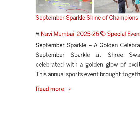
September Sparkle Shine of Champions
Navi Mumbai
,
2025-26
Special Even
September Sparkle – A Golden Celebr
September Sparkle at Shree Swa
celebrated with a golden glow of exci
This annual sports event brought togethe
Read more