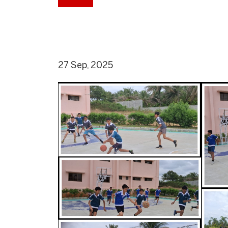
27 Sep, 2025