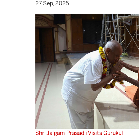
27 Sep, 2025
Shri Jalgam Prasadji Visits Gurukul