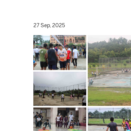
27 Sep, 2025