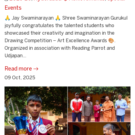
Events
🙏 Jay Swaminarayan 🙏 Shree Swaminarayan Gurukul
joyfully congratulates the talented students who
showcased their creativity and imagination in the
Drawing Competition – Art Excellence Awards 🎨.
Organized in association with Reading Parrot and
Udjapan...
Read more
09 Oct, 2025