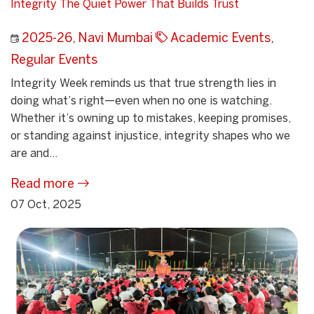
Integrity The Quiet Power That Builds Trust
2025-26
,
Navi Mumbai
Academic Events
,
Regular Events
Integrity Week reminds us that true strength lies in
doing what’s right—even when no one is watching.
Whether it’s owning up to mistakes, keeping promises,
or standing against injustice, integrity shapes who we
are and...
Read more
07 Oct, 2025