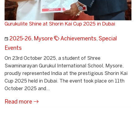
Gurukulite Shine at Shorin Kai Cup 2025 in Dubai
2025-26
,
Mysore
Achievements
,
Special
Events
On 23rd October 2025, a student of Shree
Swaminarayan Gurukul International School, Mysore,
proudly represented India at the prestigious Shorin Kai
Cup 2025 held in Dubai. The event took place on 11th
October 2025 and...
Read more