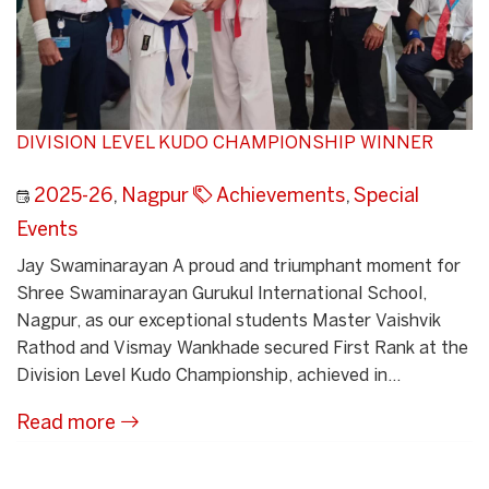
DIVISION LEVEL KUDO CHAMPIONSHIP WINNER
2025-26
,
Nagpur
Achievements
,
Special
Events
Jay Swaminarayan A proud and triumphant moment for
Shree Swaminarayan Gurukul International School,
Nagpur, as our exceptional students Master Vaishvik
Rathod and Vismay Wankhade secured First Rank at the
Division Level Kudo Championship, achieved in...
Read more