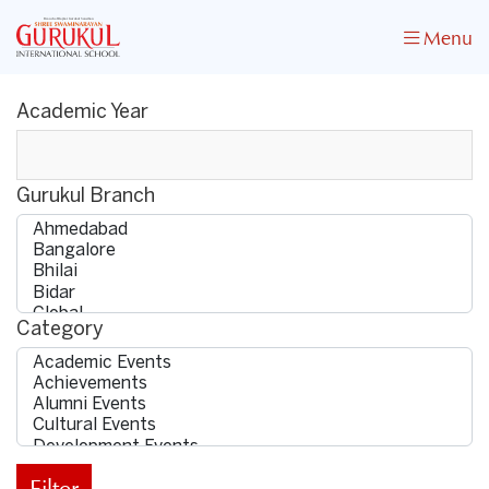
Menu
Academic Year
Gurukul Branch
Category
Filter