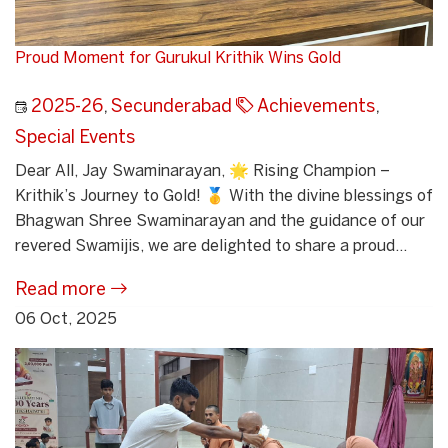
Proud Moment for Gurukul Krithik Wins Gold
2025-26
,
Secunderabad
Achievements
,
Special Events
Dear All, Jay Swaminarayan, 🌟 Rising Champion –
Krithik’s Journey to Gold! 🥇 With the divine blessings of
Bhagwan Shree Swaminarayan and the guidance of our
revered Swamijis, we are delighted to share a proud...
Read more
06 Oct, 2025