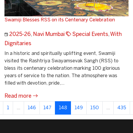
Swamiji Blesses RSS on its Centenary Celebration
2025-26
,
Navi Mumbai
Special Events
,
With
Dignitaries
In a historic and spiritually uplifting event, Swamiji
visited the Rashtriya Swayamsevak Sangh (RSS) to
bless its centenary celebration marking 100 glorious
years of service to the nation. The atmosphere was
filled with devotion, pride,...
Read more
1
...
146
147
148
149
150
...
435