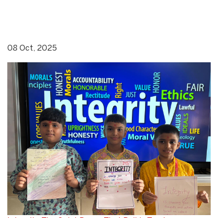
08 Oct, 2025