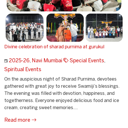
Divine celebration of sharad purnima at gurukul
2025-26
,
Navi Mumbai
Special Events
,
Spiritual Events
On the auspicious night of Sharad Purnima, devotees
gathered with great joy to receive Swamiji’s blessings.
The evening was filled with devotion, happiness, and
togetherness. Everyone enjoyed delicious food and ice
cream, creating sweet memories....
Read more