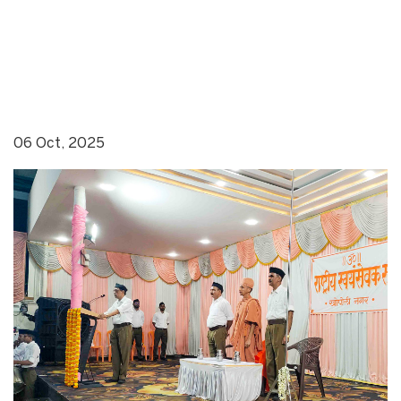
06 Oct, 2025