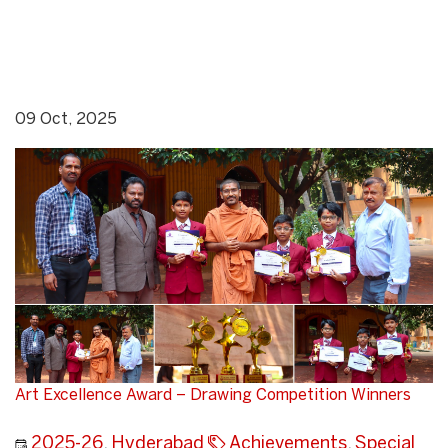
09 Oct, 2025
Art Excellence Award – Drawing Competition Winners
2025-26
,
Hyderabad
Achievements
,
Special