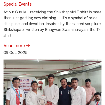
Special Events
At our Gurukul, receiving the Shikshapatri T-shirt is more
than just getting new clothing — it’s a symbol of pride,
discipline, and devotion. Inspired by the sacred scripture
Shikshapatri written by Bhagwan Swaminarayan, the T-
shirt...
Read more
09 Oct, 2025