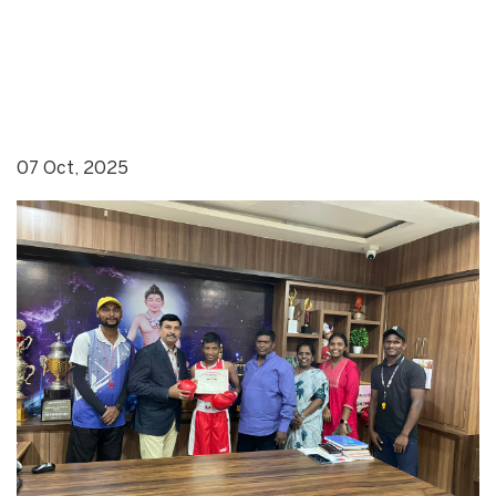
07 Oct, 2025