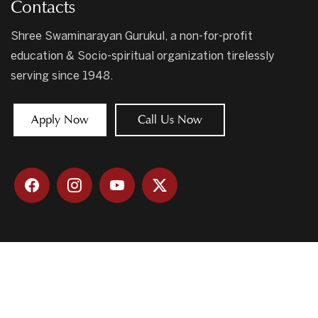
Contacts
Shree Swaminarayan Gurukul, a non-for-profit
education & Socio-spiritual organization tirelessly
serving since 1948.
Apply Now
Call Us Now