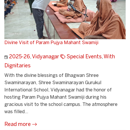
Divine Visit of Param Pujya Mahant Swamiji
2025-26
,
Vidyanagar
Special Events
,
With
Dignitaries
With the divine blessings of Bhagwan Shree
Swaminarayan, Shree Swaminarayan Gurukul
International School, Vidyanagar had the honor of
hosting Param Pujya Mahant Swamiji during his
gracious visit to the school campus. The atmosphere
was filled...
Read more