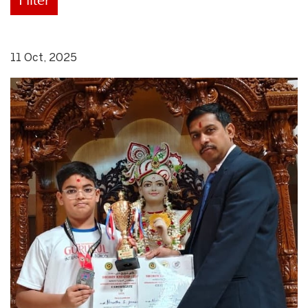
11 Oct, 2025