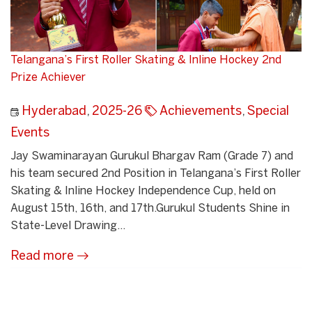
Telangana’s First Roller Skating & Inline Hockey 2nd
Prize Achiever
Hyderabad
,
2025-26
Achievements
,
Special
Events
Jay Swaminarayan Gurukul Bhargav Ram (Grade 7) and
his team secured 2nd Position in Telangana’s First Roller
Skating & Inline Hockey Independence Cup, held on
August 15th, 16th, and 17th.Gurukul Students Shine in
State-Level Drawing...
Read more