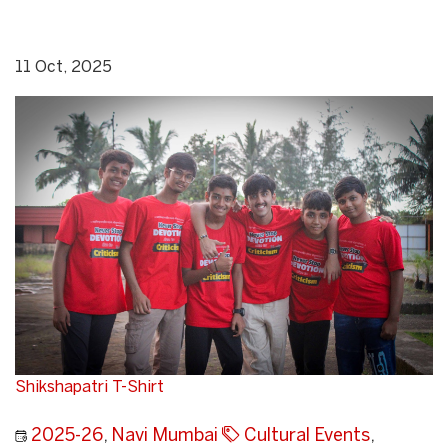
11 Oct, 2025
Shikshapatri T-Shirt
2025-26
,
Navi Mumbai
Cultural Events
,