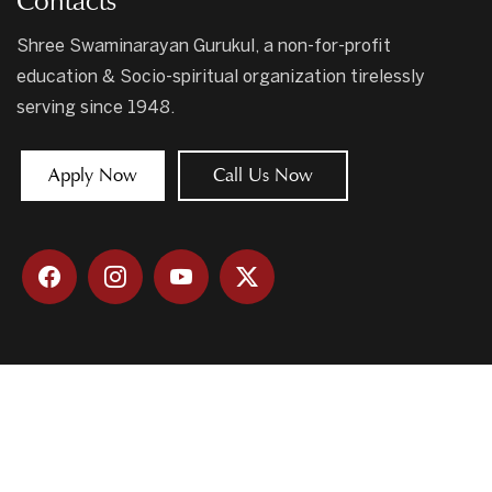
Contacts
Shree Swaminarayan Gurukul, a non-for-profit
education & Socio-spiritual organization tirelessly
serving since 1948.
Apply Now
Call Us Now