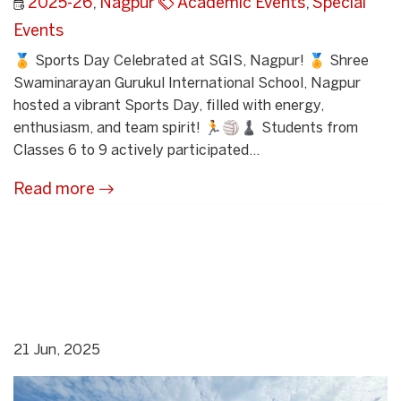
2025-26
,
Nagpur
Academic Events
,
Special
Events
🏅 Sports Day Celebrated at SGIS, Nagpur! 🏅 Shree
Swaminarayan Gurukul International School, Nagpur
hosted a vibrant Sports Day, filled with energy,
enthusiasm, and team spirit! 🏃🏐♟ Students from
Classes 6 to 9 actively participated...
Read more
21 Jun, 2025