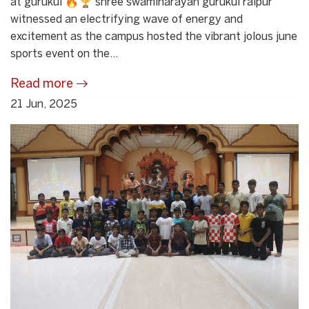
at gurukul 🔥🏆 shree swaminarayan gurukul raipur
witnessed an electrifying wave of energy and
excitement as the campus hosted the vibrant jolous june
sports event on the...
Read more
21 Jun, 2025