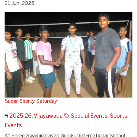
21 Jun, 2025
Super Sporty Saturday
2025-26
,
Vijayawada
Special Events
,
Sports
Events
At Shree Swaminarayan Gurukul International School,