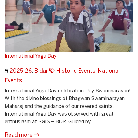
International Yoga Day
2025-26
,
Bidar
Historic Events
,
National
Events
International Yoga Day celebration. Jay Swaminarayan!
With the divine blessings of Bhagwan Swaminarayan
Maharaj and the guidance of our revered saints,
International Yoga Day was observed with great
enthusiasm at SGIS – BDR. Guided by...
Read more