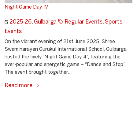
Night Game Day IV
2025-26
,
Gulbarga
Regular Events
,
Sports
Events
On the vibrant evening of 21st June 2025, Shree
Swaminarayan Gurukul International School, Gulbarga
hosted the lively 'Night Game Day 4', featuring the
ever-popular and energetic game – “Dance and Stop”.
The event brought together...
Read more