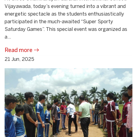
Vijayawada, today’s evening turned into a vibrant and
energetic spectacle as the students enthusiastically
participated in the much-awaited “Super Sporty
Saturday Games”. This special event was organized as
a...
Read more
21 Jun, 2025