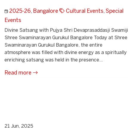
2025-26
,
Bangalore
Cultural Events
,
Special
Events
Divine Satsang with Pujya Shri Devaprasaddasji Swamiji
Shree Swaminarayan Gurukul Bangalore Today at Shree
Swaminarayan Gurukul Bangalore, the entire
atmosphere was filled with divine energy as a spiritually
enriching satsang was held in the presence...
Read more
21 Jun, 2025