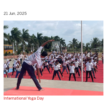
21 Jun, 2025
International Yoga Day