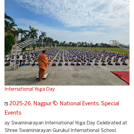
International Yoga Day
2025-26
,
Nagpur
National Events
,
Special
Events
ay Swaminarayan International Yoga Day Celebrated at
Shree Swaminarayan Gurukul International School,