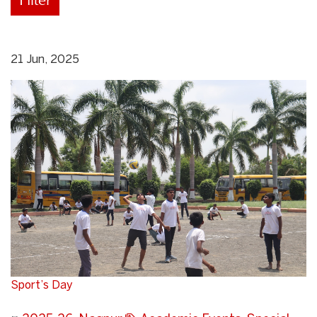
21 Jun, 2025
Sport’s Day