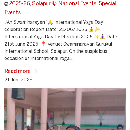
2025-26
,
Solapur
National Events
,
Special
Events
JAY Swaminarayan '🙏 International Yoga Day
celebration Report Date: 21/06/2025 🧘‍♂️✨
International Yoga Day Celebration 2025 ✨🧘‍♀️ Date:
21st June 2025. 📍 Venue: Swaminarayan Gurukul
International School, Solapur. On the auspicious
occasion of International Yoga...
Read more
21 Jun, 2025