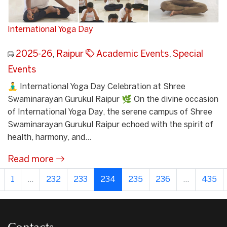
International Yoga Day
2025-26
,
Raipur
Academic Events
,
Special
Events
🧘‍♂️ International Yoga Day Celebration at Shree
Swaminarayan Gurukul Raipur 🌿 On the divine occasion
of International Yoga Day, the serene campus of Shree
Swaminarayan Gurukul Raipur echoed with the spirit of
health, harmony, and...
Read more
1
...
232
233
234
235
236
...
435