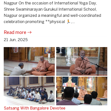
Nagpur On the occasion of International Yoga Day,
Shree Swaminarayan Gurukul International School,
Nagpur organized a meaningful and well-coordinated
celebration promoting **physical 🏃,...
Read more
21 Jun, 2025
Satsang With Bangalore Devotee