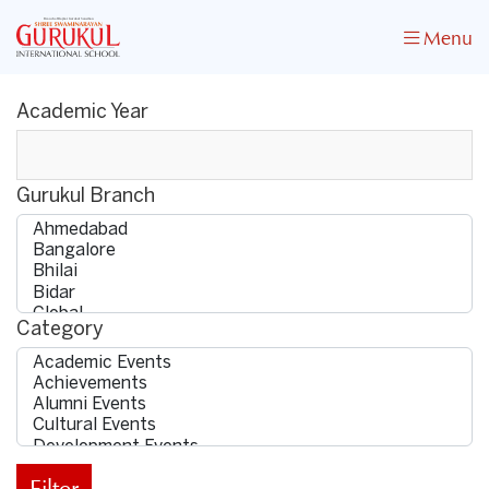
Menu
Academic Year
Gurukul Branch
Category
Filter