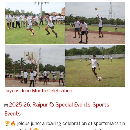
Joyous June Month Celebration
2025-26
,
Raipur
Special Events
,
Sports
Events
🏆🔥 jolous june: a roaring celebration of sportsmanship