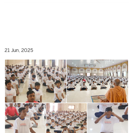
21 Jun, 2025