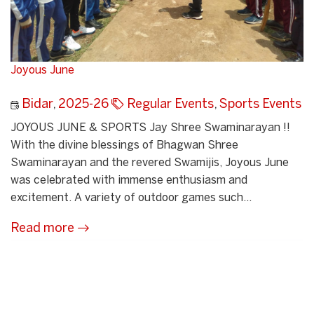
Joyous June
Bidar
,
2025-26
Regular Events
,
Sports Events
JOYOUS JUNE & SPORTS Jay Shree Swaminarayan !!
With the divine blessings of Bhagwan Shree
Swaminarayan and the revered Swamijis, Joyous June
was celebrated with immense enthusiasm and
excitement. A variety of outdoor games such...
Read more