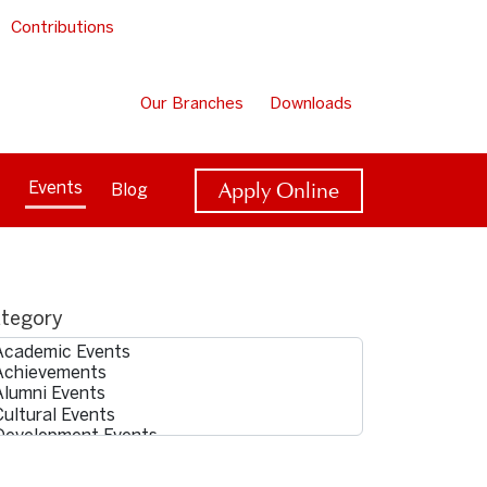
Contributions
Our Branches
Downloads
Apply Online
Events
Blog
tegory