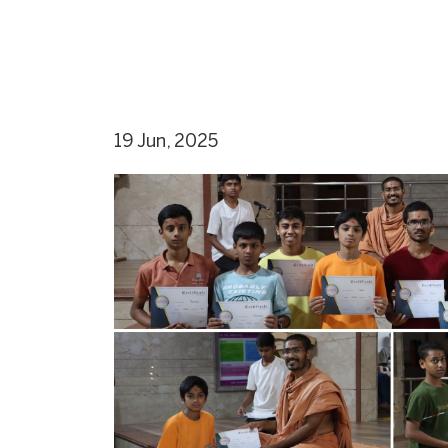
19 Jun, 2025