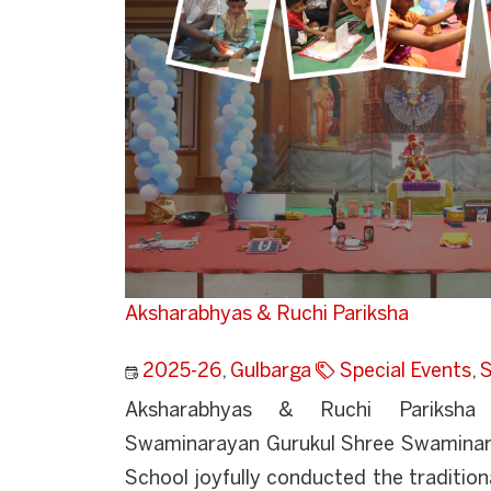
Aksharabhyas & Ruchi Pariksha
2025-26
,
Gulbarga
Special Events
,
S
Aksharabhyas & Ruchi Pariksha 
Swaminarayan Gurukul Shree Swaminara
School joyfully conducted the traditi