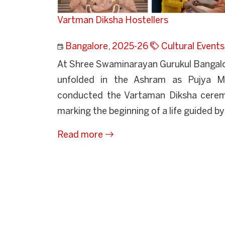
Vartman Diksha Hostellers
Bangalore
,
2025-26
Cultural Events
At Shree Swaminarayan Gurukul Bangalore
unfolded in the Ashram as Pujya Ma
conducted the Vartaman Diksha ceremo
marking the beginning of a life guided by p
Read more