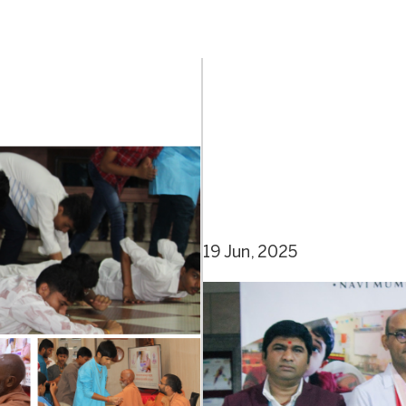
19 Jun, 2025