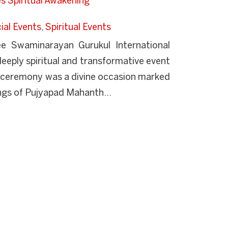
s Spiritual Awakening
ial Events
,
Spiritual Events
e Swaminarayan Gurukul International
eeply spiritual and transformative event
 ceremony was a divine occasion marked
ngs of Pujyapad Mahanth...