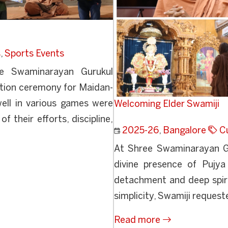
s
,
Sports Events
e Swaminarayan Gurukul
ution ceremony for Maidan-
ll in various games were
Welcoming Elder Swamiji
f their efforts, discipline,
2025-26
,
Bangalore
Cu
At Shree Swaminarayan Gu
divine presence of Pujya
detachment and deep spirit
simplicity, Swamiji requeste
Read more