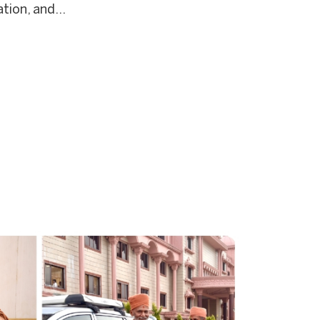
tion, and...