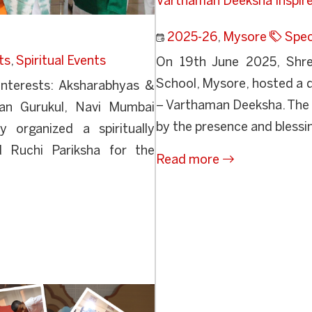
Varthaman Deeksha Inspire
2025-26
,
Mysore
Spec
ts
,
Spiritual Events
On 19th June 2025, Shre
School, Mysore, hosted a d
Interests: Aksharabhyas &
– Varthaman Deeksha. The
an Gurukul, Navi Mumbai
by the presence and blessi
 organized a spiritually
d Ruchi Pariksha for the
Read more