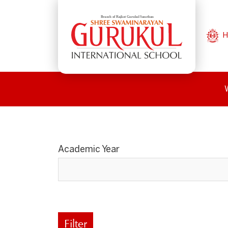
H
Academic Year
Filter