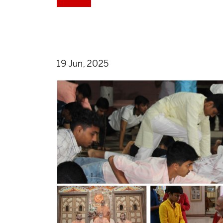
19 Jun, 2025