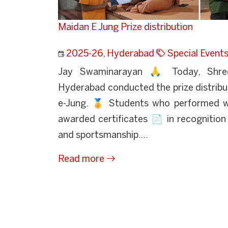
Maidan E Jung Prize distribution
2025-26
,
Hyderabad
Special Event
Jay Swaminarayan 🙏 Today, Shre
Hyderabad conducted the prize distrib
e-Jung. 🏅 Students who performed we
awarded certificates 📄 in recognition o
and sportsmanship....
Read more