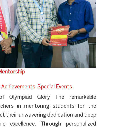
 Mentorship
Achievements
,
Special Events
 of Olympiad Glory The remarkable
chers in mentoring students for the
ct their unwavering dedication and deep
 excellence. Through personalized