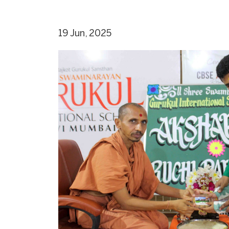
19 Jun, 2025