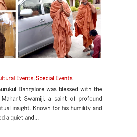
ltural Events
,
Special Events
rukul Bangalore was blessed with the
 Mahant Swamiji, a saint of profound
ual insight. Known for his humility and
d a quiet and...