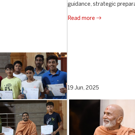
guidance, strategic prepara
Read more
19 Jun, 2025