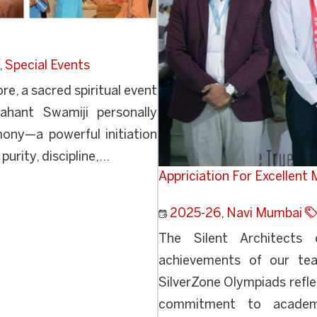
,
Special Events
, a sacred spiritual event
hant Swamiji personally
ny—a powerful initiation
urity, discipline,...
Appriciation For Excellent
2025-26
,
Navi Mumbai
The Silent Architects
achievements of our tea
SilverZone Olympiads refle
commitment to academic