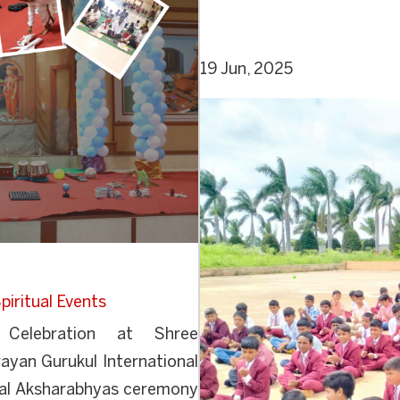
19 Jun, 2025
piritual Events
Celebration at Shree
yan Gurukul International
onal Aksharabhyas ceremony