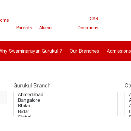
CSR
ome
Parents
Alumni
Donations
Why Swaminarayan Gurukul ?
Our Branches
Admissions
Gurukul Branch
Ca