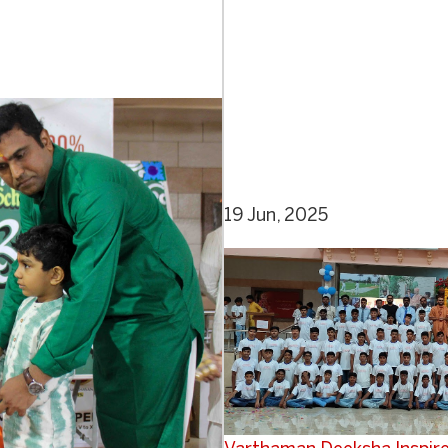
19 Jun, 2025