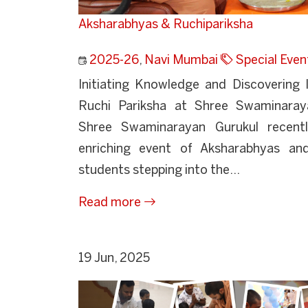
Aksharabhyas & Ruchipariksha
2025-26
,
Navi Mumbai
Special Even
Initiating Knowledge and Discovering 
Ruchi Pariksha at Shree Swaminaray
Shree Swaminarayan Gurukul recently
enriching event of Aksharabhyas an
students stepping into the...
Read more
19 Jun, 2025