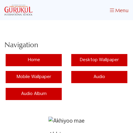
Menu
Navigation
Home
Desktop Wallpaper
Mobile Wallpaper
Audio
Audio Album