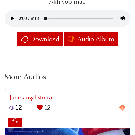
Akhiyoo mae
Download
Audio Album
More Audios
Janmangal stotra
12
12