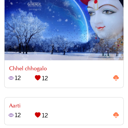
Chhel chhogalo
12
12
Aarti
12
12