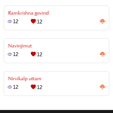
Ramkrishna govind
12
12
Navinjimut
12
12
Nirvikalp uttam
12
12