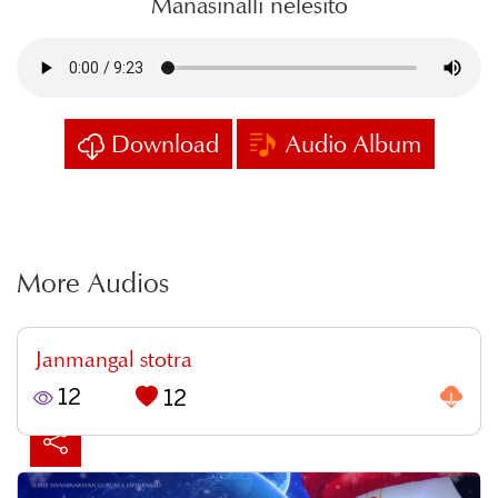
Manasinalli nelesito
Download
Audio Album
More Audios
Janmangal stotra
12
12