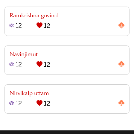
Ramkrishna govind
12
12
Navinjimut
12
12
Nirvikalp uttam
12
12