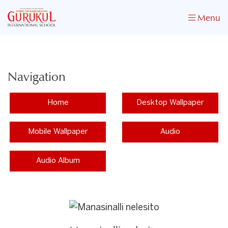
Menu
Navigation
Home
Desktop Wallpaper
Mobile Wallpaper
Audio
Audio Album