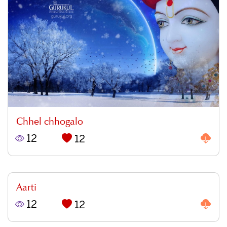
Chhel chhogalo
12
12
Aarti
12
12