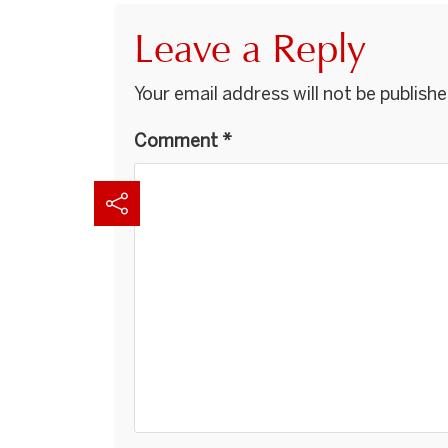
Leave a Reply
Your email address will not be publishe
Comment
*