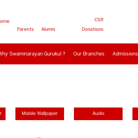
CSR
ome
Parents
Alumni
Donations
Why Swaminarayan Gurukul ?
Our Branches
Admissions
r
Mobile Wallpaper
Audio