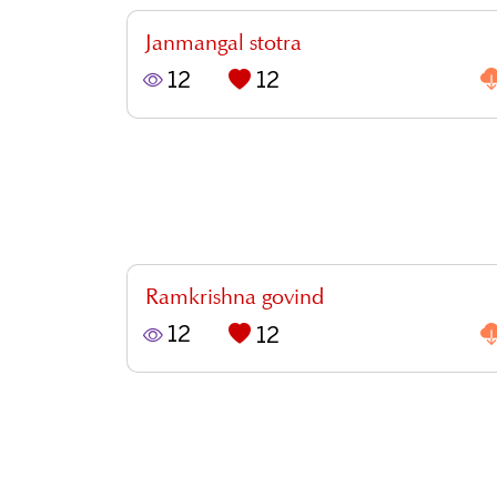
Janmangal stotra
12
12
Ramkrishna govind
12
12