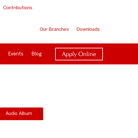
Contributions
Our Branches
Downloads
Apply Online
Events
Blog
Audio Album