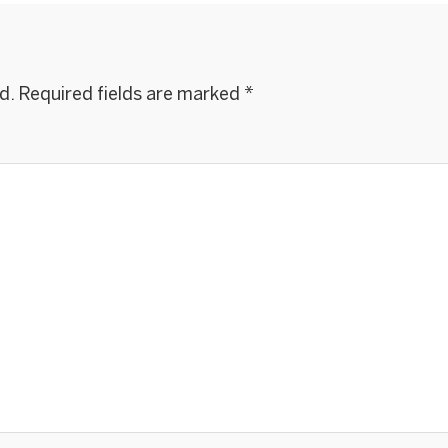
d.
Required fields are marked
*