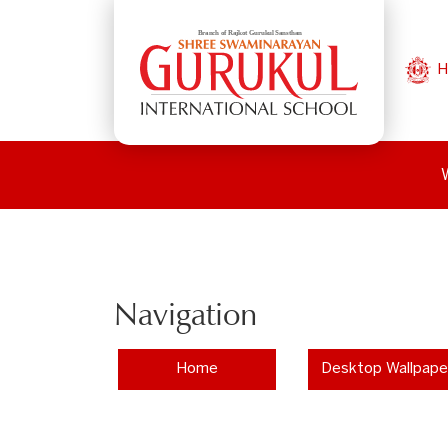
H
Navigation
Home
Desktop Wallpape