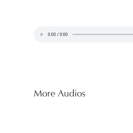
More Audios