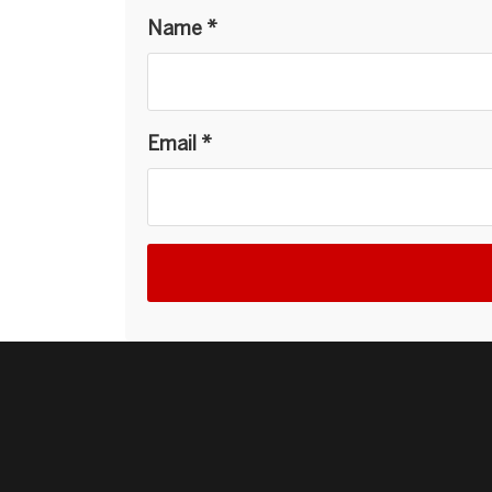
Name
*
Email
*