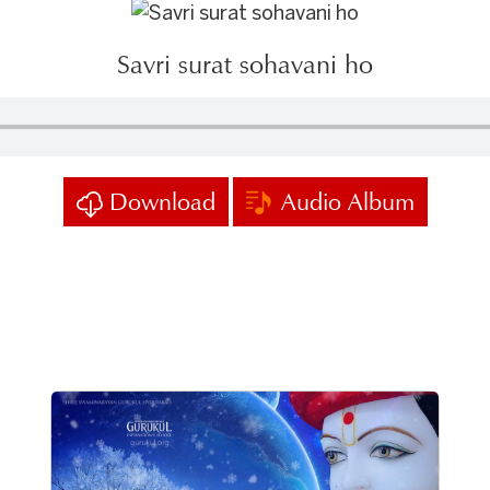
Savri surat sohavani ho
Download
Audio Album