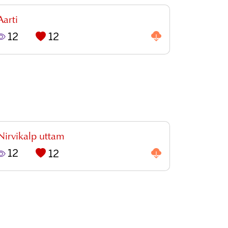
Aarti
12
12
Nirvikalp uttam
12
12