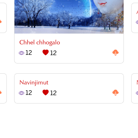
Chhel chhogalo
12
12
Navinjimut
12
12